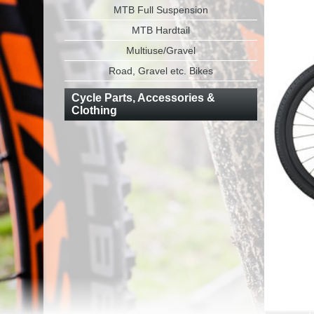
MTB Full Suspension
MTB Hardtail
Multiuse/Gravel
Road, Gravel etc. Bikes
Cycle Parts, Accessories &
Clothing