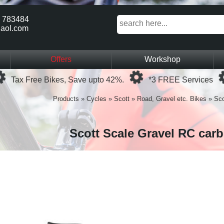
 783484
aol.com
Offers
Workshop
Loading...
Loading...
Tax Free Bikes, Save upto 42%.
*3 FREE Services
Products
»
Cycles
»
Scott
»
Road, Gravel etc. Bikes
»
Sco
Scott Scale Gravel RC car