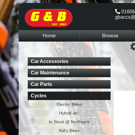
01606
gbaccs@
Home
Browse
Car Accessories
Car Maintenance
Car Parts
Cycles
Electric Bikes
Hybrid etc.
In Stock @ Northwich
Kid's Bikes