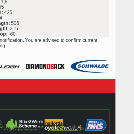
1,8
55
h:
425
4
ngth:
506
ght:
315
rop:
-60
notification. You are advised to confirm current
ng.