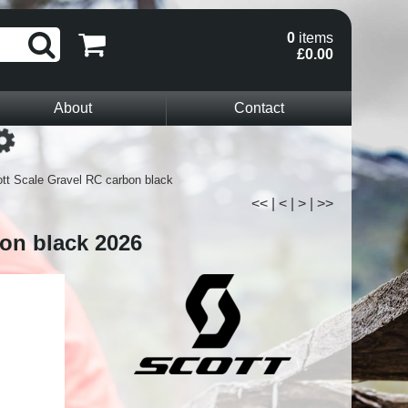
0
items
£0.00
About
Contact
Loading...
tt Scale Gravel RC carbon black
<<
|
<
|
>
|
>>
bon black 2026