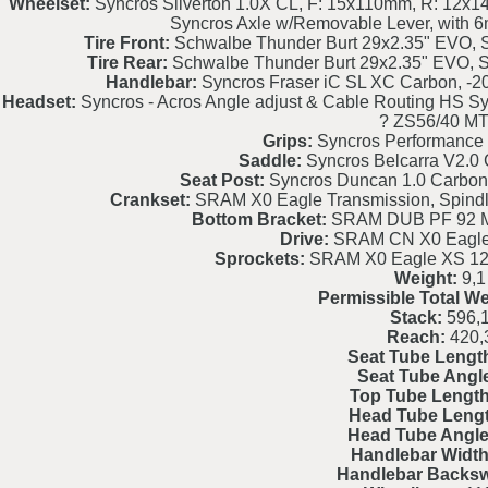
Wheelset:
Syncros Silverton 1.0X CL, F: 15x110mm, R: 12x1
Syncros Axle w/Removable Lever, with 6
Tire Front:
Schwalbe Thunder Burt 29x2.35" EVO, S
Tire Rear:
Schwalbe Thunder Burt 29x2.35" EVO, S
Handlebar:
Syncros Fraser iC SL XC Carbon, -2
Headset:
Syncros - Acros Angle adjust & Cable Routing HS Sy
? ZS56/40 M
Grips:
Syncros Performance 
Saddle:
Syncros Belcarra V2.0 
Seat Post:
Syncros Duncan 1.0 Carbon
Crankset:
SRAM X0 Eagle Transmission, Spind
Bottom Bracket:
SRAM DUB PF 92 M
Drive:
SRAM CN X0 Eagle 
Sprockets:
SRAM X0 Eagle XS 129
Weight:
9,1
Permissible Total We
Stack:
596,
Reach:
420,
Seat Tube Lengt
Seat Tube Angl
Top Tube Length
Head Tube Lengt
Head Tube Angle
Handlebar Width
Handlebar Backs