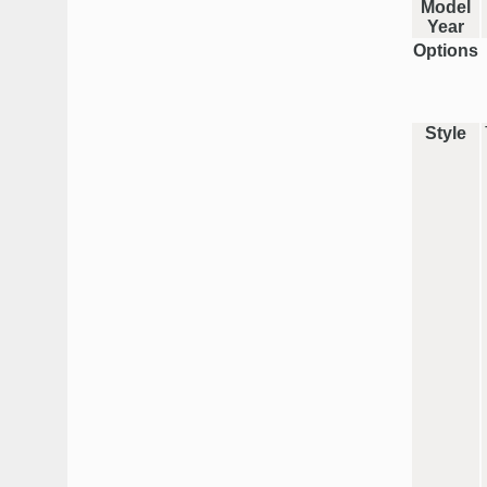
Model
Year
Options
Style