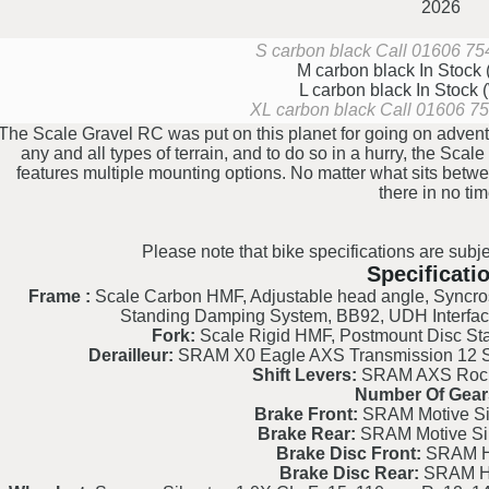
2026
S carbon black
Call 01606 754
M carbon black
In Stock
L carbon black
In Stock
XL carbon black
Call 01606 754
The Scale Gravel RC was put on this planet for going on adventu
any and all types of terrain, and to do so in a hurry, the Scal
features multiple mounting options. No matter what sits betwe
there in no tim
Please note that bike specifications are subje
Specificati
Frame :
Scale Carbon HMF, Adjustable head angle, Syncro
Standing Damping System, BB92, UDH Interfa
Fork:
Scale Rigid HMF, Postmount Disc Sta
Derailleur:
SRAM X0 Eagle AXS Transmission 12 Spe
Shift Levers:
SRAM AXS Rocke
Number Of Gear
Brake Front:
SRAM Motive Sil
Brake Rear:
SRAM Motive Sil
Brake Disc Front:
SRAM H
Brake Disc Rear:
SRAM H