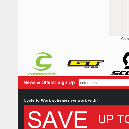
As w
News & Offers: Sign Up -
Cycle to Work schemes we work with: