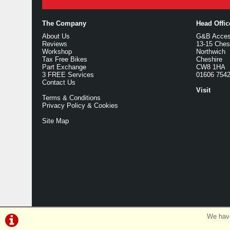
The Company
Head Offi
About Us
G&B Access
Reviews
13-15 Ches
Workshop
Northwich
Tax Free Bikes
Cheshire
Part Exchange
CW8 1HA
3 FREE Services
01606 754
Contact Us
Visit
Terms & Conditions
Privacy Policy & Cookies
Site Map
We have