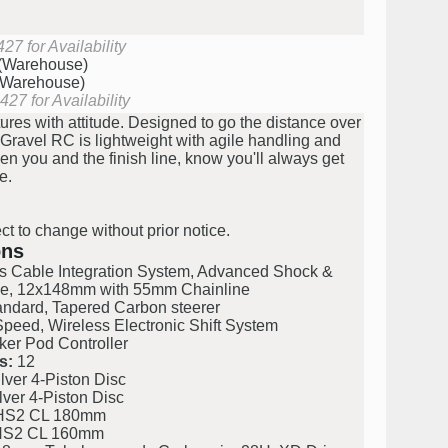
27 for Availability
 (Warehouse)
 (Warehouse)
27 for Availability
res with attitude. Designed to go the distance over
e Gravel RC is lightweight with agile handling and
en you and the finish line, know you'll always get
e.
ct to change without prior notice.
ons
s Cable Integration System, Advanced Shock &
ce, 12x148mm with 55mm Chainline
ndard, Tapered Carbon steerer
ed, Wireless Electronic Shift System
r Pod Controller
s:
12
ver 4-Piston Disc
ver 4-Piston Disc
S2 CL 180mm
S2 CL 160mm