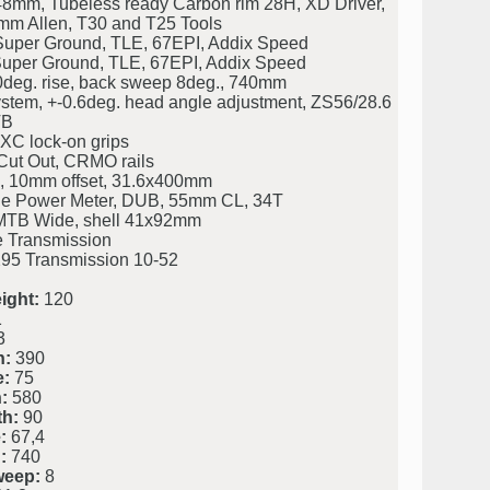
48mm, Tubeless ready Carbon rim 28H, XD Driver,
mm Allen, T30 and T25 Tools
uper Ground, TLE, 67EPI, Addix Speed
uper Ground, TLE, 67EPI, Addix Speed
0deg. rise, back sweep 8deg., 740mm
stem, +-0.6deg. head angle adjustment, ZS56/28.6
TB
XC lock-on grips
Cut Out, CRMO rails
, 10mm offset, 31.6x400mm
le Power Meter, DUB, 55mm CL, 34T
TB Wide, shell 41x92mm
Transmission
5 Transmission 10-52
ight:
120
1
3
h:
390
e:
75
:
580
h:
90
:
67,4
:
740
weep:
8