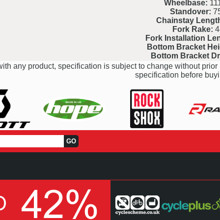
Wheelbase:
111
Standover:
7
Chainstay Lengt
Fork Rake:
4
Fork Installation Le
Bottom Bracket Hei
Bottom Bracket D
ith any product, specification is subject to change without prior 
specification before buyi