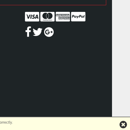
rrectly.