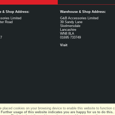
ce & Shop Address:
Warehouse & Shop Address:
ories Limited
G&B Accessories Limited
ter Road
39 Sandy Lane
Skelmersdale
Lancashire
WN8 8LA
27
01695 733749
Visit
 placed cookies on your browsing device to enable this website to function co
Further usage of this website indicates you are happy for us to do this.
.