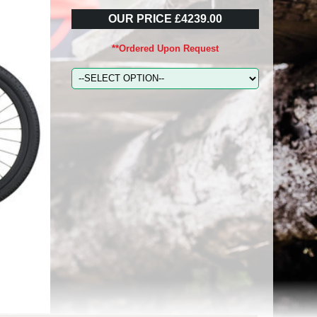
OUR PRICE £4239.00
**Ordered Upon Request