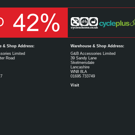
ce & Shop Address:
Warehouse & Shop Address:
ories Limited
G&B Accessories Limited
ter Road
39 Sandy Lane
Skelmersdale
Lancashire
WN8 8LA
27
01695 733749
Visit