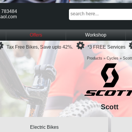
 783484
aol.com
Offers
Workshop
Loading...
Loading...
Tax Free Bikes, Save upto 42%.
*3 FREE Services
Products
»
Cycles
»
Scott
Scott
Electric Bikes