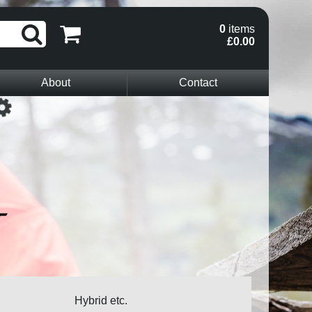
0
items
£0.00
About
Contact
Loading...
Hybrid etc.