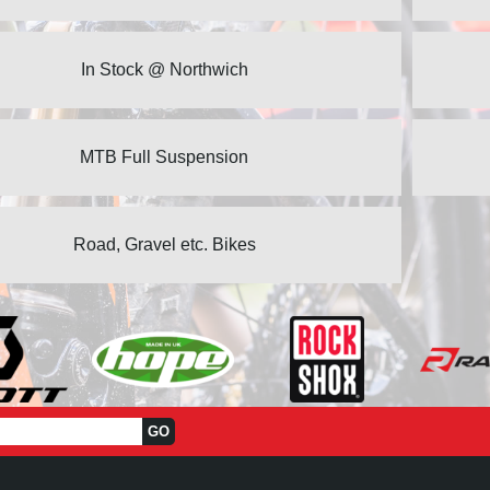
In Stock @ Northwich
MTB Full Suspension
Road, Gravel etc. Bikes