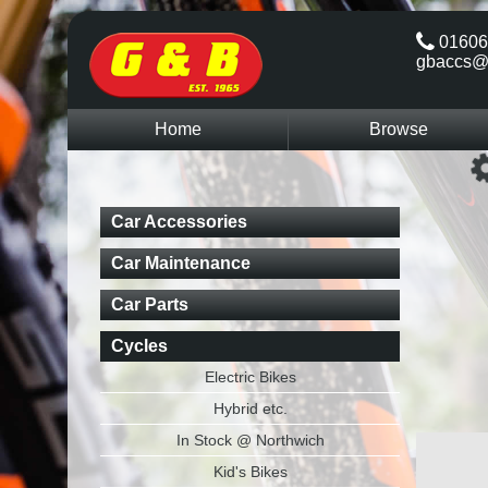
01606
gbaccs@
Home
Browse
Car Accessories
Car Maintenance
Car Parts
Cycles
Electric Bikes
Hybrid etc.
In Stock @ Northwich
Kid's Bikes