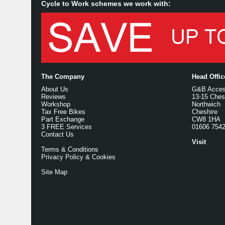
Cycle to Work schemes we work with:
The Company
Head Offi
About Us
G&B Access
Reviews
13-15 Ches
Workshop
Northwich
Tax Free Bikes
Cheshire
Part Exchange
CW8 1HA
3 FREE Services
01606 754
Contact Us
Visit
Terms & Conditions
Privacy Policy & Cookies
Site Map