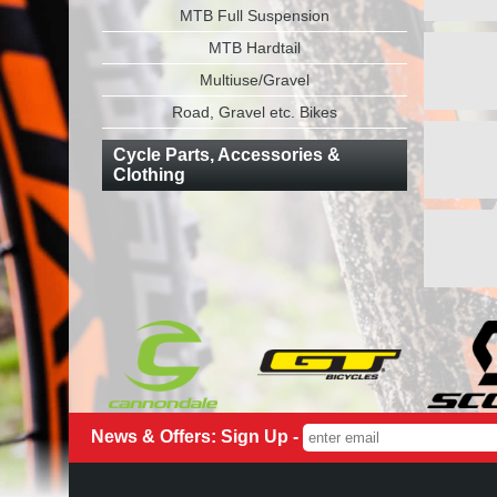
MTB Full Suspension
MTB Hardtail
Multiuse/Gravel
Road, Gravel etc. Bikes
Cycle Parts, Accessories &
Clothing
News & Offers: Sign Up -