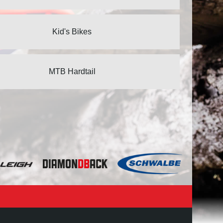
Kid's Bikes
MTB Hardtail