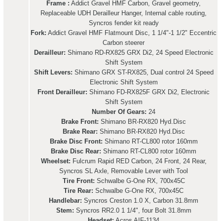
Frame :
Addict Gravel HMF Carbon, Gravel geometry,
Replaceable UDH Derailleur Hanger, Internal cable routing,
Syncros fender kit ready
Fork:
Addict Gravel HMF Flatmount Disc, 1 1/4"-1 1/2" Eccentric
Carbon steerer
Derailleur:
Shimano RD-RX825 GRX Di2, 24 Speed Electronic
Shift System
Shift Levers:
Shimano GRX ST-RX825, Dual control 24 Speed
Electronic Shift System
Front Derailleur:
Shimano FD-RX825F GRX Di2, Electronic
Shift System
Number Of Gears:
24
Brake Front:
Shimano BR-RX820 Hyd.Disc
Brake Rear:
Shimano BR-RX820 Hyd.Disc
Brake Disc Front:
Shimano RT-CL800 rotor 160mm
Brake Disc Rear:
Shimano RT-CL800 rotor 160mm
Wheelset:
Fulcrum Rapid RED Carbon, 24 Front, 24 Rear,
Syncros SL Axle, Removable Lever with Tool
Tire Front:
Schwalbe G-One RX, 700x45C
Tire Rear:
Schwalbe G-One RX, 700x45C
Handlebar:
Syncros Creston 1.0 X, Carbon 31.8mm
Stem:
Syncros RR2.0 1 1/4", four Bolt 31.8mm
Headset:
Acros AIF-1134