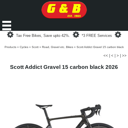
Loading...
Loading...
Loa
Tax Free Bikes, Save upto 42%.
*3 FREE Services
Products
»
Cycles
»
Scott
»
Road, Gravel etc. Bikes
»
Scott Addict Gravel 15 carbon black
<<
|
<
|
>
|
>>
Scott Addict Gravel 15 carbon black 2026