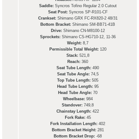
Saddle:
Syncros Tofino Regular 2.0 Cutout
Seat Post:
Syncros SP-R101-CF
Crankset:
Shimano GRX FC-RX820-2 48/31
Bottom Bracket:
Shimano SM-BB71-41B
Drive:
Shimano CN-M8100-12
Sprockets:
Shimano CS-HG710-12, 11-36
Weight:
8,7
Permissible Total Weight:
120
Stack:
521,8
Reach:
360
Seat Tube Length:
490
Seat Tube Angle:
74,5
Top Tube Length:
505
Head Tube Length:
95
Head Tube Angle:
70
Wheelbase:
984
Standover:
749,8
Chainstay Length:
422
Fork Rake:
45
Fork Installation Length:
402
Bottom Bracket Height:
281
Bottom Bracket Drop:
-68