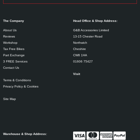
The Company
Head Office & Shop Address:
About Us
G&B Accessories Limited
Reviews
13-15 Chester Road
Workshop
Northwich
Tax Free Bikes
Cheshire
Part Exchange
CW8 1HA
3 FREE Services
01606 75427
Contact Us
Visit
Terms & Conditions
Privacy Policy & Cookies
Site Map
Warehouse & Shop Address: