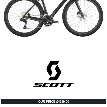
OUR PRICE £4299.00