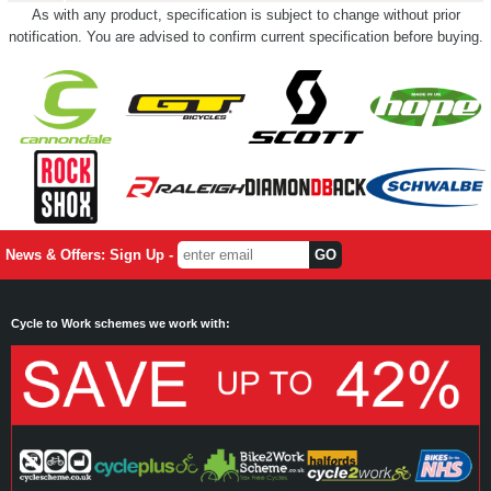
As with any product, specification is subject to change without prior
notification. You are advised to confirm current specification before buying.
News & Offers: Sign Up -
Cycle to Work schemes we work with: