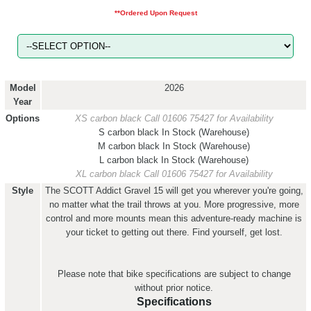
**Ordered Upon Request
Model
2026
Year
Options
XS carbon black
Call 01606 75427 for Availability
S carbon black
In Stock (Warehouse)
M carbon black
In Stock (Warehouse)
L carbon black
In Stock (Warehouse)
XL carbon black
Call 01606 75427 for Availability
Style
The SCOTT Addict Gravel 15 will get you wherever you're going,
no matter what the trail throws at you. More progressive, more
control and more mounts mean this adventure-ready machine is
your ticket to getting out there. Find yourself, get lost.
Please note that bike specifications are subject to change
without prior notice.
Specifications