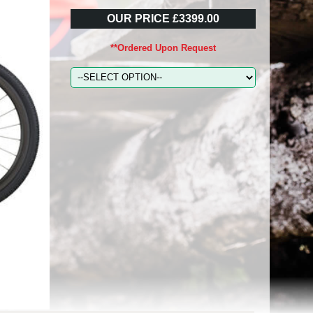
OUR PRICE £3399.00
**Ordered Upon Request