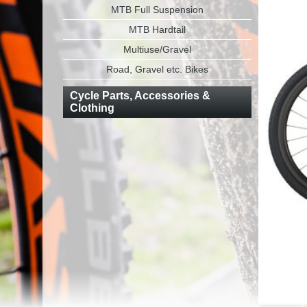
MTB Full Suspension
MTB Hardtail
Multiuse/Gravel
Road, Gravel etc. Bikes
Cycle Parts, Accessories &
Clothing