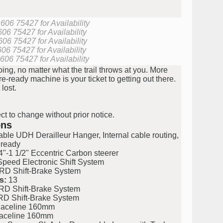
606 75427 for Availability
06 75427 for Availability
606 75427 for Availability
06 75427 for Availability
606 75427 for Availability
ng, no matter what the trail throws at you. More
ready machine is your ticket to getting out there.
 lost.
ct to change without prior notice.
ons
le UDH Derailleur Hanger, Internal cable routing,
 ready
"-1 1/2" Eccentric Carbon steerer
ed Electronic Shift System
 Shift-Brake System
s:
13
 Shift-Brake System
 Shift-Brake System
celine 160mm
celine 160mm