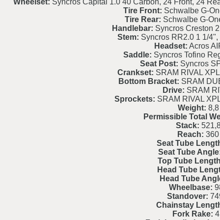
Wheelset:
Syncros Capital 1.0 40 Carbon, 24 Front, 24 Re
Tire Front:
Schwalbe G-On
Tire Rear:
Schwalbe G-On
Handlebar:
Syncros Creston 2
Stem:
Syncros RR2.0 1 1/4", 
Headset:
Acros AI
Saddle:
Syncros Tofino Reg
Seat Post:
Syncros S
Crankset:
SRAM RIVAL XPLR
Bottom Bracket:
SRAM DUB
Drive:
SRAM RI
Sprockets:
SRAM RIVAL XPL
Weight:
8,8
Permissible Total We
Stack:
521,
Reach:
360
Seat Tube Lengt
Seat Tube Angle
Top Tube Length
Head Tube Lengt
Head Tube Angl
Wheelbase:
9
Standover:
74
Chainstay Lengt
Fork Rake:
4