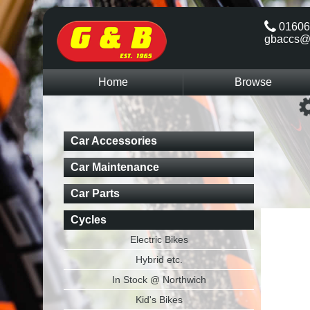
01606
gbaccs@
Home
Browse
Car Accessories
Car Maintenance
Car Parts
Cycles
Electric Bikes
Hybrid etc.
In Stock @ Northwich
Kid's Bikes