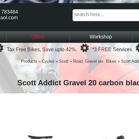
 783484
aol.com
Offers
Workshop
Loading...
Loading...
Tax Free Bikes, Save upto 42%.
*3 FREE Services
Products
»
Cycles
»
Scott
»
Road, Gravel etc. Bikes
»
Scott Addi
Scott Addict Gravel 20 carbon bla