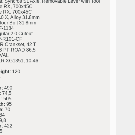
ar, Syncros SL Axle, Removable Lever with Tool
e RX, 700x45C
e RX, 700x45C
.0 X, Alloy 31.8mm
four Bolt 31.8mm
F-1134
ular 2.0 Cutout
P-R101-CF
 Crankset, 42 T
 PF ROAD 86.5
VAL
R XG1351, 10-46
ight:
120
8
h:
490
:
74,5
:
505
h:
95
e:
70
84
9,8
h:
422
5