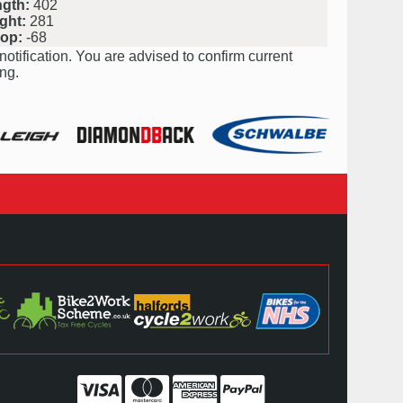
ngth:
402
ght:
281
rop:
-68
notification. You are advised to confirm current
ng.