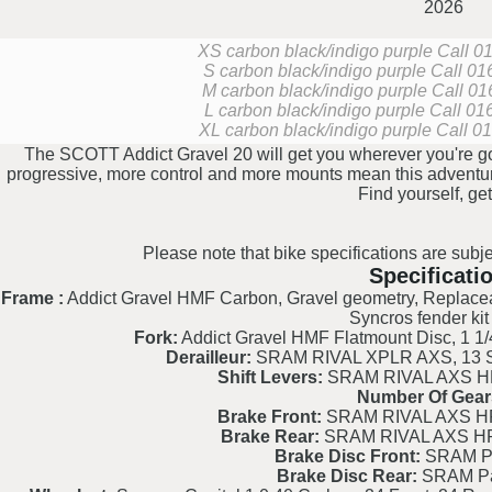
2026
XS carbon black/indigo purple
Call 01
S carbon black/indigo purple
Call 016
M carbon black/indigo purple
Call 01
L carbon black/indigo purple
Call 016
XL carbon black/indigo purple
Call 01
The SCOTT Addict Gravel 20 will get you wherever you're goi
progressive, more control and more mounts mean this adventure-
Find yourself, get
Please note that bike specifications are subje
Specificati
Frame :
Addict Gravel HMF Carbon, Gravel geometry, Replaceab
Syncros fender kit
Fork:
Addict Gravel HMF Flatmount Disc, 1 1/4
Derailleur:
SRAM RIVAL XPLR AXS, 13 Spe
Shift Levers:
SRAM RIVAL AXS HRD
Number Of Gear
Brake Front:
SRAM RIVAL AXS HRD
Brake Rear:
SRAM RIVAL AXS HRD
Brake Disc Front:
SRAM Pa
Brake Disc Rear:
SRAM Pa