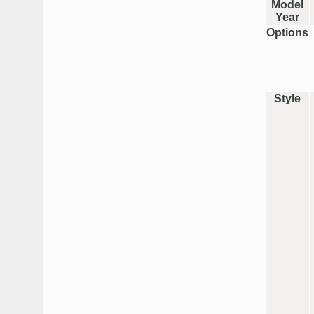
Model
Year
Options
Style