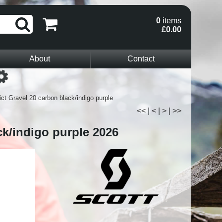
0
items
£0.00
About
Contact
Loading...
ct Gravel 20 carbon black/indigo purple
<<
|
<
|
>
|
>>
ck/indigo purple 2026