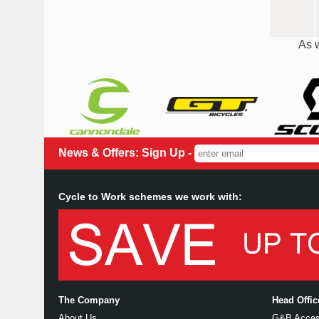
As w
News & Offers: Sign Up -
Cycle to Work schemes we work with:
The Company
Head Offi
About Us
G&B Access