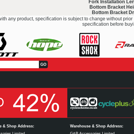
Fork Installation Le
Bottom Bracket Hei
Bottom Bracket D
ith any product, specification is subject to change without prior 
specification before buyi
ce & Shop Address:
Warehouse & Shop Address:
ories Limited
G&B Accessories Limited