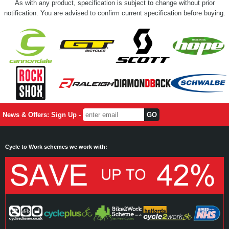
As with any product, specification is subject to change without prior
notification. You are advised to confirm current specification before buying.
News & Offers: Sign Up -
Cycle to Work schemes we work with: