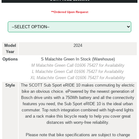
**Ordered Upon Request
Model
2024
Year
Options
S Malachite Green
In Stock (Warehouse)
M Malachite Green
Call 01606 75427 for Availability
L Malachite Green
Call 01606 75427 for Availability
XL Malachite Green
Call 01606 75427 for Availability
Style
The SCOTT Sub Sport eRIDE 10 makes commuting by electric
bike an obvious choice. ePowered by the newest generation of
Bosch drive units with a 750Wh battery and all the connectivity
features you need, the Sub Sport eRIDE 10 is the ideal urban
commuter. Top notch integration combined with high-end lights
and a rack make this bicycle ready to help you cover great
distances with worry-free reliability.
Please note that bike specifications are subject to change