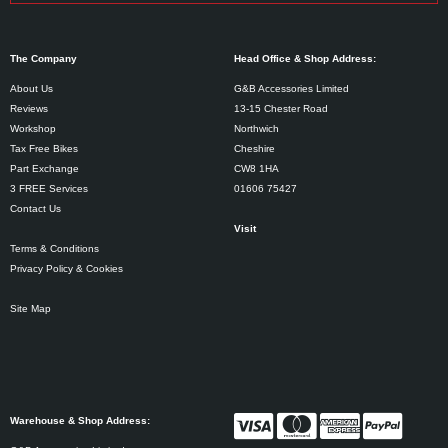
The Company
Head Office & Shop Address:
About Us
G&B Accessories Limited
Reviews
13-15 Chester Road
Workshop
Northwich
Tax Free Bikes
Cheshire
Part Exchange
CW8 1HA
3 FREE Services
01606 75427
Contact Us
Visit
Terms & Conditions
Privacy Policy & Cookies
Site Map
Warehouse & Shop Address: