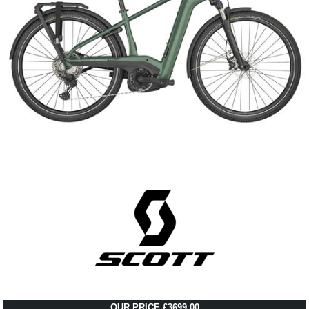
OUR PRICE £3699.00