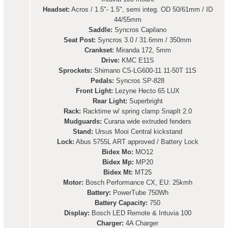
Headset:
Acros / 1.5"- 1.5", semi integ. OD 50/61mm / ID
44/55mm
Saddle:
Syncros Capilano
Seat Post:
Syncros 3.0 / 31.6mm / 350mm
Crankset:
Miranda 172, 5mm
Drive:
KMC E11S
Sprockets:
Shimano CS-LG600-11 11-50T 11S
Pedals:
Syncros SP-828
Front Light:
Lezyne Hecto 65 LUX
Rear Light:
Superbright
Rack:
Racktime w/ spring clamp SnapIt 2.0
Mudguards:
Curana wide extruded fenders
Stand:
Ursus Mooi Central kickstand
Lock:
Abus 5755L ART approved / Battery Lock
Bidex Mo:
MO12
Bidex Mp:
MP20
Bidex Mt:
MT25
Motor:
Bosch Performance CX, EU: 25kmh
Battery:
PowerTube 750Wh
Battery Capacity:
750
Display:
Bosch LED Remote & Intuvia 100
Charger:
4A Charger