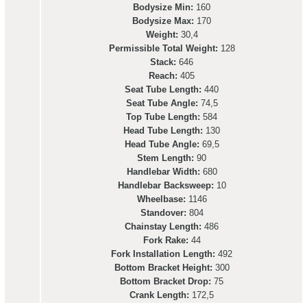
Bodysize Min:
160
Bodysize Max:
170
Weight:
30,4
Permissible Total Weight:
128
Stack:
646
Reach:
405
Seat Tube Length:
440
Seat Tube Angle:
74,5
Top Tube Length:
584
Head Tube Length:
130
Head Tube Angle:
69,5
Stem Length:
90
Handlebar Width:
680
Handlebar Backsweep:
10
Wheelbase:
1146
Standover:
804
Chainstay Length:
486
Fork Rake:
44
Fork Installation Length:
492
Bottom Bracket Height:
300
Bottom Bracket Drop:
75
Crank Length:
172,5