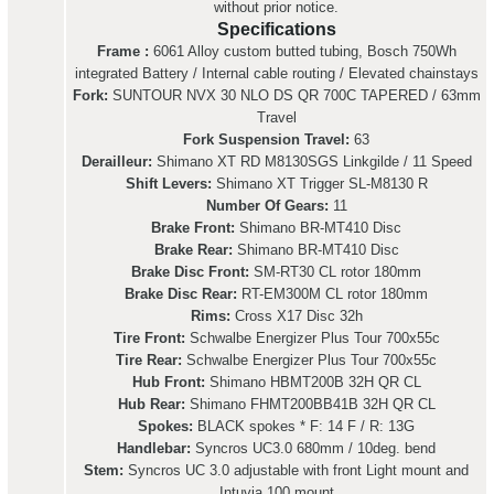
without prior notice.
Specifications
Frame :
6061 Alloy custom butted tubing, Bosch 750Wh
integrated Battery / Internal cable routing / Elevated chainstays
Fork:
SUNTOUR NVX 30 NLO DS QR 700C TAPERED / 63mm
Travel
Fork Suspension Travel:
63
Derailleur:
Shimano XT RD M8130SGS Linkgilde / 11 Speed
Shift Levers:
Shimano XT Trigger SL-M8130 R
Number Of Gears:
11
Brake Front:
Shimano BR-MT410 Disc
Brake Rear:
Shimano BR-MT410 Disc
Brake Disc Front:
SM-RT30 CL rotor 180mm
Brake Disc Rear:
RT-EM300M CL rotor 180mm
Rims:
Cross X17 Disc 32h
Tire Front:
Schwalbe Energizer Plus Tour 700x55c
Tire Rear:
Schwalbe Energizer Plus Tour 700x55c
Hub Front:
Shimano HBMT200B 32H QR CL
Hub Rear:
Shimano FHMT200BB41B 32H QR CL
Spokes:
BLACK spokes * F: 14 F / R: 13G
Handlebar:
Syncros UC3.0 680mm / 10deg. bend
Stem:
Syncros UC 3.0 adjustable with front Light mount and
Intuvia 100 mount