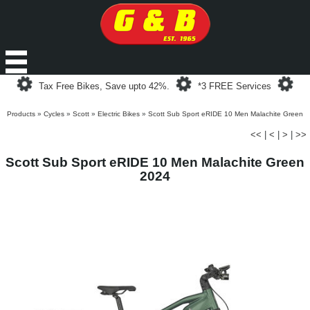
Loading...
Loading...
Loa
Tax Free Bikes, Save upto 42%.
*3 FREE Services
Products
»
Cycles
»
Scott
»
Electric Bikes
»
Scott Sub Sport eRIDE 10 Men Malachite Green
<<
|
<
|
>
|
>>
Scott Sub Sport eRIDE 10 Men Malachite Green
2024