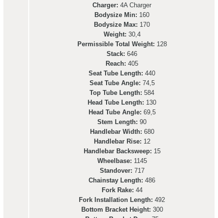
Charger:
4A Charger
Bodysize Min:
160
Bodysize Max:
170
Weight:
30,4
Permissible Total Weight:
128
Stack:
646
Reach:
405
Seat Tube Length:
440
Seat Tube Angle:
74,5
Top Tube Length:
584
Head Tube Length:
130
Head Tube Angle:
69,5
Stem Length:
90
Handlebar Width:
680
Handlebar Rise:
12
Handlebar Backsweep:
15
Wheelbase:
1145
Standover:
717
Chainstay Length:
486
Fork Rake:
44
Fork Installation Length:
492
Bottom Bracket Height:
300