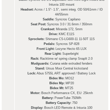
Intuvia 100 mount
Headset:
Acros / 1.5"- 1.5", semi integ. OD 50/61mm / ID
44/55mm
Saddle:
Syncros Capilano
Seat Post:
Syncros 3.0 / 31.6mm / 350mm
Crankset:
Miranda 172, 5mm
Drive:
KMC E11S
Sprockets:
Shimano CS-LG600-11 11-50T 11S
Pedals:
Syncros SP-828
Front Light:
Lezyne Hecto 65 LUX
Rear Light:
Superbright
Rack:
Racktime w/ spring clamp SnapIt 2.0
Mudguards:
Curana wide extruded fenders
Stand:
Ursus Mooi Central kickstand
Lock:
Abus 5755L ART approved / Battery Lock
Bidex Mo:
MO12
Bidex Mp:
MP20
Bidex Mt:
MT25
Motor:
Bosch Performance CX, EU: 25kmh
Battery:
PowerTube 750Wh
Battery Capacity:
750
Display:
Bosch LED Remote & Intuvia 100