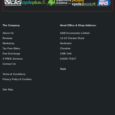
The Company
Head Office & Shop Address:
About Us
G&B Accessories Limited
Reviews
13-15 Chester Road
Workshop
Northwich
Tax Free Bikes
Cheshire
Part Exchange
CW8 1HA
3 FREE Services
01606 75427
Contact Us
Visit
Terms & Conditions
Privacy Policy & Cookies
Site Map