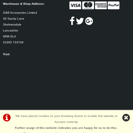
Warehouse & Shop Address:
G&B Accessories Limited
39 Sandy Lane
Skelmersdale
Lancashire
WN8 8LA
01695 733749
Visit
We have placed cookies on your browsing device to enable this website to
function correctly.
©G&B Cycles | Powered by
i-BikeShop
Software ©2001-2026
SiWIS Ltd
Further usage of this website indicates you are happy for us to do this.
.