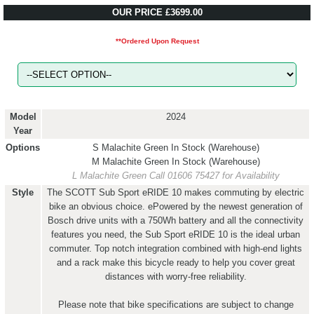
OUR PRICE £3699.00
**Ordered Upon Request
Model
2024
Year
Options
S Malachite Green
In Stock (Warehouse)
M Malachite Green
In Stock (Warehouse)
L Malachite Green
Call 01606 75427 for Availability
Style
The SCOTT Sub Sport eRIDE 10 makes commuting by electric
bike an obvious choice. ePowered by the newest generation of
Bosch drive units with a 750Wh battery and all the connectivity
features you need, the Sub Sport eRIDE 10 is the ideal urban
commuter. Top notch integration combined with high-end lights
and a rack make this bicycle ready to help you cover great
distances with worry-free reliability.
Please note that bike specifications are subject to change