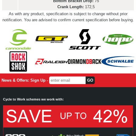
Bottom Bracket Drop:
75
Crank Length:
172,5
As with any product, specification is subject to change without prior
notification. You are advised to confirm current specification before buying.
News & Offers: Sign Up -
Cycle to Work schemes we work with: