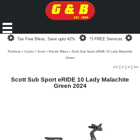
Loading...
Loading...
Loa
Tax Free Bikes, Save upto 42%.
*3 FREE Services
Products
»
Cycles
»
Scott
»
Electric Bikes
»
Scott Sub Sport eRIDE 10 Lady Malachite
Green
<<
|
<
|
>
|
>>
Scott Sub Sport eRIDE 10 Lady Malachite
Green 2024