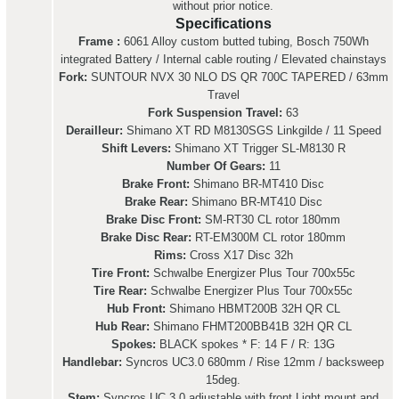
without prior notice.
Specifications
Frame :
6061 Alloy custom butted tubing, Bosch 750Wh
integrated Battery / Internal cable routing / Elevated chainstays
Fork:
SUNTOUR NVX 30 NLO DS QR 700C TAPERED / 63mm
Travel
Fork Suspension Travel:
63
Derailleur:
Shimano XT RD M8130SGS Linkgilde / 11 Speed
Shift Levers:
Shimano XT Trigger SL-M8130 R
Number Of Gears:
11
Brake Front:
Shimano BR-MT410 Disc
Brake Rear:
Shimano BR-MT410 Disc
Brake Disc Front:
SM-RT30 CL rotor 180mm
Brake Disc Rear:
RT-EM300M CL rotor 180mm
Rims:
Cross X17 Disc 32h
Tire Front:
Schwalbe Energizer Plus Tour 700x55c
Tire Rear:
Schwalbe Energizer Plus Tour 700x55c
Hub Front:
Shimano HBMT200B 32H QR CL
Hub Rear:
Shimano FHMT200BB41B 32H QR CL
Spokes:
BLACK spokes * F: 14 F / R: 13G
Handlebar:
Syncros UC3.0 680mm / Rise 12mm / backsweep
15deg.
Stem:
Syncros UC 3.0 adjustable with front Light mount and