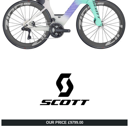
OUR PRICE £9799.00