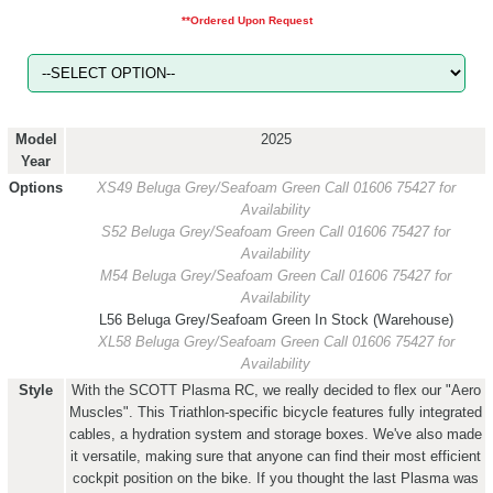
**Ordered Upon Request
Model
2025
Year
Options
XS49 Beluga Grey/Seafoam Green
Call 01606 75427 for
Availability
S52 Beluga Grey/Seafoam Green
Call 01606 75427 for
Availability
M54 Beluga Grey/Seafoam Green
Call 01606 75427 for
Availability
L56 Beluga Grey/Seafoam Green
In Stock (Warehouse)
XL58 Beluga Grey/Seafoam Green
Call 01606 75427 for
Availability
Style
With the SCOTT Plasma RC, we really decided to flex our "Aero
Muscles". This Triathlon-specific bicycle features fully integrated
cables, a hydration system and storage boxes. We've also made
it versatile, making sure that anyone can find their most efficient
cockpit position on the bike. If you thought the last Plasma was