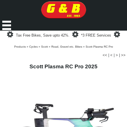
Loading...
Loading...
Loa
Tax Free Bikes, Save upto 42%.
*3 FREE Services
Products
»
Cycles
»
Scott
»
Road, Gravel etc. Bikes
»
Scott Plasma RC Pro
<<
|
<
|
>
|
>>
Scott Plasma RC Pro 2025