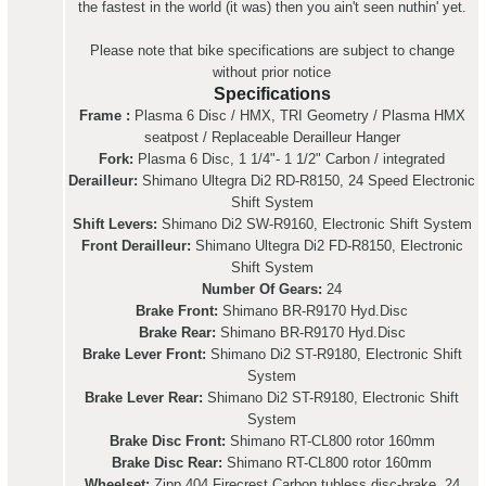
the fastest in the world (it was) then you ain't seen nuthin' yet.
Please note that bike specifications are subject to change
without prior notice
Specifications
Frame :
Plasma 6 Disc / HMX, TRI Geometry / Plasma HMX
seatpost / Replaceable Derailleur Hanger
Fork:
Plasma 6 Disc, 1 1/4"- 1 1/2" Carbon / integrated
Derailleur:
Shimano Ultegra Di2 RD-R8150, 24 Speed Electronic
Shift System
Shift Levers:
Shimano Di2 SW-R9160, Electronic Shift System
Front Derailleur:
Shimano Ultegra Di2 FD-R8150, Electronic
Shift System
Number Of Gears:
24
Brake Front:
Shimano BR-R9170 Hyd.Disc
Brake Rear:
Shimano BR-R9170 Hyd.Disc
Brake Lever Front:
Shimano Di2 ST-R9180, Electronic Shift
System
Brake Lever Rear:
Shimano Di2 ST-R9180, Electronic Shift
System
Brake Disc Front:
Shimano RT-CL800 rotor 160mm
Brake Disc Rear:
Shimano RT-CL800 rotor 160mm
Wheelset:
Zipp 404 Firecrest Carbon tubless disc-brake, 24