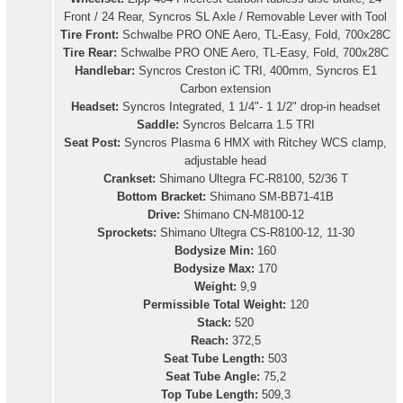
Front / 24 Rear, Syncros SL Axle / Removable Lever with Tool
Tire Front:
Schwalbe PRO ONE Aero, TL-Easy, Fold, 700x28C
Tire Rear:
Schwalbe PRO ONE Aero, TL-Easy, Fold, 700x28C
Handlebar:
Syncros Creston iC TRI, 400mm, Syncros E1
Carbon extension
Headset:
Syncros Integrated, 1 1/4"- 1 1/2" drop-in headset
Saddle:
Syncros Belcarra 1.5 TRI
Seat Post:
Syncros Plasma 6 HMX with Ritchey WCS clamp,
adjustable head
Crankset:
Shimano Ultegra FC-R8100, 52/36 T
Bottom Bracket:
Shimano SM-BB71-41B
Drive:
Shimano CN-M8100-12
Sprockets:
Shimano Ultegra CS-R8100-12, 11-30
Bodysize Min:
160
Bodysize Max:
170
Weight:
9,9
Permissible Total Weight:
120
Stack:
520
Reach:
372,5
Seat Tube Length:
503
Seat Tube Angle:
75,2
Top Tube Length:
509,3