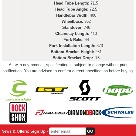
Head Tube Length:
71,5
Head Tube Angle:
72,5
Handlebar Width:
400
Wheelbase:
962
Standover:
746
Chainstay Length:
410
Fork Rake:
44
Fork Installation Length:
373
Bottom Bracket Height:
261
Bottom Bracket Drop:
-75
As with any product, specification is subject to change without prior
notification. You are advised to confirm current specification before buying.
News & Offers: Sign Up -