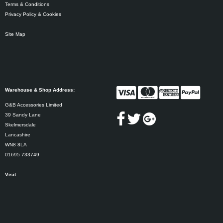
Terms & Conditions
Privacy Policy & Cookies
Site Map
Warehouse & Shop Address:
G&B Accessories Limited
39 Sandy Lane
Skelmersdale
Lancashire
WN8 8LA
01695 733749
Visit