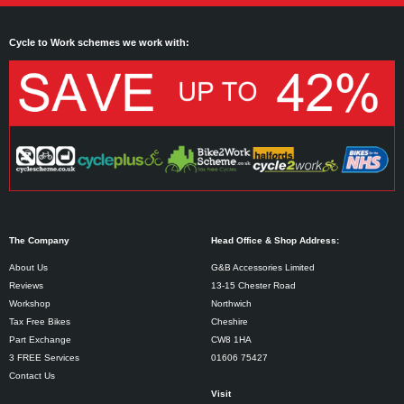
Cycle to Work schemes we work with:
The Company
Head Office & Shop Address:
About Us
G&B Accessories Limited
Reviews
13-15 Chester Road
Workshop
Northwich
Tax Free Bikes
Cheshire
Part Exchange
CW8 1HA
3 FREE Services
01606 75427
Contact Us
Visit