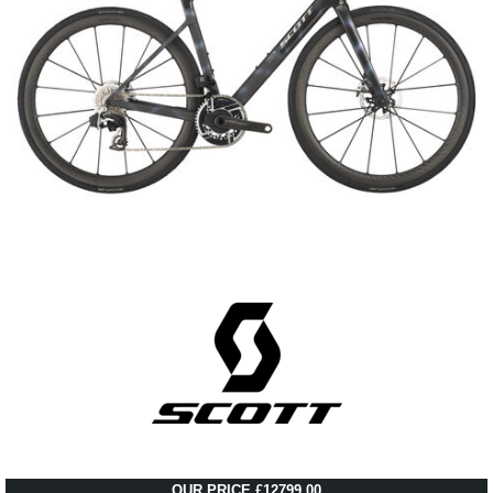
OUR PRICE £12799.00