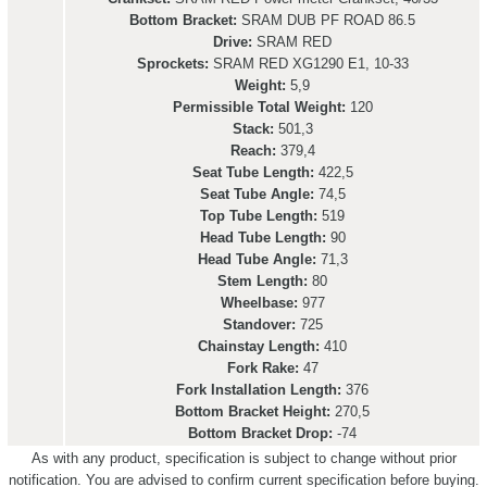
Bottom Bracket:
SRAM DUB PF ROAD 86.5
Drive:
SRAM RED
Sprockets:
SRAM RED XG1290 E1, 10-33
Weight:
5,9
Permissible Total Weight:
120
Stack:
501,3
Reach:
379,4
Seat Tube Length:
422,5
Seat Tube Angle:
74,5
Top Tube Length:
519
Head Tube Length:
90
Head Tube Angle:
71,3
Stem Length:
80
Wheelbase:
977
Standover:
725
Chainstay Length:
410
Fork Rake:
47
Fork Installation Length:
376
Bottom Bracket Height:
270,5
Bottom Bracket Drop:
-74
As with any product, specification is subject to change without prior
notification. You are advised to confirm current specification before buying.