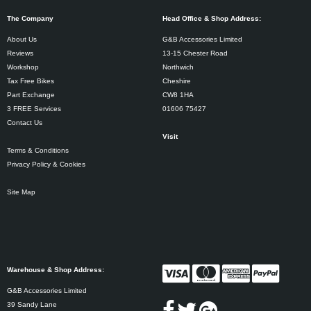
The Company
Head Office & Shop Address:
About Us
G&B Accessories Limited
Reviews
13-15 Chester Road
Workshop
Northwich
Tax Free Bikes
Cheshire
Part Exchange
CW8 1HA
3 FREE Services
01606 75427
Contact Us
Visit
Terms & Conditions
Privacy Policy & Cookies
Site Map
Warehouse & Shop Address:
G&B Accessories Limited
39 Sandy Lane