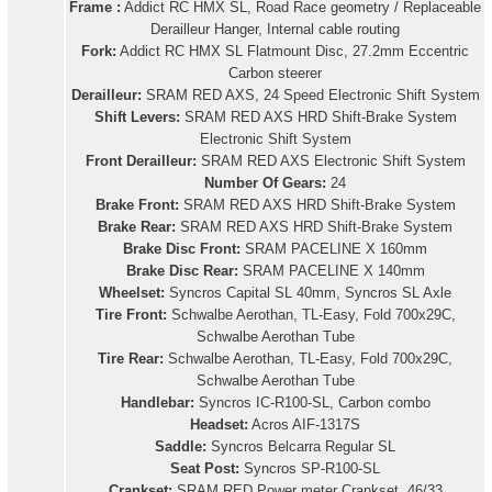
Frame :
Addict RC HMX SL, Road Race geometry / Replaceable
Derailleur Hanger, Internal cable routing
Fork:
Addict RC HMX SL Flatmount Disc, 27.2mm Eccentric
Carbon steerer
Derailleur:
SRAM RED AXS, 24 Speed Electronic Shift System
Shift Levers:
SRAM RED AXS HRD Shift-Brake System
Electronic Shift System
Front Derailleur:
SRAM RED AXS Electronic Shift System
Number Of Gears:
24
Brake Front:
SRAM RED AXS HRD Shift-Brake System
Brake Rear:
SRAM RED AXS HRD Shift-Brake System
Brake Disc Front:
SRAM PACELINE X 160mm
Brake Disc Rear:
SRAM PACELINE X 140mm
Wheelset:
Syncros Capital SL 40mm, Syncros SL Axle
Tire Front:
Schwalbe Aerothan, TL-Easy, Fold 700x29C,
Schwalbe Aerothan Tube
Tire Rear:
Schwalbe Aerothan, TL-Easy, Fold 700x29C,
Schwalbe Aerothan Tube
Handlebar:
Syncros IC-R100-SL, Carbon combo
Headset:
Acros AIF-1317S
Saddle:
Syncros Belcarra Regular SL
Seat Post:
Syncros SP-R100-SL
Crankset:
SRAM RED Power meter Crankset, 46/33