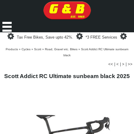
Loading...
Loading...
Loa
Tax Free Bikes, Save upto 42%.
*3 FREE Services
Products
»
Cycles
»
Scott
»
Road, Gravel etc. Bikes
»
Scott Addict RC Ultimate sunbeam
black
<<
|
<
|
>
|
>>
Scott Addict RC Ultimate sunbeam black 2025