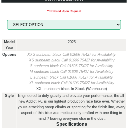
**Ordered Upon Request
Model
2025
Year
Options
XXS sunbeam black
Call 01606 75427 for Availability
XS sunbeam black
Call 01606 75427 for Availability
S sunbeam black
Call 01606 75427 for Availability
M sunbeam black
Call 01606 75427 for Availability
L sunbeam black
Call 01606 75427 for Availability
XL sunbeam black
Call 01606 75427 for Availability
XXL sunbeam black
In Stock (Warehouse)
Style
Engineered to defy gravity and elevate your performance, the all-
new Addict RC is our lightest production race bike ever. Whether
you're attacking steep climbs or sprinting for the finish line, every
aspect of this bike was meticulously crafted with one thing in
mind ? leaving everyone else in the dust.
Specifications