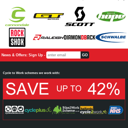
News & Offers: Sign Up -
Cycle to Work schemes we work with: