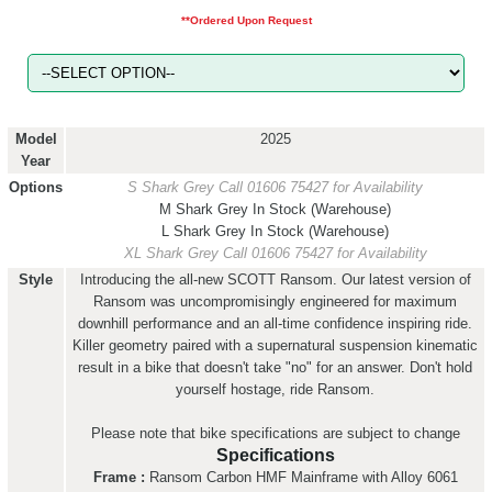
**Ordered Upon Request
Model
2025
Year
Options
S Shark Grey
Call 01606 75427 for Availability
M Shark Grey
In Stock (Warehouse)
L Shark Grey
In Stock (Warehouse)
XL Shark Grey
Call 01606 75427 for Availability
Style
Introducing the all-new SCOTT Ransom. Our latest version of
Ransom was uncompromisingly engineered for maximum
downhill performance and an all-time confidence inspiring ride.
Killer geometry paired with a supernatural suspension kinematic
result in a bike that doesn't take "no" for an answer. Don't hold
yourself hostage, ride Ransom.
Please note that bike specifications are subject to change
Specifications
Frame :
Ransom Carbon HMF Mainframe with Alloy 6061