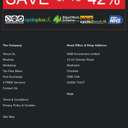
The Company
Head Office & Shop Address:
About Us
G&B Accessories Limited
Reviews
13-15 Chester Road
Workshop
Northwich
Tax Free Bikes
Cheshire
Part Exchange
CW8 1HA
3 FREE Services
01606 75427
Contact Us
Visit
Terms & Conditions
Privacy Policy & Cookies
Site Map