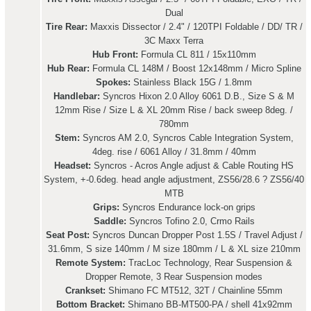
Dual
Tire Rear:
Maxxis Dissector / 2.4" / 120TPI Foldable / DD/ TR /
3C Maxx Terra
Hub Front:
Formula CL 811 / 15x110mm
Hub Rear:
Formula CL 148M / Boost 12x148mm / Micro Spline
Spokes:
Stainless Black 15G / 1.8mm
Handlebar:
Syncros Hixon 2.0 Alloy 6061 D.B., Size S & M
12mm Rise / Size L & XL 20mm Rise / back sweep 8deg. /
780mm
Stem:
Syncros AM 2.0, Syncros Cable Integration System,
4deg. rise / 6061 Alloy / 31.8mm / 40mm
Headset:
Syncros - Acros Angle adjust & Cable Routing HS
System, +-0.6deg. head angle adjustment, ZS56/28.6 ? ZS56/40
MTB
Grips:
Syncros Endurance lock-on grips
Saddle:
Syncros Tofino 2.0, Crmo Rails
Seat Post:
Syncros Duncan Dropper Post 1.5S / Travel Adjust /
31.6mm, S size 140mm / M size 180mm / L & XL size 210mm
Remote System:
TracLoc Technology, Rear Suspension &
Dropper Remote, 3 Rear Suspension modes
Crankset:
Shimano FC MT512, 32T / Chainline 55mm
Bottom Bracket:
Shimano BB-MT500-PA / shell 41x92mm