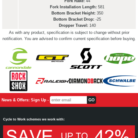
Fork Rake:
44
Fork Installation Length:
581
Bottom Bracket Height:
350
Bottom Bracket Drop:
-25
Dropper Travel:
140
As with any product, specification is subject to change without prior
notification. You are advised to confirm current specification before buying.
News & Offers: Sign Up -
Cycle to Work schemes we work with: