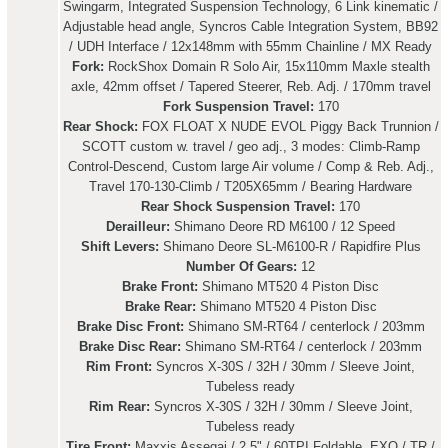
Swingarm, Integrated Suspension Technology, 6 Link kinematic /
Adjustable head angle, Syncros Cable Integration System, BB92
/ UDH Interface / 12x148mm with 55mm Chainline / MX Ready
Fork:
RockShox Domain R Solo Air, 15x110mm Maxle stealth
axle, 42mm offset / Tapered Steerer, Reb. Adj. / 170mm travel
Fork Suspension Travel:
170
Rear Shock:
FOX FLOAT X NUDE EVOL Piggy Back Trunnion /
SCOTT custom w. travel / geo adj., 3 modes: Climb-Ramp
Control-Descend, Custom large Air volume / Comp & Reb. Adj.,
Travel 170-130-Climb / T205X65mm / Bearing Hardware
Rear Shock Suspension Travel:
170
Derailleur:
Shimano Deore RD M6100 / 12 Speed
Shift Levers:
Shimano Deore SL-M6100-R / Rapidfire Plus
Number Of Gears:
12
Brake Front:
Shimano MT520 4 Piston Disc
Brake Rear:
Shimano MT520 4 Piston Disc
Brake Disc Front:
Shimano SM-RT64 / centerlock / 203mm
Brake Disc Rear:
Shimano SM-RT64 / centerlock / 203mm
Rim Front:
Syncros X-30S / 32H / 30mm / Sleeve Joint,
Tubeless ready
Rim Rear:
Syncros X-30S / 32H / 30mm / Sleeve Joint,
Tubeless ready
Tire Front:
Maxxis Assegai / 2.5" / 60TPI Foldable, EXO / TR /