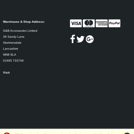
Warehouse & Shop Address:
G&B Accessories Limited
39 Sandy Lane
Skelmersdale
Lancashire
WN8 8LA
01695 733749
Visit