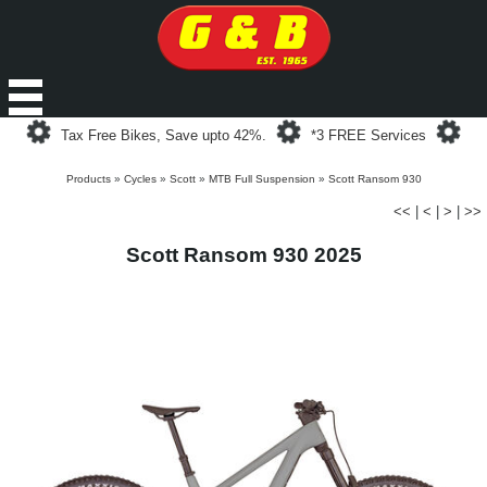
Loading...
Loading...
Loa
Tax Free Bikes, Save upto 42%.
*3 FREE Services
Products
»
Cycles
»
Scott
»
MTB Full Suspension
»
Scott Ransom 930
<<
|
<
|
>
|
>>
Scott Ransom 930 2025