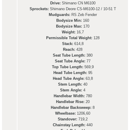
Drive:
Shimano CN M6100
Sprockets:
Shimano Deore CS-M6100-12 / 10-51 T
Mudguards:
RS Zeb Fender
Bodysize Min:
160
Bodysize Max:
170
Weight:
16,7
Permissible Total Weight:
128
Stack:
614,8
Reach:
428
Seat Tube Length:
380
Seat Tube Angle:
77
Top Tube Length:
569,9
Head Tube Length:
95
Head Tube Angle:
63,8
Stem Length:
40
Stem Angle:
4
Handlebar Width:
780
Handlebar Rise:
20
Handlebar Backsweep:
8
Wheelbase:
1206,60
Standover:
719,2
Chainstay Length:
440