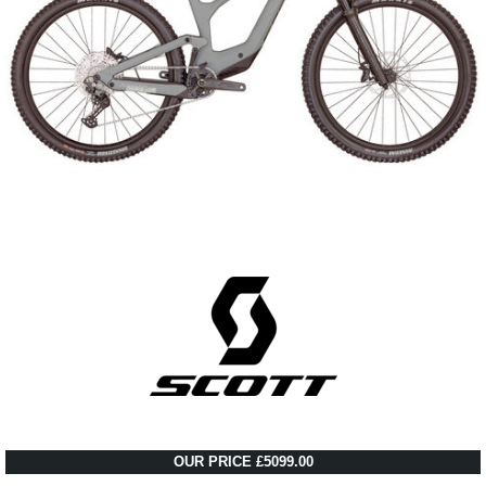
OUR PRICE £5099.00