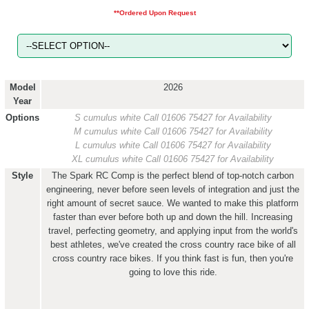
**Ordered Upon Request
Model
2026
Year
Options
S cumulus white
Call 01606 75427 for Availability
M cumulus white
Call 01606 75427 for Availability
L cumulus white
Call 01606 75427 for Availability
XL cumulus white
Call 01606 75427 for Availability
Style
The Spark RC Comp is the perfect blend of top-notch carbon
engineering, never before seen levels of integration and just the
right amount of secret sauce. We wanted to make this platform
faster than ever before both up and down the hill. Increasing
travel, perfecting geometry, and applying input from the world's
best athletes, we've created the cross country race bike of all
cross country race bikes. If you think fast is fun, then you're
going to love this ride.