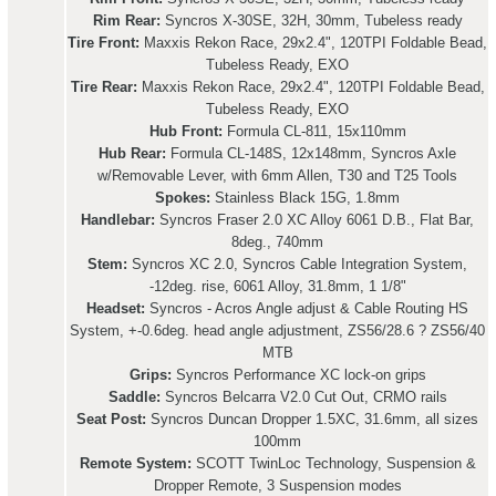
Rim Rear:
Syncros X-30SE, 32H, 30mm, Tubeless ready
Tire Front:
Maxxis Rekon Race, 29x2.4", 120TPI Foldable Bead,
Tubeless Ready, EXO
Tire Rear:
Maxxis Rekon Race, 29x2.4", 120TPI Foldable Bead,
Tubeless Ready, EXO
Hub Front:
Formula CL-811, 15x110mm
Hub Rear:
Formula CL-148S, 12x148mm, Syncros Axle
w/Removable Lever, with 6mm Allen, T30 and T25 Tools
Spokes:
Stainless Black 15G, 1.8mm
Handlebar:
Syncros Fraser 2.0 XC Alloy 6061 D.B., Flat Bar,
8deg., 740mm
Stem:
Syncros XC 2.0, Syncros Cable Integration System,
-12deg. rise, 6061 Alloy, 31.8mm, 1 1/8"
Headset:
Syncros - Acros Angle adjust & Cable Routing HS
System, +-0.6deg. head angle adjustment, ZS56/28.6 ? ZS56/40
MTB
Grips:
Syncros Performance XC lock-on grips
Saddle:
Syncros Belcarra V2.0 Cut Out, CRMO rails
Seat Post:
Syncros Duncan Dropper 1.5XC, 31.6mm, all sizes
100mm
Remote System:
SCOTT TwinLoc Technology, Suspension &
Dropper Remote, 3 Suspension modes