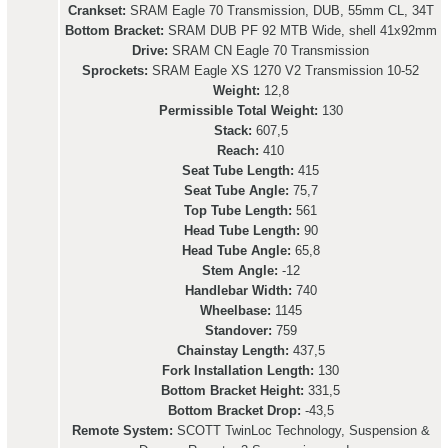
Crankset:
SRAM Eagle 70 Transmission, DUB, 55mm CL, 34T
Bottom Bracket:
SRAM DUB PF 92 MTB Wide, shell 41x92mm
Drive:
SRAM CN Eagle 70 Transmission
Sprockets:
SRAM Eagle XS 1270 V2 Transmission 10-52
Weight:
12,8
Permissible Total Weight:
130
Stack:
607,5
Reach:
410
Seat Tube Length:
415
Seat Tube Angle:
75,7
Top Tube Length:
561
Head Tube Length:
90
Head Tube Angle:
65,8
Stem Angle:
-12
Handlebar Width:
740
Wheelbase:
1145
Standover:
759
Chainstay Length:
437,5
Fork Installation Length:
130
Bottom Bracket Height:
331,5
Bottom Bracket Drop:
-43,5
Remote System:
SCOTT TwinLoc Technology, Suspension &