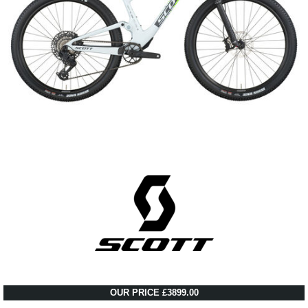
OUR PRICE £3899.00