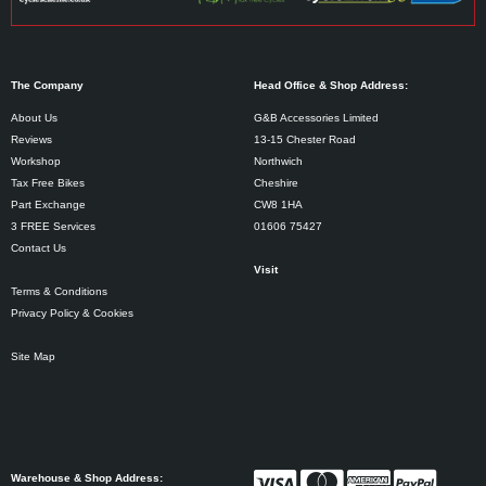
The Company
Head Office & Shop Address:
About Us
G&B Accessories Limited
Reviews
13-15 Chester Road
Workshop
Northwich
Tax Free Bikes
Cheshire
Part Exchange
CW8 1HA
3 FREE Services
01606 75427
Contact Us
Visit
Terms & Conditions
Privacy Policy & Cookies
Site Map
Warehouse & Shop Address: