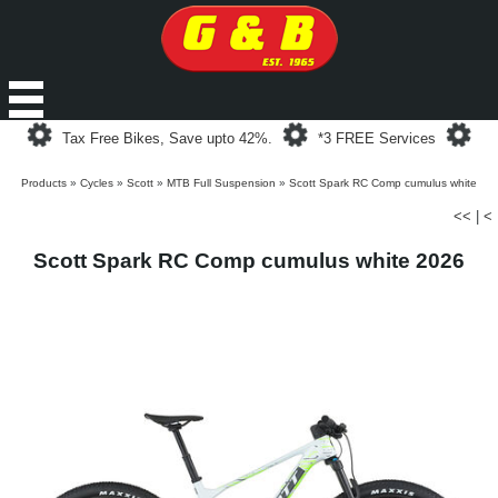
Loading...
Loading...
Loa
Tax Free Bikes, Save upto 42%.
*3 FREE Services
Products
»
Cycles
»
Scott
»
MTB Full Suspension
»
Scott Spark RC Comp cumulus white
<<
|
<
Scott Spark RC Comp cumulus white 2026