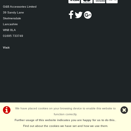
G&B Accessories Limited
39 Sandy Lane
Skelmersdale
Lancashire
WN8 8LA
01695 733749
Visit
We have placed cookies on your browsing device to enable this website to
function correctly.
©G&B Cycles | Powered by
i-BikeShop
Software ©2001-2026
SiWIS Ltd
Further usage of this website indicates you are happy for us to do this.
.
Find out about the cookies we have set and how we use them
.