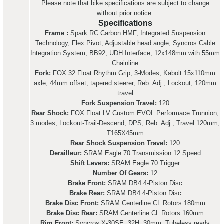
Please note that bike specifications are subject to change
without prior notice.
Specifications
Frame :
Spark RC Carbon HMF, Integrated Suspension
Technology, Flex Pivot, Adjustable head angle, Syncros Cable
Integration System, BB92, UDH Interface, 12x148mm with 55mm
Chainline
Fork:
FOX 32 Float Rhythm Grip, 3-Modes, Kabolt 15x110mm
axle, 44mm offset, tapered steerer, Reb. Adj., Lockout, 120mm
travel
Fork Suspension Travel:
120
Rear Shock:
FOX Float LV Custom EVOL Performace Trunnion,
3 modes, Lockout-Trail-Descend, DPS, Reb. Adj., Travel 120mm,
T165X45mm
Rear Shock Suspension Travel:
120
Derailleur:
SRAM Eagle 70 Transmission 12 Speed
Shift Levers:
SRAM Eagle 70 Trigger
Number Of Gears:
12
Brake Front:
SRAM DB4 4-Piston Disc
Brake Rear:
SRAM DB4 4-Piston Disc
Brake Disc Front:
SRAM Centerline CL Rotors 180mm
Brake Disc Rear:
SRAM Centerline CL Rotors 160mm
Rim Front:
Syncros X-30SE, 32H, 30mm, Tubeless ready