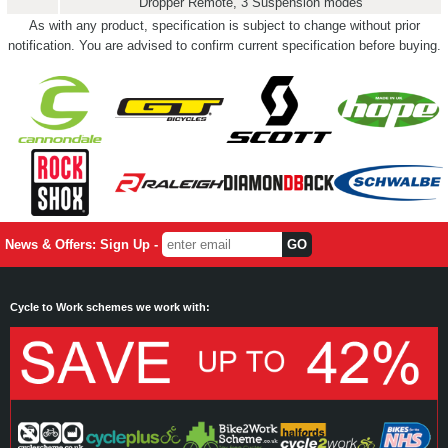
Dropper Remote, 3 Suspension modes
As with any product, specification is subject to change without prior
notification. You are advised to confirm current specification before buying.
News & Offers: Sign Up -
Cycle to Work schemes we work with: