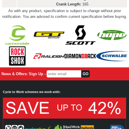
Crank Length:
165
As with any product, specification is subject to change without prior
notification. You are advised to confirm current specification before buying.
News & Offers: Sign Up -
Cycle to Work schemes we work with: