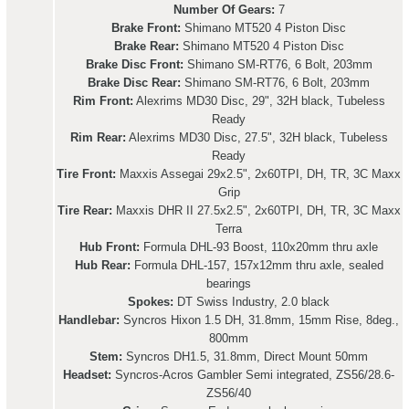
Number Of Gears:
7
Brake Front:
Shimano MT520 4 Piston Disc
Brake Rear:
Shimano MT520 4 Piston Disc
Brake Disc Front:
Shimano SM-RT76, 6 Bolt, 203mm
Brake Disc Rear:
Shimano SM-RT76, 6 Bolt, 203mm
Rim Front:
Alexrims MD30 Disc, 29", 32H black, Tubeless
Ready
Rim Rear:
Alexrims MD30 Disc, 27.5", 32H black, Tubeless
Ready
Tire Front:
Maxxis Assegai 29x2.5", 2x60TPI, DH, TR, 3C Maxx
Grip
Tire Rear:
Maxxis DHR II 27.5x2.5", 2x60TPI, DH, TR, 3C Maxx
Terra
Hub Front:
Formula DHL-93 Boost, 110x20mm thru axle
Hub Rear:
Formula DHL-157, 157x12mm thru axle, sealed
bearings
Spokes:
DT Swiss Industry, 2.0 black
Handlebar:
Syncros Hixon 1.5 DH, 31.8mm, 15mm Rise, 8deg.,
800mm
Stem:
Syncros DH1.5, 31.8mm, Direct Mount 50mm
Headset:
Syncros-Acros Gambler Semi integrated, ZS56/28.6-
ZS56/40