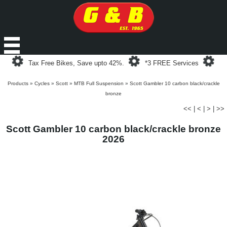
Loading...
Loading...
Loa
Tax Free Bikes, Save upto 42%.
*3 FREE Services
Products
»
Cycles
»
Scott
»
MTB Full Suspension
»
Scott Gambler 10 carbon black/crackle
bronze
<<
|
<
|
>
|
>>
Scott Gambler 10 carbon black/crackle bronze
2026