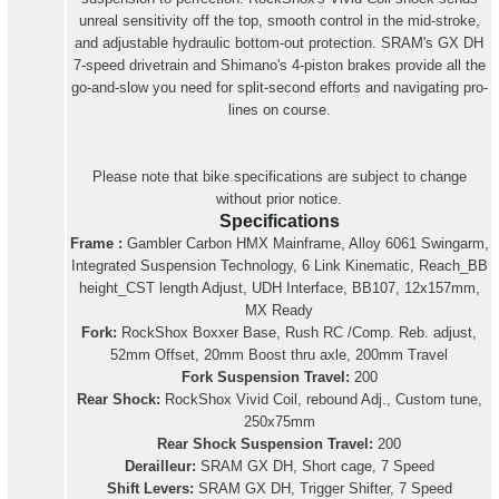
unreal sensitivity off the top, smooth control in the mid-stroke,
and adjustable hydraulic bottom-out protection. SRAM's GX DH
7-speed drivetrain and Shimano's 4-piston brakes provide all the
go-and-slow you need for split-second efforts and navigating pro-
lines on course.
Please note that bike specifications are subject to change
without prior notice.
Specifications
Frame :
Gambler Carbon HMX Mainframe, Alloy 6061 Swingarm,
Integrated Suspension Technology, 6 Link Kinematic, Reach_BB
height_CST length Adjust, UDH Interface, BB107, 12x157mm,
MX Ready
Fork:
RockShox Boxxer Base, Rush RC /Comp. Reb. adjust,
52mm Offset, 20mm Boost thru axle, 200mm Travel
Fork Suspension Travel:
200
Rear Shock:
RockShox Vivid Coil, rebound Adj., Custom tune,
250x75mm
Rear Shock Suspension Travel:
200
Derailleur:
SRAM GX DH, Short cage, 7 Speed
Shift Levers:
SRAM GX DH, Trigger Shifter, 7 Speed