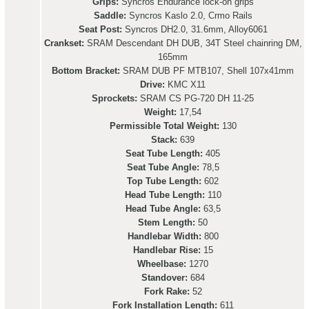
Grips:
Syncros Endurance lock-on grips
Saddle:
Syncros Kaslo 2.0, Crmo Rails
Seat Post:
Syncros DH2.0, 31.6mm, Alloy6061
Crankset:
SRAM Descendant DH DUB, 34T Steel chainring DM,
165mm
Bottom Bracket:
SRAM DUB PF MTB107, Shell 107x41mm
Drive:
KMC X11
Sprockets:
SRAM CS PG-720 DH 11-25
Weight:
17,54
Permissible Total Weight:
130
Stack:
639
Seat Tube Length:
405
Seat Tube Angle:
78,5
Top Tube Length:
602
Head Tube Length:
110
Head Tube Angle:
63,5
Stem Length:
50
Handlebar Width:
800
Handlebar Rise:
15
Wheelbase:
1270
Standover:
684
Fork Rake:
52
Fork Installation Length:
611