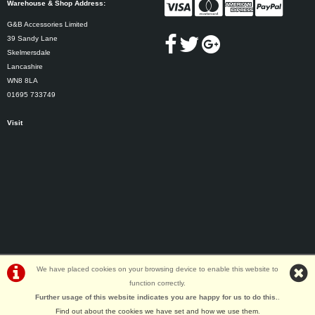
Warehouse & Shop Address:
G&B Accessories Limited
39 Sandy Lane
Skelmersdale
Lancashire
WN8 8LA
01695 733749
Visit
We have placed cookies on your browsing device to enable this website to
function correctly.
©G&B Cycles | Powered by
i-BikeShop
Software ©2001-2026
SiWIS Ltd
Further usage of this website indicates you are happy for us to do this.
.
Find out about the cookies we have set and how we use them
.