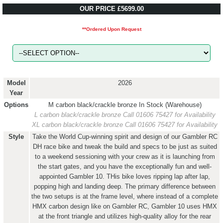
OUR PRICE £5699.00
**Ordered Upon Request
Model
2026
Year
Options
M carbon black/crackle bronze
In Stock (Warehouse)
L carbon black/crackle bronze
Call 01606 75427 for Availability
XL carbon black/crackle bronze
Call 01606 75427 for Availability
Style
Take the World Cup-winning spirit and design of our Gambler RC
DH race bike and tweak the build and specs to be just as suited
to a weekend sessioning with your crew as it is launching from
the start gates, and you have the exceptionally fun and well-
appointed Gambler 10. THis bike loves ripping lap after lap,
popping high and landing deep. The primary difference between
the two setups is at the frame level, where instead of a complete
HMX carbon design like on Gambler RC, Gambler 10 uses HMX
at the front triangle and utilizes high-quality alloy for the rear