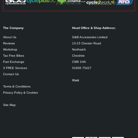
The Company
Head Office & Shop Address:
About Us
G&B Accessories Limited
Reviews
13-15 Chester Road
Workshop
Northwich
Tax Free Bikes
Cheshire
Part Exchange
CW8 1HA
3 FREE Services
01606 75427
Contact Us
Visit
Terms & Conditions
Privacy Policy & Cookies
Site Map