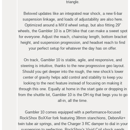
triangle.
Beloved updates like an integrated rear shock, a new 6-bar
suspension linkage, and loads of adjustability are also here.
Optimized around a MX'd wheel setup, but also fitting 29"
wheels, the Gambler 10 is a DH bike that can make a sweet spot
for everyone. Adjust the reach, chainstay length, bottom bracket
height, and suspension progression, and headset reach to find
your perfect setup for whatever the day has on offer.
On track, Gambler 10 is stable, agile, and responsive, and
steering is intuitive, thanks to the new progressive geo layout.
Should you get deeper into the rough, the new shock's lower
center of gravity helps add control and stability to keep you
looking to the next feature instead of focusing on making it
through this one. Equally at home in the start gate or dropping in
from the shuttle lot, Gambler 10 is the DH rig that begs you to go
all-in, all the time.
Gambler 10 comes equipped with a performance-focused
RockShox BoXXer fork featuring 38mm stanchions, DebonAir+
twin tube air springs, and the Charger 3 RC damper to dial in your
suspension to perfection. RockShox's Vivid Coil shock sends