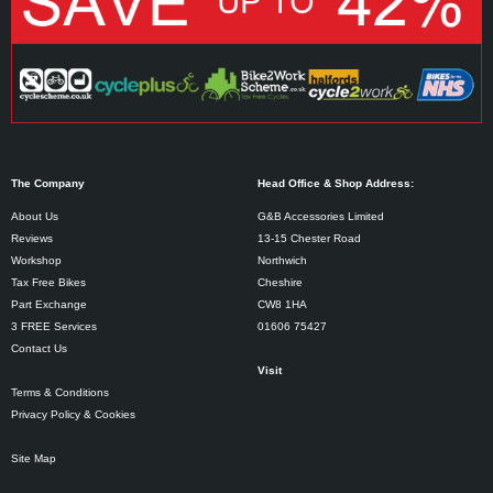
The Company
Head Office & Shop Address:
About Us
G&B Accessories Limited
Reviews
13-15 Chester Road
Workshop
Northwich
Tax Free Bikes
Cheshire
Part Exchange
CW8 1HA
3 FREE Services
01606 75427
Contact Us
Visit
Terms & Conditions
Privacy Policy & Cookies
Site Map