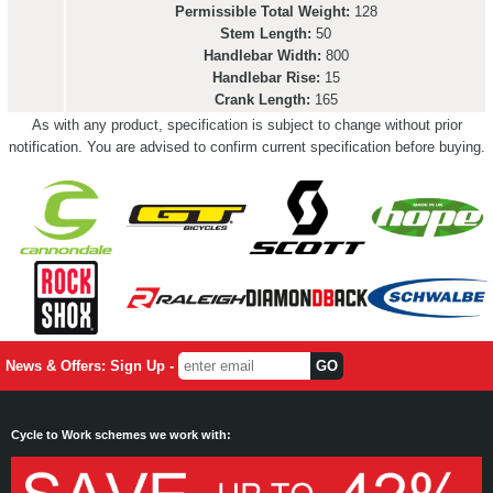
Permissible Total Weight:
128
Stem Length:
50
Handlebar Width:
800
Handlebar Rise:
15
Crank Length:
165
As with any product, specification is subject to change without prior
notification. You are advised to confirm current specification before buying.
News & Offers: Sign Up -
Cycle to Work schemes we work with: