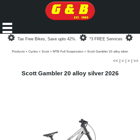
Loading...
Loading...
Loa
Tax Free Bikes, Save upto 42%.
*3 FREE Services
Products
»
Cycles
»
Scott
»
MTB Full Suspension
»
Scott Gambler 20 alloy silver
<<
|
<
|
>
|
>>
Scott Gambler 20 alloy silver 2026