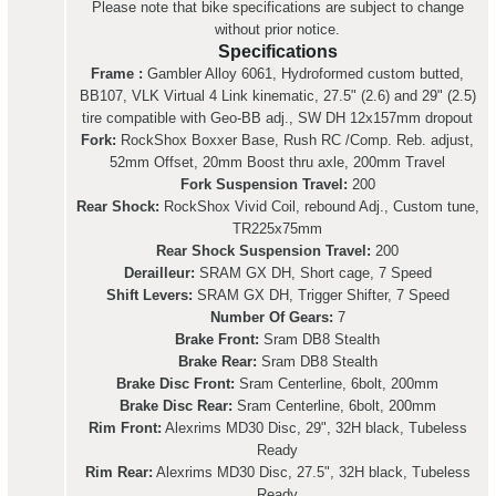
Please note that bike specifications are subject to change
without prior notice.
Specifications
Frame :
Gambler Alloy 6061, Hydroformed custom butted,
BB107, VLK Virtual 4 Link kinematic, 27.5" (2.6) and 29" (2.5)
tire compatible with Geo-BB adj., SW DH 12x157mm dropout
Fork:
RockShox Boxxer Base, Rush RC /Comp. Reb. adjust,
52mm Offset, 20mm Boost thru axle, 200mm Travel
Fork Suspension Travel:
200
Rear Shock:
RockShox Vivid Coil, rebound Adj., Custom tune,
TR225x75mm
Rear Shock Suspension Travel:
200
Derailleur:
SRAM GX DH, Short cage, 7 Speed
Shift Levers:
SRAM GX DH, Trigger Shifter, 7 Speed
Number Of Gears:
7
Brake Front:
Sram DB8 Stealth
Brake Rear:
Sram DB8 Stealth
Brake Disc Front:
Sram Centerline, 6bolt, 200mm
Brake Disc Rear:
Sram Centerline, 6bolt, 200mm
Rim Front:
Alexrims MD30 Disc, 29", 32H black, Tubeless
Ready
Rim Rear:
Alexrims MD30 Disc, 27.5", 32H black, Tubeless
Ready