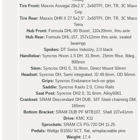
Tire Front:
Maxxis Assegai 29x2.5", 2x60TPI, DH, TR, 3C Maxx
Grip
Tire Rear:
Maxxis DHR II 27.5x2.5", 2x60TPI, DH, TR, 3C Maxx
Terra
Hub Front:
Formula DHL-93 Boost, 110x20mm, thru axle
Hub Rear:
Formula DHL-157, 157x12mm thru axle, sealed
bearings
Spokes:
DT Swiss Industry, 2.0 black
Handlebar:
Syncros Hixon 1.5 DH, 31.8mm, 15mm Rise, 8deg.,
800mm
Stem:
Syncros DH1.5, 31.8mm, Direct Mount 50mm
Headset:
Syncros DH, Semi integrated, ID 49.6mm, OD 56mm
Grips:
Syncros Endurance lock-on grips
Saddle:
Syncros Kaslo 2.0, Crmo Rails
Seat Post:
Syncros DH2.0, 31.6mm, Alloy6061
Crankset:
SRAM Descendant DH DUB, 34T Steel chainring DM,
165mm
Bottom Bracket:
SRAM DUB PF MTB107, Shell 107x41mm
Drive:
KMC X11
Sprockets:
SRAM CS PG-720 DH 11-25
Pedals:
Wellgo B155U SCT, flat, w/replaceable pins
Weight:
17,4