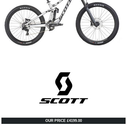
OUR PRICE £4199.00