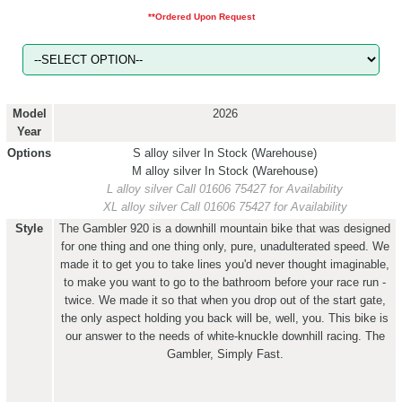
**Ordered Upon Request
Model
2026
Year
Options
S alloy silver
In Stock (Warehouse)
M alloy silver
In Stock (Warehouse)
L alloy silver
Call 01606 75427 for Availability
XL alloy silver
Call 01606 75427 for Availability
Style
The Gambler 920 is a downhill mountain bike that was designed
for one thing and one thing only, pure, unadulterated speed. We
made it to get you to take lines you'd never thought imaginable,
to make you want to go to the bathroom before your race run -
twice. We made it so that when you drop out of the start gate,
the only aspect holding you back will be, well, you. This bike is
our answer to the needs of white-knuckle downhill racing. The
Gambler, Simply Fast.