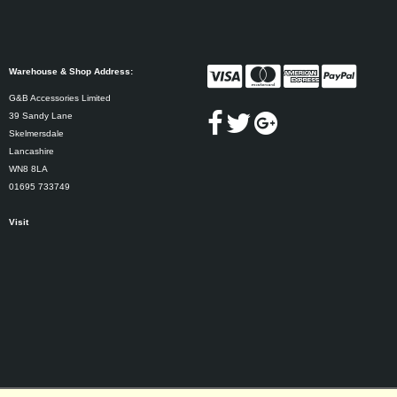
Warehouse & Shop Address:
G&B Accessories Limited
39 Sandy Lane
Skelmersdale
Lancashire
WN8 8LA
01695 733749
Visit