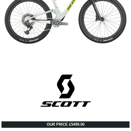
OUR PRICE £5499.00