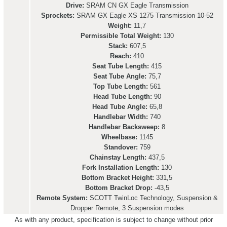
Drive:
SRAM CN GX Eagle Transmission
Sprockets:
SRAM GX Eagle XS 1275 Transmission 10-52
Weight:
11,7
Permissible Total Weight:
130
Stack:
607,5
Reach:
410
Seat Tube Length:
415
Seat Tube Angle:
75,7
Top Tube Length:
561
Head Tube Length:
90
Head Tube Angle:
65,8
Handlebar Width:
740
Handlebar Backsweep:
8
Wheelbase:
1145
Standover:
759
Chainstay Length:
437,5
Fork Installation Length:
130
Bottom Bracket Height:
331,5
Bottom Bracket Drop:
-43,5
Remote System:
SCOTT TwinLoc Technology, Suspension &
Dropper Remote, 3 Suspension modes
As with any product, specification is subject to change without prior