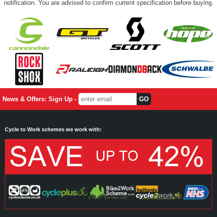
notification. You are advised to confirm current specification before buying.
News & Offers: Sign Up -
Cycle to Work schemes we work with: