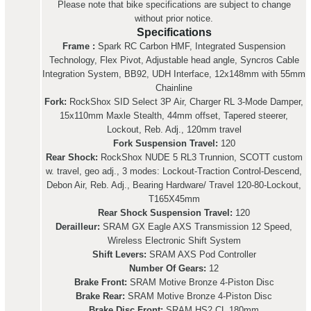
Please note that bike specifications are subject to change
without prior notice.
Specifications
Frame :
Spark RC Carbon HMF, Integrated Suspension
Technology, Flex Pivot, Adjustable head angle, Syncros Cable
Integration System, BB92, UDH Interface, 12x148mm with 55mm
Chainline
Fork:
RockShox SID Select 3P Air, Charger RL 3-Mode Damper,
15x110mm Maxle Stealth, 44mm offset, Tapered steerer,
Lockout, Reb. Adj., 120mm travel
Fork Suspension Travel:
120
Rear Shock:
RockShox NUDE 5 RL3 Trunnion, SCOTT custom
w. travel, geo adj., 3 modes: Lockout-Traction Control-Descend,
Debon Air, Reb. Adj., Bearing Hardware/ Travel 120-80-Lockout,
T165X45mm
Rear Shock Suspension Travel:
120
Derailleur:
SRAM GX Eagle AXS Transmission 12 Speed,
Wireless Electronic Shift System
Shift Levers:
SRAM AXS Pod Controller
Number Of Gears:
12
Brake Front:
SRAM Motive Bronze 4-Piston Disc
Brake Rear:
SRAM Motive Bronze 4-Piston Disc
Brake Disc Front:
SRAM HS2 CL 180mm