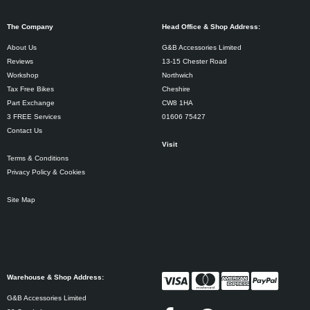
The Company
Head Office & Shop Address:
About Us
G&B Accessories Limited
Reviews
13-15 Chester Road
Workshop
Northwich
Tax Free Bikes
Cheshire
Part Exchange
CW8 1HA
3 FREE Services
01606 75427
Contact Us
Visit
Terms & Conditions
Privacy Policy & Cookies
Site Map
Warehouse & Shop Address:
G&B Accessories Limited