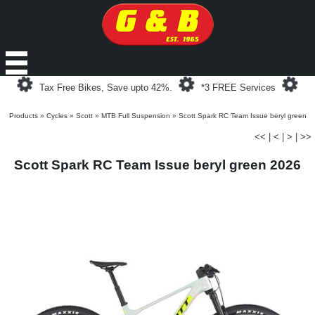
Loading...
Loading...
Loa
Tax Free Bikes, Save upto 42%.
*3 FREE Services
Products
»
Cycles
»
Scott
»
MTB Full Suspension
»
Scott Spark RC Team Issue beryl green
<<
|
<
|
>
|
>>
Scott Spark RC Team Issue beryl green 2026