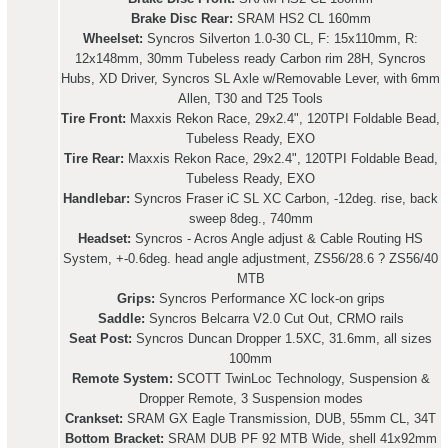
Brake Disc Rear:
SRAM HS2 CL 160mm
Wheelset:
Syncros Silverton 1.0-30 CL, F: 15x110mm, R:
12x148mm, 30mm Tubeless ready Carbon rim 28H, Syncros
Hubs, XD Driver, Syncros SL Axle w/Removable Lever, with 6mm
Allen, T30 and T25 Tools
Tire Front:
Maxxis Rekon Race, 29x2.4", 120TPI Foldable Bead,
Tubeless Ready, EXO
Tire Rear:
Maxxis Rekon Race, 29x2.4", 120TPI Foldable Bead,
Tubeless Ready, EXO
Handlebar:
Syncros Fraser iC SL XC Carbon, -12deg. rise, back
sweep 8deg., 740mm
Headset:
Syncros - Acros Angle adjust & Cable Routing HS
System, +-0.6deg. head angle adjustment, ZS56/28.6 ? ZS56/40
MTB
Grips:
Syncros Performance XC lock-on grips
Saddle:
Syncros Belcarra V2.0 Cut Out, CRMO rails
Seat Post:
Syncros Duncan Dropper 1.5XC, 31.6mm, all sizes
100mm
Remote System:
SCOTT TwinLoc Technology, Suspension &
Dropper Remote, 3 Suspension modes
Crankset:
SRAM GX Eagle Transmission, DUB, 55mm CL, 34T
Bottom Bracket:
SRAM DUB PF 92 MTB Wide, shell 41x92mm