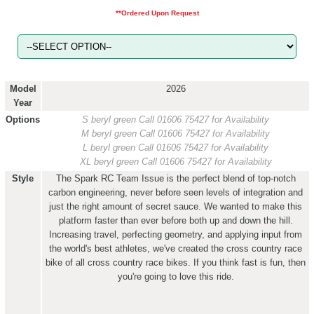
**Ordered Upon Request
Model
2026
Year
Options
S beryl green
Call 01606 75427 for Availability
M beryl green
Call 01606 75427 for Availability
L beryl green
Call 01606 75427 for Availability
XL beryl green
Call 01606 75427 for Availability
Style
The Spark RC Team Issue is the perfect blend of top-notch
carbon engineering, never before seen levels of integration and
just the right amount of secret sauce. We wanted to make this
platform faster than ever before both up and down the hill.
Increasing travel, perfecting geometry, and applying input from
the world's best athletes, we've created the cross country race
bike of all cross country race bikes. If you think fast is fun, then
you're going to love this ride.