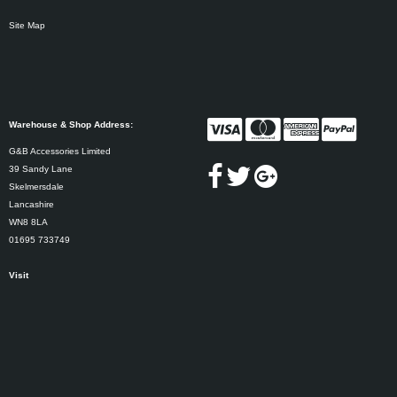
Site Map
Warehouse & Shop Address:
G&B Accessories Limited
39 Sandy Lane
Skelmersdale
Lancashire
WN8 8LA
01695 733749
Visit