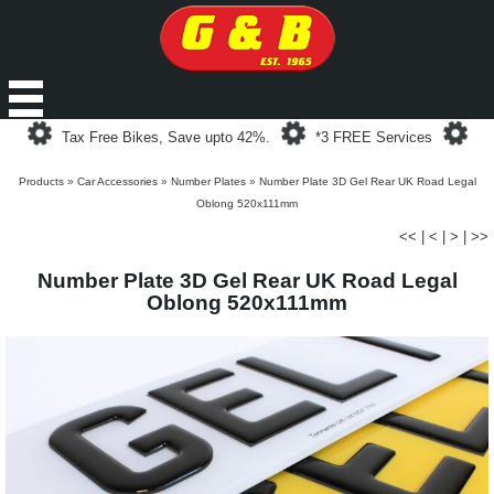
Loading...
Loading...
Loa
Tax Free Bikes, Save upto 42%.
*3 FREE Services
Products
»
Car Accessories
»
Number Plates
»
Number Plate 3D Gel Rear UK Road Legal
Oblong 520x111mm
<<
|
<
|
>
|
>>
Number Plate 3D Gel Rear UK Road Legal
Oblong 520x111mm