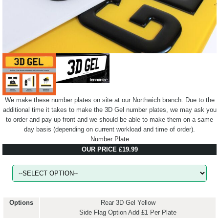
We make these number plates on site at our Northwich branch. Due to the
additional time it takes to make the 3D Gel number plates, we may ask you
to order and pay up front and we should be able to make them on a same
day basis (depending on current workload and time of order).
Number Plate
OUR PRICE £19.99
Options
Rear 3D Gel Yellow
Side Flag Option Add £1 Per Plate