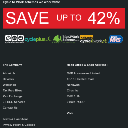
Cycle to Work schemes we work with:
The Company
Head Office & Shop Address:
About Us
G&B Accessories Limited
Reviews
13-15 Chester Road
Workshop
Northwich
Tax Free Bikes
Cheshire
Part Exchange
CW8 1HA
3 FREE Services
01606 75427
Contact Us
Visit
Terms & Conditions
Privacy Policy & Cookies