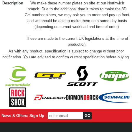
Description
We make these number plates on site at our Northwich
branch. Due to the additional time it takes to make the 3D
Gel number plates, we may ask you to order and pay up front
and we should be able to make them on a same day basis
(depending on current workload and time of order).
These are made to the current UK legislations at the time of
production.
As with any product, specification is subject to change without prior
notification. You are advised to confirm current specification before buying.
News & Offers: Sign Up -