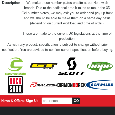
Description
We make these number plates on site at our Northwich
branch. Due to the additional time it takes to make the 3D
Gel number plates, we may ask you to order and pay up front
and we should be able to make them on a same day basis
(depending on current workload and time of order).
These are made to the current UK legislations at the time of
production.
As with any product, specification is subject to change without prior
notification. You are advised to confirm current specification before buying.
News & Offers: Sign Up -