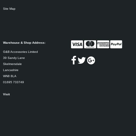
Site Map
Warehouse & Shop Address:
G&B Accessories Limited
39 Sandy Lane
Skelmersdale
Lancashire
WN8 8LA
01695 733749
Visit