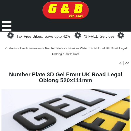
Loading...
Loading...
Loa
Tax Free Bikes, Save upto 42%.
*3 FREE Services
Products
»
Car Accessories
»
Number Plates
»
Number Plate 3D Gel Front UK Road Legal
Oblong 520x111mm
>
|
>>
Number Plate 3D Gel Front UK Road Legal
Oblong 520x111mm