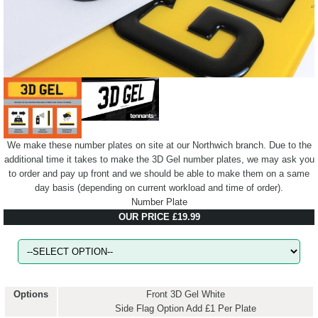
We make these number plates on site at our Northwich branch. Due to the
additional time it takes to make the 3D Gel number plates, we may ask you
to order and pay up front and we should be able to make them on a same
day basis (depending on current workload and time of order).
Number Plate
OUR PRICE £19.99
Options
Front 3D Gel White
Side Flag Option Add £1 Per Plate