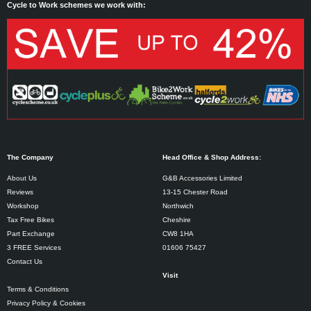
Cycle to Work schemes we work with:
The Company
Head Office & Shop Address:
About Us
G&B Accessories Limited
Reviews
13-15 Chester Road
Workshop
Northwich
Tax Free Bikes
Cheshire
Part Exchange
CW8 1HA
3 FREE Services
01606 75427
Contact Us
Visit
Terms & Conditions
Privacy Policy & Cookies