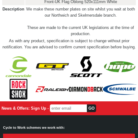
Front-UK Flag Oblong 520x111mm White
Description
We make these number plates on site whilst you wait at both
our Northwich and Skelmersdale branch.
These are made to the current UK legislations at the time of
production.
As with any product, specification is subject to change without prior
notification. You are advised to confirm current specification before buying.
News & Offers: Sign Up -
Cycle to Work schemes we work with: