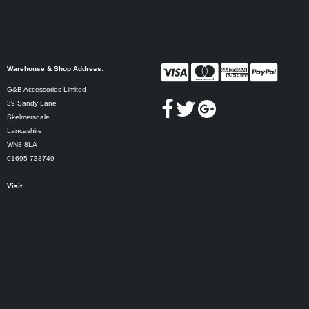
Warehouse & Shop Address:
G&B Accessories Limited
39 Sandy Lane
Skelmersdale
Lancashire
WN8 8LA
01695 733749
Visit