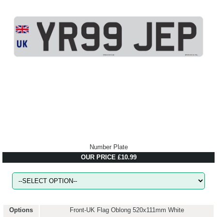
Number Plate
OUR PRICE £10.99
Options
Front-UK Flag Oblong 520x111mm White