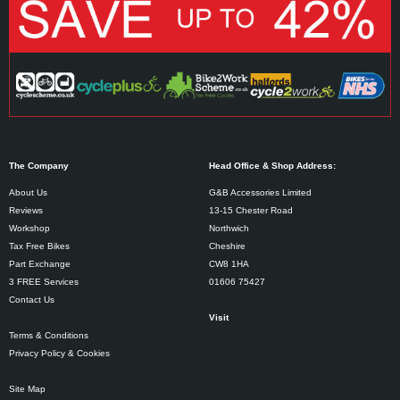
The Company
Head Office & Shop Address:
About Us
G&B Accessories Limited
Reviews
13-15 Chester Road
Workshop
Northwich
Tax Free Bikes
Cheshire
Part Exchange
CW8 1HA
3 FREE Services
01606 75427
Contact Us
Visit
Terms & Conditions
Privacy Policy & Cookies
Site Map