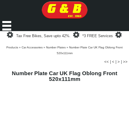
Loading...
Loading...
Loa
Tax Free Bikes, Save upto 42%.
*3 FREE Services
Products
»
Car Accessories
»
Number Plates
»
Number Plate Car UK Flag Oblong Front
520x111mm
<<
|
<
|
>
|
>>
Number Plate Car UK Flag Oblong Front
520x111mm