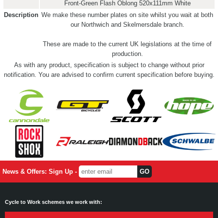
Front-Green Flash Oblong 520x111mm White
Description
We make these number plates on site whilst you wait at both
our Northwich and Skelmersdale branch.
These are made to the current UK legislations at the time of
production.
As with any product, specification is subject to change without prior
notification. You are advised to confirm current specification before buying.
News & Offers: Sign Up -
Cycle to Work schemes we work with: