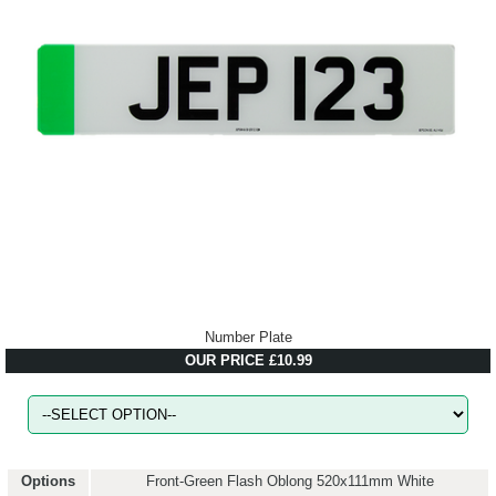
Number Plate
OUR PRICE £10.99
Options
Front-Green Flash Oblong 520x111mm White