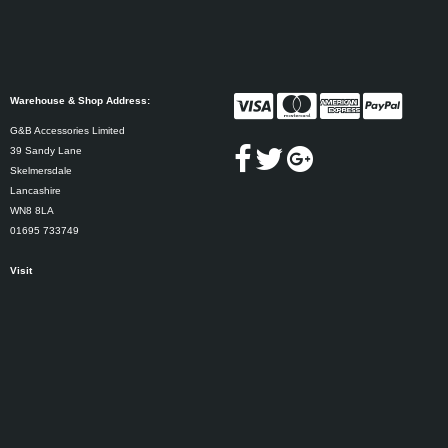
Warehouse & Shop Address:
G&B Accessories Limited
39 Sandy Lane
Skelmersdale
Lancashire
WN8 8LA
01695 733749
Visit