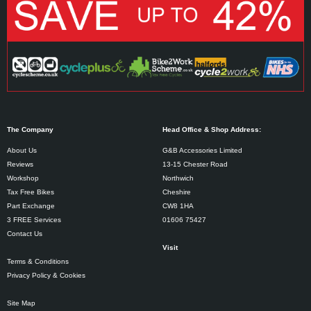
The Company
Head Office & Shop Address:
About Us
G&B Accessories Limited
Reviews
13-15 Chester Road
Workshop
Northwich
Tax Free Bikes
Cheshire
Part Exchange
CW8 1HA
3 FREE Services
01606 75427
Contact Us
Visit
Terms & Conditions
Privacy Policy & Cookies
Site Map