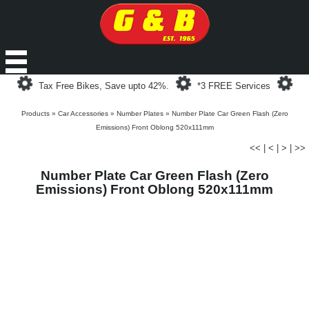
Loading...
Loading...
Loa
Tax Free Bikes, Save upto 42%.
*3 FREE Services
Products
»
Car Accessories
»
Number Plates
»
Number Plate Car Green Flash (Zero
Emissions) Front Oblong 520x111mm
<<
|
<
|
>
|
>>
Number Plate Car Green Flash (Zero
Emissions) Front Oblong 520x111mm