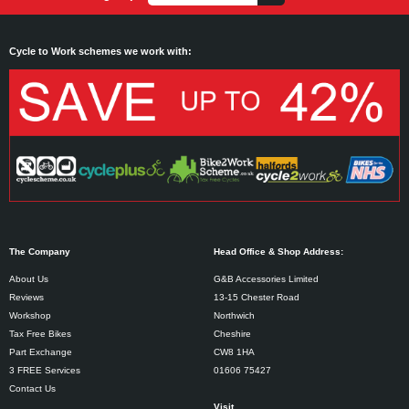
Cycle to Work schemes we work with:
The Company
Head Office & Shop Address:
About Us
G&B Accessories Limited
Reviews
13-15 Chester Road
Workshop
Northwich
Tax Free Bikes
Cheshire
Part Exchange
CW8 1HA
3 FREE Services
01606 75427
Contact Us
Visit