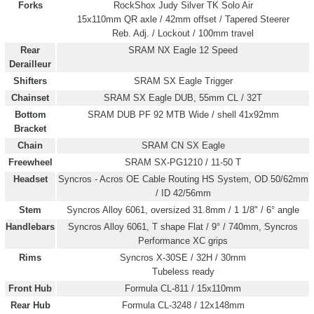
Forks
RockShox Judy Silver TK Solo Air
15x110mm QR axle / 42mm offset / Tapered Steerer
Reb. Adj. / Lockout / 100mm travel
Rear
SRAM NX Eagle 12 Speed
Derailleur
Shifters
SRAM SX Eagle Trigger
Chainset
SRAM SX Eagle DUB, 55mm CL / 32T
Bottom
SRAM DUB PF 92 MTB Wide / shell 41x92mm
Bracket
Chain
SRAM CN SX Eagle
Freewheel
SRAM SX-PG1210 / 11-50 T
Headset
Syncros - Acros OE Cable Routing HS System, OD 50/62mm
/ ID 42/56mm
Stem
Syncros Alloy 6061, oversized 31.8mm / 1 1/8" / 6° angle
Handlebars
Syncros Alloy 6061, T shape Flat / 9° / 740mm, Syncros
Performance XC grips
Rims
Syncros X-30SE / 32H / 30mm
Tubeless ready
Front Hub
Formula CL-811 / 15x110mm
Rear Hub
Formula CL-3248 / 12x148mm