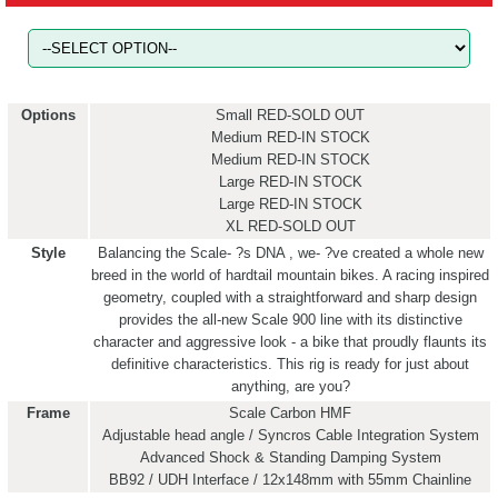
Options
Small RED-SOLD OUT
Medium RED-IN STOCK
Medium RED-IN STOCK
Large RED-IN STOCK
Large RED-IN STOCK
XL RED-SOLD OUT
Style
Balancing the Scale- ?s DNA , we- ?ve created a whole new
breed in the world of hardtail mountain bikes. A racing inspired
geometry, coupled with a straightforward and sharp design
provides the all-new Scale 900 line with its distinctive
character and aggressive look - a bike that proudly flaunts its
definitive characteristics. This rig is ready for just about
anything, are you?
Frame
Scale Carbon HMF
Adjustable head angle / Syncros Cable Integration System
Advanced Shock & Standing Damping System
BB92 / UDH Interface / 12x148mm with 55mm Chainline