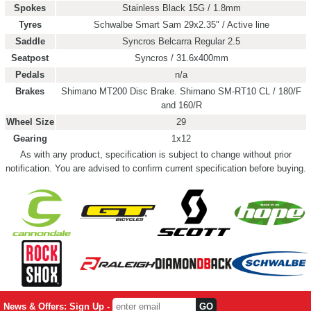
Spokes
Stainless Black 15G / 1.8mm
Tyres
Schwalbe Smart Sam 29x2.35" / Active line
Saddle
Syncros Belcarra Regular 2.5
Seatpost
Syncros / 31.6x400mm
Pedals
n/a
Brakes
Shimano MT200 Disc Brake. Shimano SM-RT10 CL / 180/F
and 160/R
Wheel Size
29
Gearing
1x12
As with any product, specification is subject to change without prior
notification. You are advised to confirm current specification before buying.
News & Offers: Sign Up -