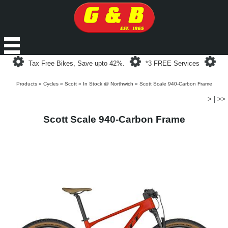
Loading...
Loading...
Loa
Tax Free Bikes, Save upto 42%.
*3 FREE Services
Products
»
Cycles
»
Scott
»
In Stock @ Northwich
»
Scott Scale 940-Carbon Frame
>
|
>>
Scott Scale 940-Carbon Frame