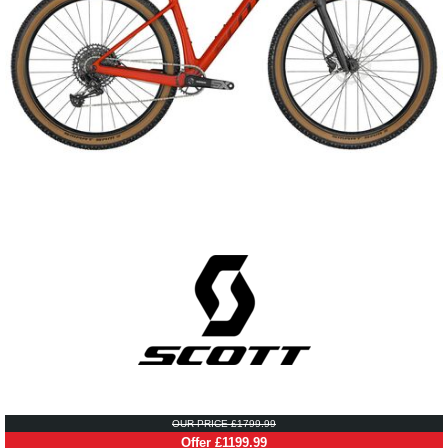
OUR PRICE £1799.99
Offer £1199.99