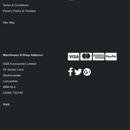
Terms & Conditions
Privacy Policy & Cookies
Site Map
Warehouse & Shop Address:
G&B Accessories Limited
39 Sandy Lane
Skelmersdale
Lancashire
WN8 8LA
01695 733749
Visit