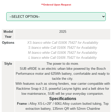
**Ordered Upon Request
Model
2025
Year
Options
XS bianco white
Call 01606 75427 for Availability
S bianco white
Call 01606 75427 for Availability
M bianco white
Call 01606 75427 for Availability
L bianco white
Call 01606 75427 for Availability
Style
The power to do more.
SUB eRIDE is an electric urban bike powered by the Bosch
Performance motor and 625Wh battery, comfortable and ready to
tackle the city.
With features such as strong fenders, rear carrier compatible with
Racktime Snap it 2.0, powerful Lezyne lights and a belt drive for
low maintenance, SUB will be your everyday companion.
Specifications
Frame :
Alloy XS-L=29" / 6061 Alloy custom butted tubing, Top
extraction battery, 135mm QR with 52mm Chainline