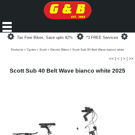
Loading...
Loading...
Loa
Tax Free Bikes, Save upto 42%.
*3 FREE Services
Products
»
Cycles
»
Scott
»
Electric Bikes
»
Scott Sub 40 Belt Wave bianco white
<<
|
<
|
>
|
>>
Scott Sub 40 Belt Wave bianco white 2025