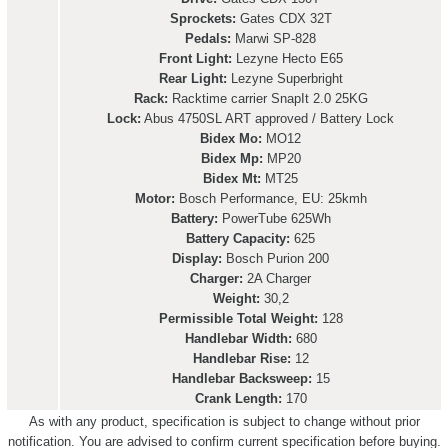
Sprockets:
Gates CDX 32T
Pedals:
Marwi SP-828
Front Light:
Lezyne Hecto E65
Rear Light:
Lezyne Superbright
Rack:
Racktime carrier SnapIt 2.0 25KG
Lock:
Abus 4750SL ART approved / Battery Lock
Bidex Mo:
MO12
Bidex Mp:
MP20
Bidex Mt:
MT25
Motor:
Bosch Performance, EU: 25kmh
Battery:
PowerTube 625Wh
Battery Capacity:
625
Display:
Bosch Purion 200
Charger:
2A Charger
Weight:
30,2
Permissible Total Weight:
128
Handlebar Width:
680
Handlebar Rise:
12
Handlebar Backsweep:
15
Crank Length:
170
As with any product, specification is subject to change without prior
notification. You are advised to confirm current specification before buying.