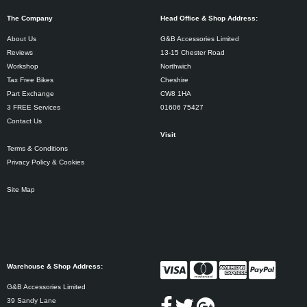
The Company
Head Office & Shop Address:
About Us
G&B Accessories Limited
Reviews
13-15 Chester Road
Workshop
Northwich
Tax Free Bikes
Cheshire
Part Exchange
CW8 1HA
3 FREE Services
01606 75427
Contact Us
Visit
Terms & Conditions
Privacy Policy & Cookies
Site Map
Warehouse & Shop Address:
G&B Accessories Limited
39 Sandy Lane