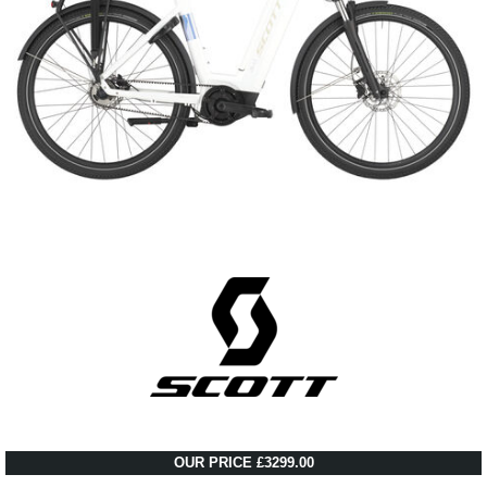
OUR PRICE £3299.00