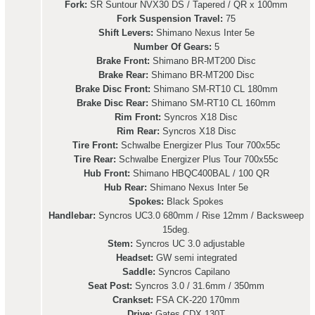
Fork:
SR Suntour NVX30 DS / Tapered / QR x 100mm
Fork Suspension Travel:
75
Shift Levers:
Shimano Nexus Inter 5e
Number Of Gears:
5
Brake Front:
Shimano BR-MT200 Disc
Brake Rear:
Shimano BR-MT200 Disc
Brake Disc Front:
Shimano SM-RT10 CL 180mm
Brake Disc Rear:
Shimano SM-RT10 CL 160mm
Rim Front:
Syncros X18 Disc
Rim Rear:
Syncros X18 Disc
Tire Front:
Schwalbe Energizer Plus Tour 700x55c
Tire Rear:
Schwalbe Energizer Plus Tour 700x55c
Hub Front:
Shimano HBQC400BAL / 100 QR
Hub Rear:
Shimano Nexus Inter 5e
Spokes:
Black Spokes
Handlebar:
Syncros UC3.0 680mm / Rise 12mm / Backsweep
15deg.
Stem:
Syncros UC 3.0 adjustable
Headset:
GW semi integrated
Saddle:
Syncros Capilano
Seat Post:
Syncros 3.0 / 31.6mm / 350mm
Crankset:
FSA CK-220 170mm
Drive:
Gates CDX 130T