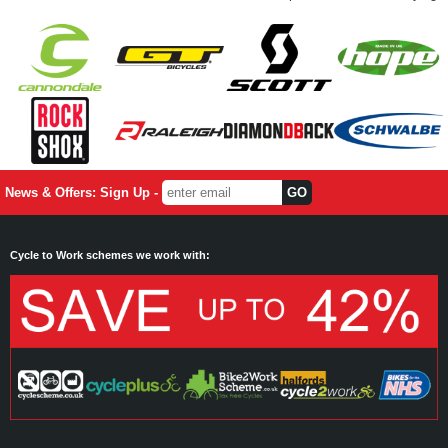
News & Offers: Sign Up -
Cycle to Work schemes we work with: