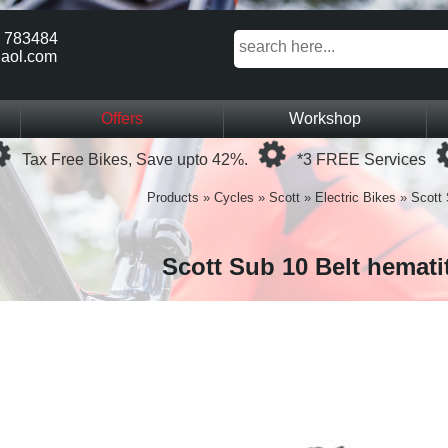
 783484
aol.com
Offers
Workshop
Loading...
Loading...
Tax Free Bikes, Save upto 42%.
*3 FREE Services
Products
»
Cycles
»
Scott
»
Electric Bikes
»
Scott 
Scott Sub 10 Belt hemati