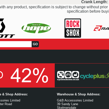
Crank Length:
ith any product, specification is subject to change without prior 
specification before buyi
ce & Shop Address:
Warehouse & Shop Address:
ories Limited
G&B Accessories Limited
ter Road
39 Sandy Lane
Skelmersdale