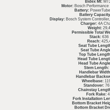
Bidex Mt:
MT
Motor:
Bosch Performance
Battery:
PowerTube
Battery Capacity
Display:
Bosch System Controller,
Charger:
4A Cha
Weight:
29,
Permissible Total We
Stack:
636
Reach:
425,
Seat Tube Lengt
Seat Tube Angl
Top Tube Length
Head Tube Lengt
Head Tube Angle
Stem Length:
Handlebar Width
Handlebar Backs
Wheelbase:
119
Standover:
76
Chainstay Lengt
Fork Rake:
4
Fork Installation Le
Bottom Bracket Heig
Bottom Bracket Dr