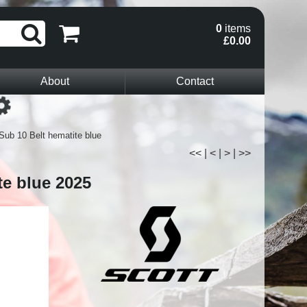
0
items
£0.00
About
Contact
Loading...
Sub 10 Belt hematite blue
<<
|
<
|
>
|
>>
te blue 2025