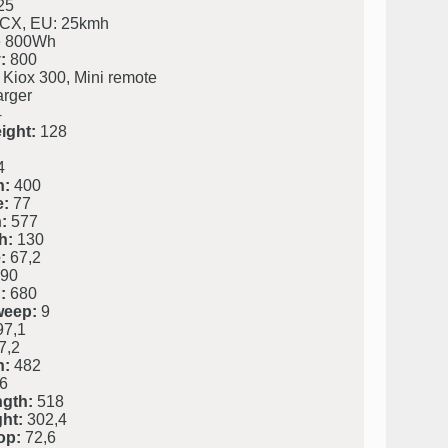
25
 CX, EU: 25kmh
 800Wh
:
800
 Kiox 300, Mini remote
rger
4
ight:
128
4
h:
400
e:
77
:
577
h:
130
:
67,2
90
:
680
weep:
9
7,1
7,2
h:
482
6
ngth:
518
ht:
302,4
op:
72,6