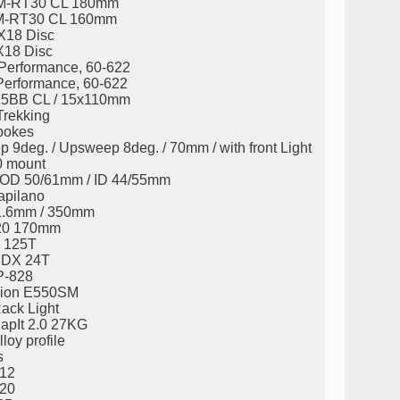
M-RT30 CL 180mm
M-RT30 CL 160mm
X18 Disc
X18 Disc
Performance, 60-622
Performance, 60-622
5BB CL / 15x110mm
Trekking
pokes
deg. / Upsweep 8deg. / 70mm / with front Light
0 mount
eg. OD 50/61mm / ID 44/55mm
apilano
31.6mm / 350mm
20 170mm
 125T
CDX 24T
P-828
ion E550SM
ack Light
napIt 2.0 27KG
loy profile
s
12
20