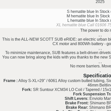
2025
S hematite blue
In Stock
M hematite blue
In Stock
L hematite blue
In Stock
XL hematite blue
Call 01606 75
The power to do 
, ,
This is the ALL-NEW SCOTT SUB eRIDE: an electric urban 
CX motor and 800Wh battery - go
, ,
To minimize maintenance, SUB features a belt-driven drivetr
You can now bring along the kids with you thanks to the new S
, ,
No more barriers. Mov
,
Specificati
Frame :
Alloy S-XL=29" / 6061 Alloy custom butted tubing, Si
46mm Beltlin
Fork:
SR Suntour XCM34 LO Coil / Tapered / 15x11
Fork Suspension Tr
Shift Levers:
Enviolo Manu
Brake Front:
Shimano BR
Brake Rear:
Shimano BR