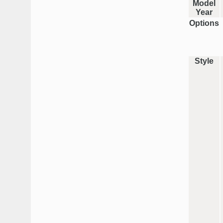
Model
Year
Options
Style