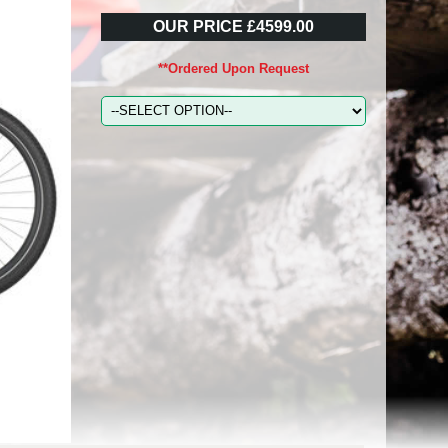
OUR PRICE £4599.00
**Ordered Upon Request