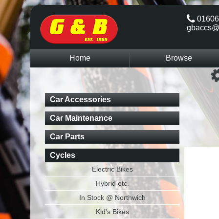
01606
gbaccs@
Home
Browse
Car Accessories
Car Maintenance
Car Parts
Cycles
Electric Bikes
Hybrid etc.
In Stock @ Northwich
Kid's Bikes