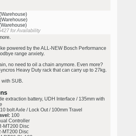
 (Warehouse)
 (Warehouse)
 (Warehouse)
427 for Availability
more.
bike powered by the ALL-NEW Bosch Performance
odbye range anxiety.
ain, no need to oil a chain anymore. Even more?
yncros Heavy Duty rack that can carry up to 27kg.
e with SUB.
ons
de extraction battery, UDH Interface / 135mm with
e
0 bolt Axle / Lock Out / 100mm Travel
avel:
100
al Controller
-MT200 Disc
-MT200 Disc