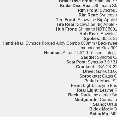
Brake Disc Front:
Shimano S
Brake Disc Rear:
Shimano S
Rim Front:
Syncros 
Rim Rear:
Syncros 
Tire Front:
Schwalbe Big Apple 
Tire Rear:
Schwalbe Big Apple 
Hub Front:
Shimano HBTC5001
Hub Rear:
Enviolo 
Spokes:
Black S
Handlebar:
Syncros Forged Alloy Combo 680mm / Backsweep 9
mount and Kiox 30
Headset:
Acros / 1.5"- 1.5", semi int
Saddle:
Syncros C
Seat Post:
Syncros 3.0 / 
Crankset:
FSA CK-2
Drive:
Gates CDX
Sprockets:
Gates 
Pedals:
Marwi S
Front Light:
Lezyne Fus
Rear Light:
Lezyne R
Rack:
Racktime carrier S
Mudguards:
Curana al
Stand:
Ursu
Bidex Mo:
MO
Bidex Mp:
MP