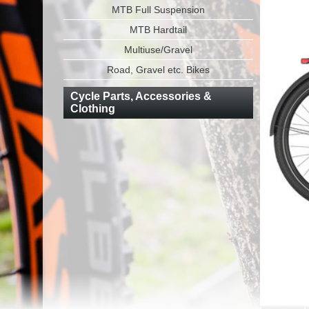
MTB Full Suspension
MTB Hardtail
Multiuse/Gravel
Road, Gravel etc. Bikes
Cycle Parts, Accessories &
Clothing