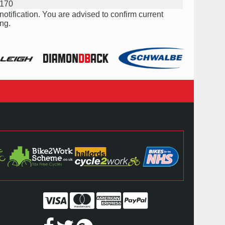
170
notification. You are advised to confirm current
ng.