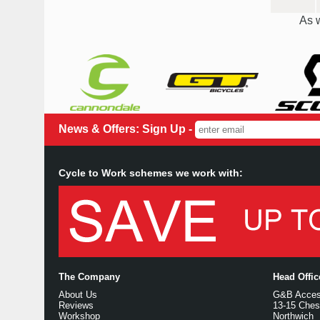
As w
News & Offers: Sign Up -
Cycle to Work schemes we work with:
The Company
Head Offi
About Us
G&B Access
Reviews
13-15 Ches
Workshop
Northwich