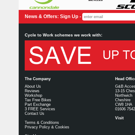
News & Offers: Sign Up -
Cycle to Work schemes we work with:
The Company
Head Offi
About Us
G&B Access
Reviews
13-15 Ches
Workshop
Northwich
Tax Free Bikes
Cheshire
Part Exchange
CW8 1HA
3 FREE Services
01606 754
Contact Us
Visit
Terms & Conditions
Privacy Policy & Cookies