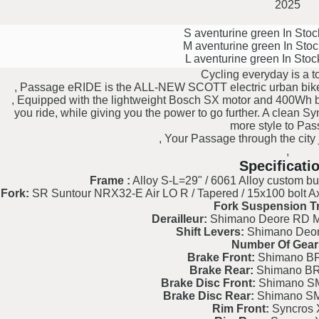
2025
S aventurine green
In Sto
M aventurine green
In Sto
L aventurine green
In Sto
Cycling everyday is a t
, Passage eRIDE is the ALL-NEW SCOTT electric urban bike de
, Equipped with the lightweight Bosch SX motor and 400Wh bat
you ride, while giving you the power to go further. A clean S
more style to Pas
, Your Passage through the city
,
Specificati
Frame :
Alloy S-L=29" / 6061 Alloy custom but
Fork:
SR Suntour NRX32-E Air LO R / Tapered / 15x100 bolt Axl
Fork Suspension Tr
Derailleur:
Shimano Deore RD 
Shift Levers:
Shimano Deo
Number Of Gear
Brake Front:
Shimano BR
Brake Rear:
Shimano BR
Brake Disc Front:
Shimano S
Brake Disc Rear:
Shimano S
Rim Front:
Syncros 