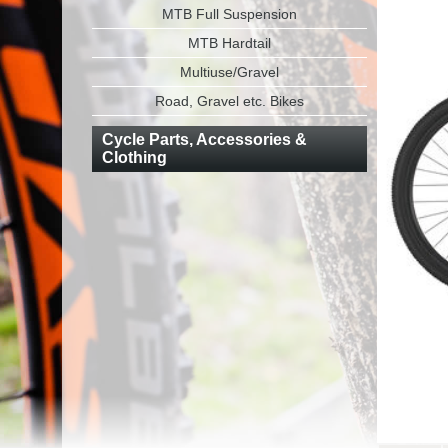
MTB Full Suspension
MTB Hardtail
Multiuse/Gravel
Road, Gravel etc. Bikes
Cycle Parts, Accessories &
Clothing