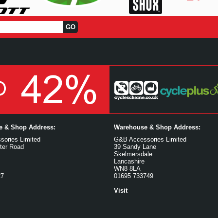
ce & Shop Address:
Warehouse & Shop Address:
ories Limited
G&B Accessories Limited
ter Road
39 Sandy Lane
Skelmersdale
Lancashire
WN8 8LA
27
01695 733749
Visit