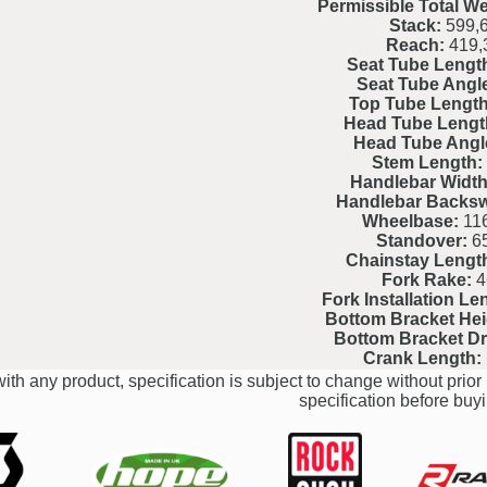
Permissible Total We
Stack:
599,
Reach:
419,
Seat Tube Lengt
Seat Tube Angl
Top Tube Length
Head Tube Lengt
Head Tube Angl
Stem Length:
Handlebar Width
Handlebar Backs
Wheelbase:
116
Standover:
6
Chainstay Lengt
Fork Rake:
4
Fork Installation Le
Bottom Bracket Hei
Bottom Bracket D
Crank Length:
ith any product, specification is subject to change without prior 
specification before buyi