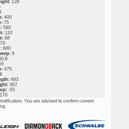
ight:
128
6
3
h:
400
e:
75
:
580
h:
110
e:
68
70
:
680
weep:
9
0,8
55
h:
475
6
ngth:
493
ght:
307
rop:
-55
170
notification. You are advised to confirm current
ng.