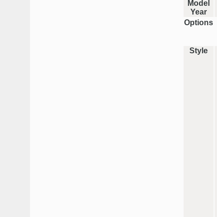
Model
Year
Options
Style