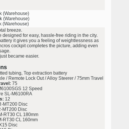
ck (Warehouse)
ck (Warehouse)
ck (Warehouse)
otal breeze.
signed for easy, hassle-free riding in the city.
tery it gives you a feeling of weightlessness as
yncros cockpit completes the picture, adding even
sage.
 just became easier.
ons
ted tubing, Top extraction battery
e / Remote Lock Out / Alloy Steerer / 75mm Travel
avel:
75
M6100SGS 12 Speed
re SL-M6100RA
s:
12
-MT200 Disc
-MT200 Disc
M-RT30 CL 180mm
M-RT30 CL 160mm
X15 Disc