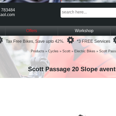
 783484
aol.com
Offers
Workshop
Loading...
Loading...
Tax Free Bikes, Save upto 42%.
*3 FREE Services
Products
»
Cycles
»
Scott
»
Electric Bikes
»
Scott Pass
Scott Passage 20 Slope avent