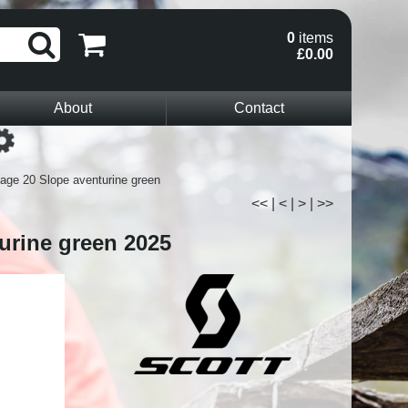
0
items
£0.00
About
Contact
Loading...
age 20 Slope aventurine green
<<
|
<
|
>
|
>>
urine green 2025