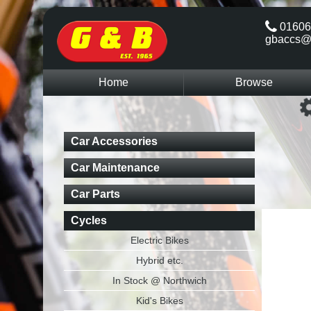
01606
gbaccs@
Home
Browse
Car Accessories
Car Maintenance
Car Parts
Cycles
Electric Bikes
Hybrid etc.
In Stock @ Northwich
Kid's Bikes