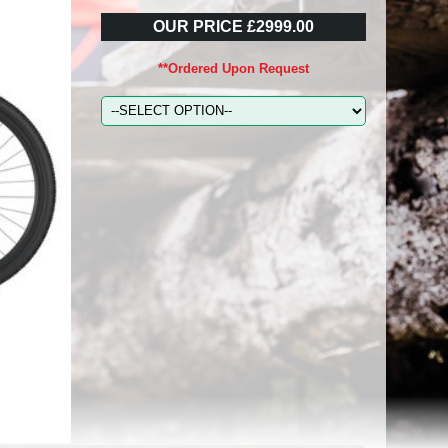
OUR PRICE £2999.00
**Ordered Upon Request