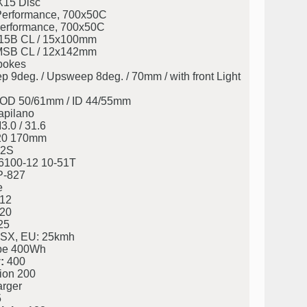
X15 Disc
erformance, 700x50C
erformance, 700x50C
5B CL / 15x100mm
SB CL / 12x142mm
pokes
deg. / Upsweep 8deg. / 70mm / with front Light
eg. OD 50/61mm / ID 44/55mm
apilano
.0 / 31.6
20 170mm
2S
100-12 10-51T
P-827
e
12
20
25
 SX, EU: 25kmh
be 400Wh
:
400
ion 200
rger
5