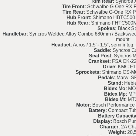
Rim Rear:
Syncros 
Tire Front:
Schwalbe G-One RX P
Tire Rear:
Schwalbe G-One RX P
Hub Front:
Shimano HBTC5001
Hub Rear:
Shimano FHTC500M
Spokes:
Black S
Handlebar:
Syncros Welded Alloy Combo 680mm / Backsweep 9
mount
Headset:
Acros / 1.5"- 1.5", semi int
Saddle:
Syncros C
Seat Post:
Syncros M3
Crankset:
FSA CK-2
Drive:
KMC E1
Sprockets:
Shimano CS-M6
Pedals:
Marwi S
Stand:
Hebi
Bidex Mo:
MO
Bidex Mp:
MP
Bidex Mt:
MT
Motor:
Bosch Performance
Battery:
Compact Tu
Battery Capacity
Display:
Bosch Pur
Charger:
2A Cha
Weight:
20,