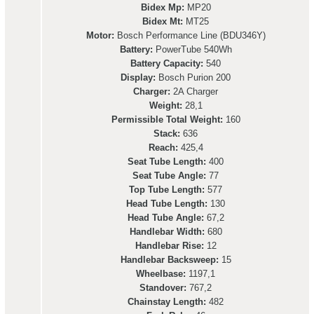
Bidex Mp:
MP20
Bidex Mt:
MT25
Motor:
Bosch Performance Line (BDU346Y)
Battery:
PowerTube 540Wh
Battery Capacity:
540
Display:
Bosch Purion 200
Charger:
2A Charger
Weight:
28,1
Permissible Total Weight:
160
Stack:
636
Reach:
425,4
Seat Tube Length:
400
Seat Tube Angle:
77
Top Tube Length:
577
Head Tube Length:
130
Head Tube Angle:
67,2
Handlebar Width:
680
Handlebar Rise:
12
Handlebar Backsweep:
15
Wheelbase:
1197,1
Standover:
767,2
Chainstay Length:
482