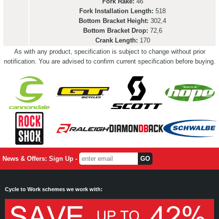
Fork Rake:
46
Fork Installation Length:
518
Bottom Bracket Height:
302,4
Bottom Bracket Drop:
72,6
Crank Length:
170
As with any product, specification is subject to change without prior
notification. You are advised to confirm current specification before buying.
News & Offers: Sign Up -
Cycle to Work schemes we work with: