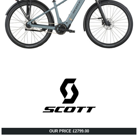
OUR PRICE £2799.00