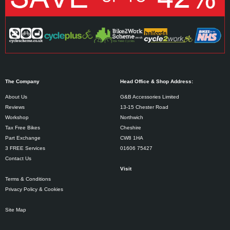
The Company
Head Office & Shop Address:
About Us
G&B Accessories Limited
Reviews
13-15 Chester Road
Workshop
Northwich
Tax Free Bikes
Cheshire
Part Exchange
CW8 1HA
3 FREE Services
01606 75427
Contact Us
Visit
Terms & Conditions
Privacy Policy & Cookies
Site Map