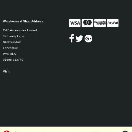
Warehouse & Shop Address:
G&B Accessories Limited
39 Sandy Lane
Skelmersdale
Lancashire
WN8 8LA
01695 733749
Visit