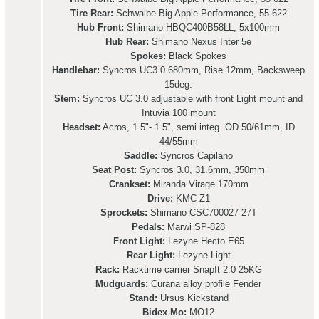
Tire Rear:
Schwalbe Big Apple Performance, 55-622
Hub Front:
Shimano HBQC400B58LL, 5x100mm
Hub Rear:
Shimano Nexus Inter 5e
Spokes:
Black Spokes
Handlebar:
Syncros UC3.0 680mm, Rise 12mm, Backsweep
15deg.
Stem:
Syncros UC 3.0 adjustable with front Light mount and
Intuvia 100 mount
Headset:
Acros, 1.5"- 1.5", semi integ. OD 50/61mm, ID
44/55mm
Saddle:
Syncros Capilano
Seat Post:
Syncros 3.0, 31.6mm, 350mm
Crankset:
Miranda Virage 170mm
Drive:
KMC Z1
Sprockets:
Shimano CSC700027 27T
Pedals:
Marwi SP-828
Front Light:
Lezyne Hecto E65
Rear Light:
Lezyne Light
Rack:
Racktime carrier SnapIt 2.0 25KG
Mudguards:
Curana alloy profile Fender
Stand:
Ursus Kickstand
Bidex Mo:
MO12