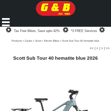
Loading...
Loading...
Loa
Tax Free Bikes, Save upto 42%.
*3 FREE Services
Products
»
Cycles
»
Scott
»
Electric Bikes
»
Scott Sub Tour 40 hematite blue
<<
|
<
|
>
|
>>
Scott Sub Tour 40 hematite blue 2026