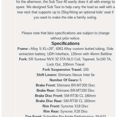
for the afternoon, the Sub Tour 40 easily does it all with energy to
spare. We designed Sub Tour to help carry the load as well with a
rear rack that supports up to 25kg-fitting an optional kids' seat if
you want to make the ride a family outing.
Please note that bike specifications are subject to change
without prior notice.
Specifications
Frame :
Alloy S-XL=29", 6061 Alloy custom butted tubing, Side
extraction battery, UDH Interface, 135mm with 46mm Beltline
Fork:
SR Suntour NVX 32 5TA NLO Coil, Tapered, 5x100 TA,
Lock Out, 100mm Travel
Fork Suspension Travel:
100
Shift Levers:
Shimano Nexus Inter 5e
Number Of Gears:
5
Brake Front:
Shimano BR-MT200 Disc
Brake Rear:
Shimano BR-MT200 Disc
Brake Disc Front:
SM-RT30 CL 180mm
Brake Disc Rear:
SM-RT30 CL 160mm
Rim Front:
Syncros X18 Disc
Rim Rear:
Syncros X18 Disc
Tire Front:
Schwalbe Big Apple Performance, 55-622