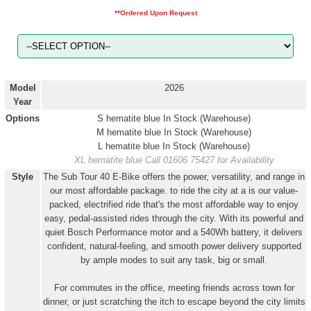
**Ordered Upon Request
Model
2026
Year
Options
S hematite blue
In Stock (Warehouse)
M hematite blue
In Stock (Warehouse)
L hematite blue
In Stock (Warehouse)
XL hematite blue
Call 01606 75427 for Availability
Style
The Sub Tour 40 E-Bike offers the power, versatility, and range in
our most affordable package. to ride the city at a is our value-
packed, electrified ride that's the most affordable way to enjoy
easy, pedal-assisted rides through the city. With its powerful and
quiet Bosch Performance motor and a 540Wh battery, it delivers
confident, natural-feeling, and smooth power delivery supported
by ample modes to suit any task, big or small.
For commutes in the office, meeting friends across town for
dinner, or just scratching the itch to escape beyond the city limits