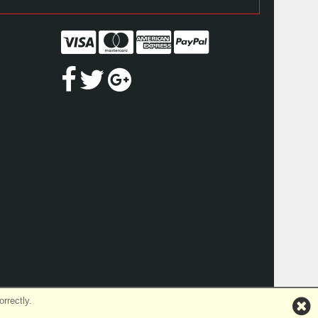
rrectly.