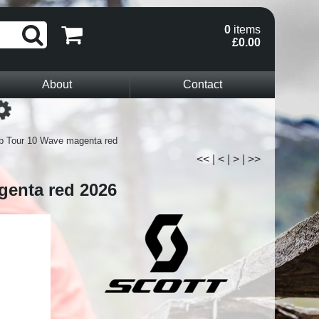
0
items
£0.00
About
Contact
Loading...
b Tour 10 Wave magenta red
<<
|
<
|
>
|
>>
genta red 2026