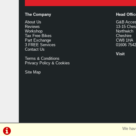
The Company
Head Offi
About Us
G&B Access
Reviews
13-15 Ches
Workshop
Northwich
Tax Free Bikes
Cheshire
Part Exchange
CW8 1HA
3 FREE Services
01606 754
Contact Us
Visit
Terms & Conditions
Privacy Policy & Cookies
Site Map
We have