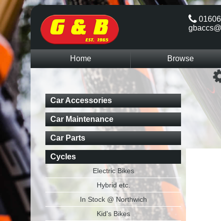
01606
gbaccs@
Home
Browse
Car Accessories
Car Maintenance
Car Parts
Cycles
Electric Bikes
Hybrid etc.
In Stock @ Northwich
Kid's Bikes