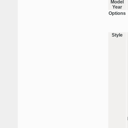
Model
Year
Options
Style