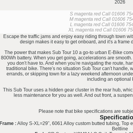
2026
S magenta red
Call 01606 7542
M magenta red
Call 01606 754
L magenta red
Call 01606 7542
XL magenta red
Call 01606 754
Escape the traffic jams and enjoy easy riding through town w
design makes it easy to get onboard, and it's a frame 
The power that makes Sub Tour 10 a go-to urban E-Bike com
800Wh battery. When you get going, accelerations are smooth.
you don't have to. And when you're navigating the route, hand
traditional bike. There's no situation Sub Tour can't handle,
errands, or skipping town for a lazy weekend afternoon under 
including an optional k
This Sub Tour uses a hidden gear cluster in the rear hub, whic
less maintenance for you as well. And out front, a suspe
Please note that bike specifications are subje
Specificati
Frame :
Alloy S-XL=29", 6061 Alloy custom butted tubing, Top 
Beltline