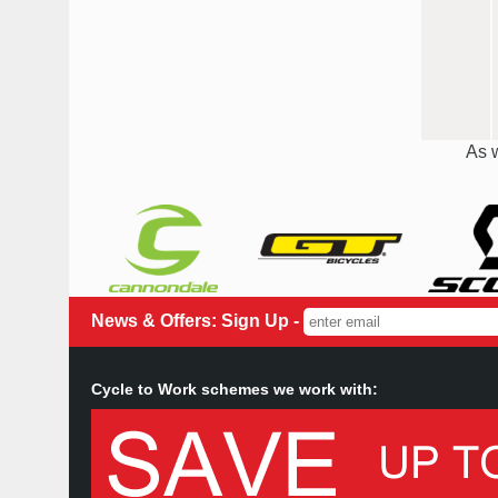
As w
News & Offers: Sign Up -
Cycle to Work schemes we work with: