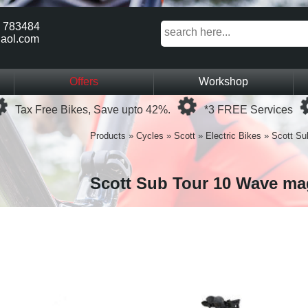
 783484
aol.com
Offers
Workshop
Loading...
Loading...
Tax Free Bikes, Save upto 42%.
*3 FREE Services
Products
»
Cycles
»
Scott
»
Electric Bikes
»
Scott Su
Scott Sub Tour 10 Wave ma