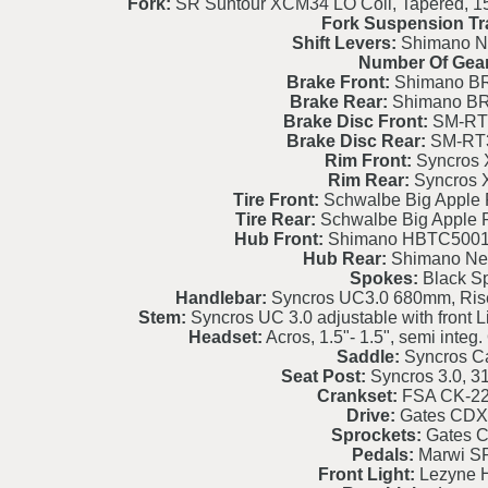
Fork:
SR Suntour XCM34 LO Coil, Tapered, 15
Fork Suspension Tr
Shift Levers:
Shimano Ne
Number Of Gear
Brake Front:
Shimano BR
Brake Rear:
Shimano BR
Brake Disc Front:
SM-RT
Brake Disc Rear:
SM-RT
Rim Front:
Syncros 
Rim Rear:
Syncros 
Tire Front:
Schwalbe Big Apple 
Tire Rear:
Schwalbe Big Apple 
Hub Front:
Shimano HBTC5001
Hub Rear:
Shimano Nex
Spokes:
Black S
Handlebar:
Syncros UC3.0 680mm, Ris
Stem:
Syncros UC 3.0 adjustable with front L
Headset:
Acros, 1.5"- 1.5", semi int
Saddle:
Syncros C
Seat Post:
Syncros 3.0, 
Crankset:
FSA CK-2
Drive:
Gates CDX
Sprockets:
Gates 
Pedals:
Marwi S
Front Light:
Lezyne H