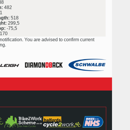
38
h:
482
1
ngth:
518
ht:
299,5
op:
-75,5
170
notification. You are advised to confirm current
ng.