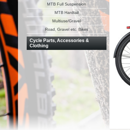
MTB Full Suspension
MTB Hardtail
Multiuse/Gravel
Road, Gravel etc. Bikes
Cycle Parts, Accessories &
Clothing