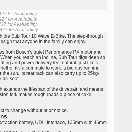
7 for Availability
27 for Availability
7 for Availability
27 for Availability
ith the Sub Tour 10 Wave E-Bike. The step-through
design that anyone in the family can enjoy.
es from Bosch's quiet Performance PX motor and
 When you reach an incline, Sub Tour digs deep so
ling and power delivery feel natural, just like a
 whether it's a commute to work, a big day running
the sun. Its rear rack can also carry up to 25kg-
ids' seat.
h extends the lifespan of the drivetrain and means
nsion fork makes rough roads a piece of cake.
ct to change without prior notice.
ons
extraction battery, UDH Interface, 135mm with 46mm