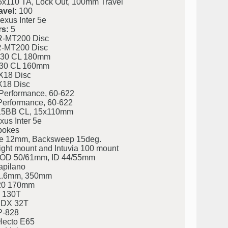
x110 TA, Lock Out, 100mm Travel
avel:
100
xus Inter 5e
s:
5
-MT200 Disc
-MT200 Disc
30 CL 180mm
30 CL 160mm
X18 Disc
X18 Disc
Performance, 60-622
Performance, 60-622
5BB CL, 15x110mm
us Inter 5e
pokes
e 12mm, Backsweep 15deg.
ight mount and Intuvia 100 mount
eg. OD 50/61mm, ID 44/55mm
apilano
31.6mm, 350mm
20 170mm
 130T
CDX 32T
P-828
ecto E65