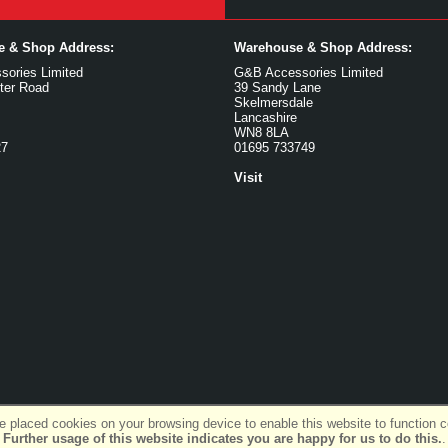
ce & Shop Address:
Warehouse & Shop Address:
ories Limited
G&B Accessories Limited
ter Road
39 Sandy Lane
Skelmersdale
Lancashire
WN8 8LA
27
01695 733749
Visit
 placed cookies on your browsing device to enable this website to function co
Further usage of this website indicates you are happy for us to do this.
.