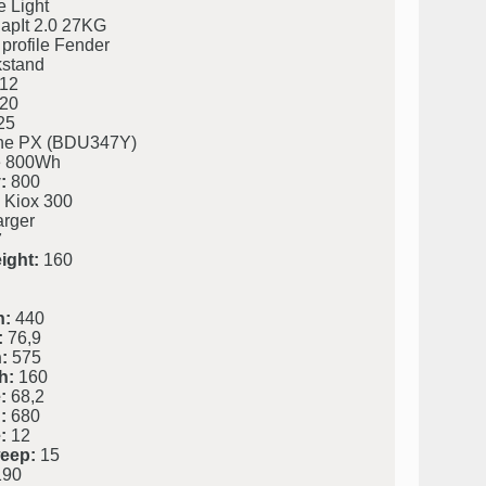
 Light
napIt 2.0 27KG
profile Fender
kstand
12
20
25
ine PX (BDU347Y)
 800Wh
:
800
 Kiox 300
rger
7
ight:
160
h:
440
:
76,9
:
575
h:
160
:
68,2
:
680
:
12
eep:
15
90