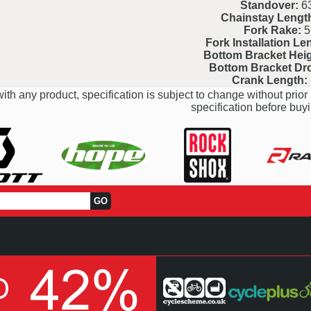
Standover:
6
Chainstay Lengt
Fork Rake:
5
Fork Installation Le
Bottom Bracket Heig
Bottom Bracket Dr
Crank Length:
ith any product, specification is subject to change without prior 
specification before buyi