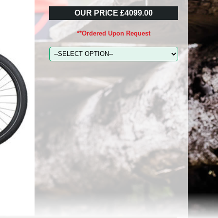
OUR PRICE £4099.00
**Ordered Upon Request