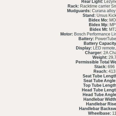
Rear Light:
Lezyne
Rack:
Racktime carrier S
Mudguards:
Curana alloy 
Stand:
Ursus Kic
Bidex Mo:
MO
Bidex Mp:
MP
Bidex Mt:
MT
Motor:
Bosch Performance L
Battery:
PowerTube
Battery Capacity
Display:
LED remote,
Charger:
2A Cha
Weight:
29,
Permissible Total We
Stack:
696
Reach:
413
Seat Tube Lengt
Seat Tube Angle
Top Tube Length
Head Tube Lengt
Head Tube Angle
Handlebar Width
Handlebar Rise
Handlebar Backsw
Wheelbase:
11