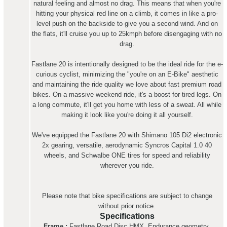
natural feeling and almost no drag. This means that when you're
hitting your physical red line on a climb, it comes in like a pro-
level push on the backside to give you a second wind. And on
the flats, it'll cruise you up to 25kmph before disengaging with no
drag.
Fastlane 20 is intentionally designed to be the ideal ride for the e-
curious cyclist, minimizing the "you're on an E-Bike" aesthetic
and maintaining the ride quality we love about fast premium road
bikes. On a massive weekend ride, it's a boost for tired legs. On
a long commute, it'll get you home with less of a sweat. All while
making it look like you're doing it all yourself.
We've equipped the Fastlane 20 with Shimano 105 Di2 electronic
2x gearing, versatile, aerodynamic Syncros Capital 1.0 40
wheels, and Schwalbe ONE tires for speed and reliability
wherever you ride.
Please note that bike specifications are subject to change
without prior notice.
Specifications
Frame :
Fastlane Road Disc HMX, Endurance geometry,