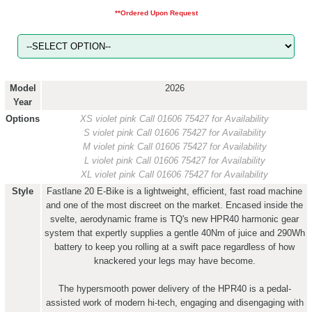
**Ordered Upon Request
Model
2026
Year
Options
XS violet pink
Call 01606 75427 for Availability
S violet pink
Call 01606 75427 for Availability
M violet pink
Call 01606 75427 for Availability
L violet pink
Call 01606 75427 for Availability
XL violet pink
Call 01606 75427 for Availability
Style
Fastlane 20 E-Bike is a lightweight, efficient, fast road machine
and one of the most discreet on the market. Encased inside the
svelte, aerodynamic frame is TQ's new HPR40 harmonic gear
system that expertly supplies a gentle 40Nm of juice and 290Wh
battery to keep you rolling at a swift pace regardless of how
knackered your legs may have become.
The hypersmooth power delivery of the HPR40 is a pedal-
assisted work of modern hi-tech, engaging and disengaging with