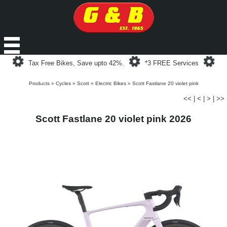
Loading...
Loading...
Loa
Tax Free Bikes, Save upto 42%.
*3 FREE Services
Products
»
Cycles
»
Scott
»
Electric Bikes
»
Scott Fastlane 20 violet pink
<<
|
<
|
>
|
>>
Scott Fastlane 20 violet pink 2026