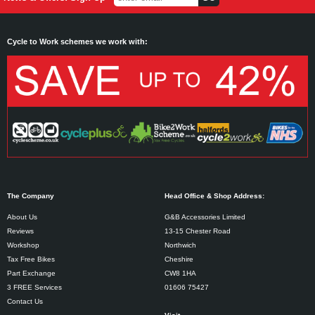
Cycle to Work schemes we work with:
The Company
Head Office & Shop Address:
About Us
G&B Accessories Limited
Reviews
13-15 Chester Road
Workshop
Northwich
Tax Free Bikes
Cheshire
Part Exchange
CW8 1HA
3 FREE Services
01606 75427
Contact Us