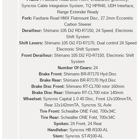
Syncros Cable Integration System, TQ HPR40, UDH Interface,
Range Extender Ready
Fork:
Fastlane Road HMX Flatmount Disc, 27.2mm Eccentric
Carbon Steerer
Derailleur:
Shimano 105 Di2 RD-R7150, 24 Speed, Electronic
Shift System
Shift Levers:
Shimano 105 Di2 FD-R7170, Dual control 24 Speed
Electronic Shift System
Front Derailleur:
Shimano 105 Di2 FD-R7150, Electronic Shift
System
Number Of Gears:
24
Brake Front:
Shimano BR-R7170 Hyd.Disc
Brake Rear:
Shimano BR-R7170 Hyd.Disc
Brake Disc Front:
Shimano RT-CL700 rotor 160mm
Brake Disc Rear:
Shimano RT-CL700 rotor 140mm
Wheelset:
Syncros Capital 1.0 40 Disc, Front 12x100mmTA,
Rear 12x142mmTA, Syncros SL Axle
Tire Front:
Schwalbe ONE Fold, 700x34C
Tire Rear:
Schwalbe ONE Fold, 700x34C
Spokes:
24 Front, 24 Rear
Handlebar:
Syncros HB-R100-AL
Stem:
Syncros ST-R100-AL