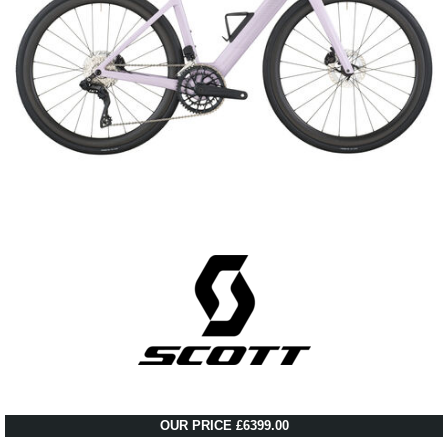
OUR PRICE £6399.00