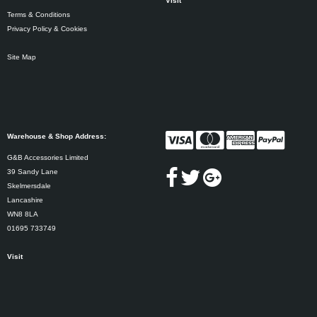
Visit
Terms & Conditions
Privacy Policy & Cookies
Site Map
Warehouse & Shop Address:
G&B Accessories Limited
39 Sandy Lane
Skelmersdale
Lancashire
WN8 8LA
01695 733749
Visit