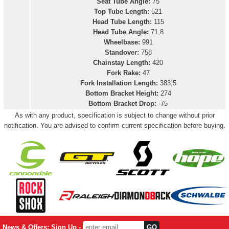
Seat Tube Angle:
75
Top Tube Length:
521
Head Tube Length:
115
Head Tube Angle:
71,8
Wheelbase:
991
Standover:
758
Chainstay Length:
420
Fork Rake:
47
Fork Installation Length:
383,5
Bottom Bracket Height:
274
Bottom Bracket Drop:
-75
As with any product, specification is subject to change without prior
notification. You are advised to confirm current specification before buying.
News & Offers: Sign Up -