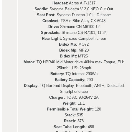
Headset:
Acros AIF-1317
Saddle:
Syncros Belcarra V 2.0 NEO Cut Out
Seat Post:
Syncros Duncan 1.0 iL D-shape
Crankset:
FSA e-Bike Alloy CK-6048
Drive:
Shimano CN-M6100-12
Sprockets:
Shimano CS-R7101, 11-34
Rear Light:
Syncros Campbell iL rear
Bidex Mo:
MO72
Bidex Mp:
MP20
Bidex Mt:
MT25
Motor:
TQ HPR40 Mid Motor drive 40Nm max Torque, EU:
25kmh - US: 28mph
Battery:
TQ Internal 290Wh
Battery Capacity:
290
Display:
TQ Bar-End-Display, Bluetooth, ANT+, Dedicated
Smartphone app
Charger:
TQ AC 90-264V 2A
Weight:
11,1
Permissible Total Weight:
120
Stack:
535
Reach:
378
Seat Tube Length:
458