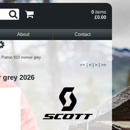
0
items
£0.00
About
Contact
Loading...
t Patron 910 meteor grey
<<
|
<
|
>
|
>>
r grey 2026