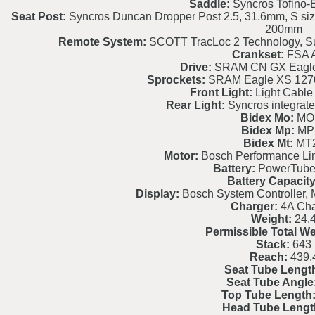
Saddle:
Syncros Tofino-E
Seat Post:
Syncros Duncan Dropper Post 2.5, 31.6mm, S si
200mm
Remote System:
SCOTT TracLoc 2 Technology, S
Crankset:
FSA A
Drive:
SRAM CN GX Eagle 
Sprockets:
SRAM Eagle XS 1270
Front Light:
Light Cable 
Rear Light:
Syncros integrated
Bidex Mo:
MO
Bidex Mp:
MP
Bidex Mt:
MT
Motor:
Bosch Performance L
Battery:
PowerTube
Battery Capacity
Display:
Bosch System Controller, 
Charger:
4A Cha
Weight:
24,
Permissible Total We
Stack:
643
Reach:
439,
Seat Tube Lengt
Seat Tube Angle
Top Tube Length
Head Tube Lengt