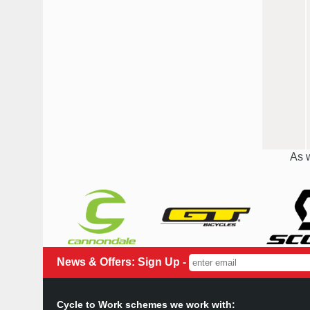
As w
News & Offers: Sign Up -
Cycle to Work schemes we work with: