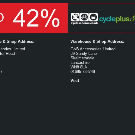
ce & Shop Address:
Warehouse & Shop Address:
ories Limited
G&B Accessories Limited
ter Road
39 Sandy Lane
Skelmersdale
Lancashire
WN8 8LA
27
01695 733749
Visit