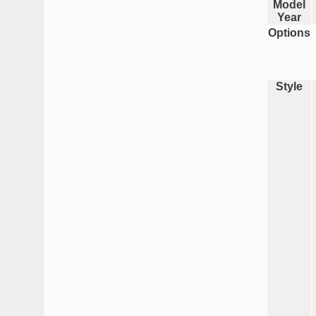
Model
Year
Options
Style