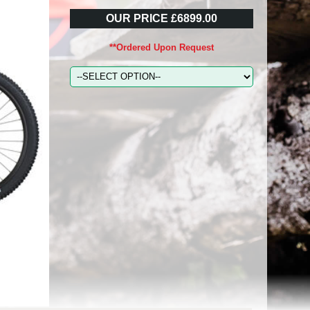
OUR PRICE £6899.00
**Ordered Upon Request