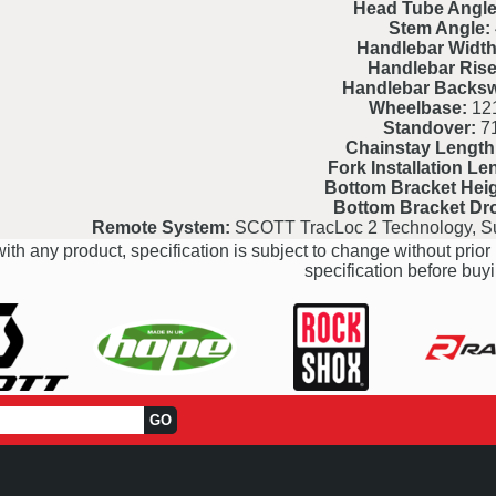
Head Tube Angle
Stem Angle:
Handlebar Width
Handlebar Rise
Handlebar Backs
Wheelbase:
121
Standover:
7
Chainstay Length
Fork Installation Le
Bottom Bracket Heig
Bottom Bracket Dr
Remote System:
SCOTT TracLoc 2 Technology, S
ith any product, specification is subject to change without prior 
specification before buyi