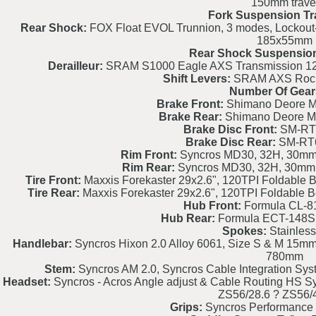
150mm trave
Fork Suspension Tr
Rear Shock:
FOX Float EVOL Trunnion, 3 modes, Lockout-
185x55mm
Rear Shock Suspension
Derailleur:
SRAM S1000 Eagle AXS Transmission 12 S
Shift Levers:
SRAM AXS Rocke
Number Of Gear
Brake Front:
Shimano Deore M6
Brake Rear:
Shimano Deore M6
Brake Disc Front:
SM-RT
Brake Disc Rear:
SM-RT
Rim Front:
Syncros MD30, 32H, 30mm, 
Rim Rear:
Syncros MD30, 32H, 30mm, 
Tire Front:
Maxxis Forekaster 29x2.6", 120TPI Foldable 
Tire Rear:
Maxxis Forekaster 29x2.6", 120TPI Foldable 
Hub Front:
Formula CL-8
Hub Rear:
Formula ECT-148S
Spokes:
Stainless
Handlebar:
Syncros Hixon 2.0 Alloy 6061, Size S & M 15mm 
780mm
Stem:
Syncros AM 2.0, Syncros Cable Integration Syste
Headset:
Syncros - Acros Angle adjust & Cable Routing HS Sy
ZS56/28.6 ? ZS56
Grips:
Syncros Performance 