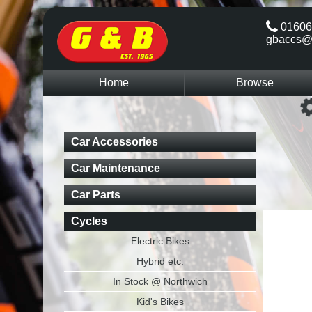
01606
gbaccs@
Home
Browse
Car Accessories
Car Maintenance
Car Parts
Cycles
Electric Bikes
Hybrid etc.
In Stock @ Northwich
Kid's Bikes