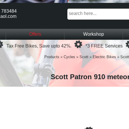
 783484
aol.com
Offers
Workshop
Loading...
Loading...
Tax Free Bikes, Save upto 42%.
*3 FREE Services
Products
»
Cycles
»
Scott
»
Electric Bikes
»
Scot
Scott Patron 910 meteo