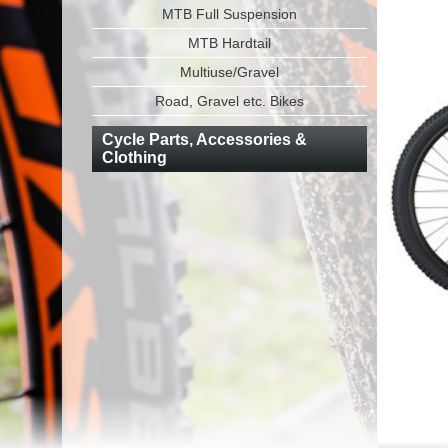
MTB Full Suspension
MTB Hardtail
Multiuse/Gravel
Road, Gravel etc. Bikes
Cycle Parts, Accessories &
Clothing