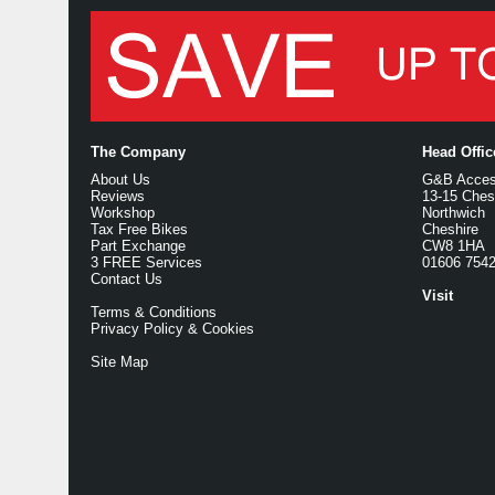
The Company
Head Offi
About Us
G&B Access
Reviews
13-15 Ches
Workshop
Northwich
Tax Free Bikes
Cheshire
Part Exchange
CW8 1HA
3 FREE Services
01606 754
Contact Us
Visit
Terms & Conditions
Privacy Policy & Cookies
Site Map