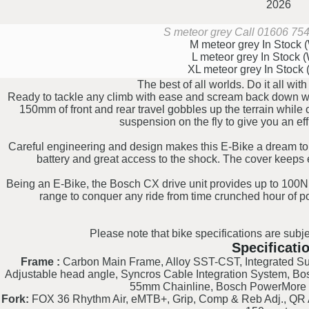
2026
S meteor grey
Call 01606 7542
M meteor grey
In Stock
L meteor grey
In Stock 
XL meteor grey
In Stock
The best of all worlds. Do it all wi
Ready to tackle any climb with ease and scream back down wit
150mm of front and rear travel gobbles up the terrain while
suspension on the fly to give you an effi
Careful engineering and design makes this E-Bike a dream to 
battery and great access to the shock. The cover keeps e
Being an E-Bike, the Bosch CX drive unit provides up to 100N
range to conquer any ride from time crunched hour of po
Please note that bike specifications are subje
Specificati
Frame :
Carbon Main Frame, Alloy SST-CST, Integrated Sus
Adjustable head angle, Syncros Cable Integration System, B
55mm Chainline, Bosch PowerMore 
Fork:
FOX 36 Rhythm Air, eMTB+, Grip, Comp & Reb Adj., QR A