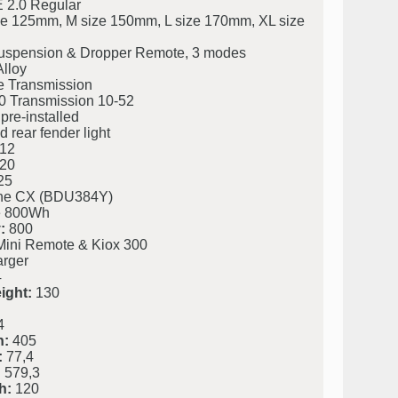
 2.0 Regular
ze 125mm, M size 150mm, L size 170mm, XL size
uspension & Dropper Remote, 3 modes
lloy
Transmission
 Transmission 10-52
pre-installed
 rear fender light
12
20
25
ine CX (BDU384Y)
 800Wh
:
800
Mini Remote & Kiox 300
rger
4
ight:
130
4
h:
405
:
77,4
:
579,3
h:
120