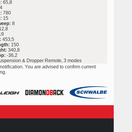
:
65,8
4
:
780
:
15
weep:
8
2,8
19
:
453,5
ngth:
150
ht:
340,8
op:
-36,2
uspension & Dropper Remote, 3 modes
notification. You are advised to confirm current
ng.