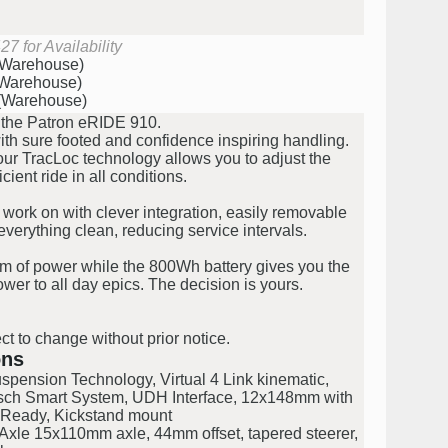
7 for Availability
 (Warehouse)
(Warehouse)
 (Warehouse)
th the Patron eRIDE 910.
h sure footed and confidence inspiring handling.
 our TracLoc technology allows you to adjust the
cient ride in all conditions.
work on with clever integration, easily removable
verything clean, reducing service intervals.
m of power while the 800Wh battery gives you the
wer to all day epics. The decision is yours.
ct to change without prior notice.
ons
pension Technology, Virtual 4 Link kinematic,
osch Smart System, UDH Interface, 12x148mm with
Ready, Kickstand mount
xle 15x110mm axle, 44mm offset, tapered steerer,