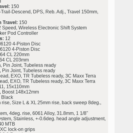
l
avel:
150
Trail-Descend, DPS, Reb. Adj., Travel 150mm,
 Travel:
150
peed, Wireless Electronic Shift System
r Pod Controller
s:
12
120 4-Piston Disc
120 4-Piston Disc
64 CL 220mm
64 CL 203mm
Pin Joint, Tubeless ready
Pin Joint, Tubeless ready
Bead, EXO, TR Tubeless ready, 3C Maxx Terra
Bead, EXO, TR Tubeless ready, 3C Maxx Terra
11, 15x110mm
, Boost 148x12mm
 Black
rise, Size L & XL 25mm rise, back sweep 8deg.,
m, 4deg. rise, 6061 Alloy, 31.8mm, 1 1/8"
stem, Stainless, +-0.6deg. head angle adjustment,
/40 MTB
XC lock-on grips