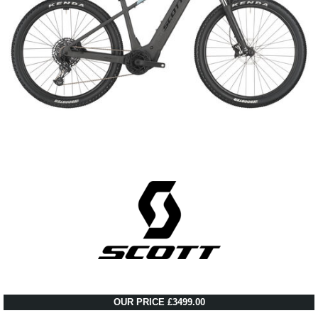
OUR PRICE £3499.00