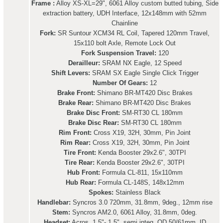
Frame :
Alloy XS-XL=29", 6061 Alloy custom butted tubing, Side
extraction battery, UDH Interface, 12x148mm with 52mm
Chainline
Fork:
SR Suntour XCM34 RL Coil, Tapered 120mm Travel,
15x110 bolt Axle, Remote Lock Out
Fork Suspension Travel:
120
Derailleur:
SRAM NX Eagle, 12 Speed
Shift Levers:
SRAM SX Eagle Single Click Trigger
Number Of Gears:
12
Brake Front:
Shimano BR-MT420 Disc Brakes
Brake Rear:
Shimano BR-MT420 Disc Brakes
Brake Disc Front:
SM-RT30 CL 180mm
Brake Disc Rear:
SM-RT30 CL 180mm
Rim Front:
Cross X19, 32H, 30mm, Pin Joint
Rim Rear:
Cross X19, 32H, 30mm, Pin Joint
Tire Front:
Kenda Booster 29x2.6", 30TPI
Tire Rear:
Kenda Booster 29x2.6", 30TPI
Hub Front:
Formula CL-811, 15x110mm
Hub Rear:
Formula CL-148S, 148x12mm
Spokes:
Stainless Black
Handlebar:
Syncros 3.0 720mm, 31.8mm, 9deg., 12mm rise
Stem:
Syncros AM2.0, 6061 Alloy, 31.8mm, 0deg.
Headset:
Acros, 1.5"- 1.5", semi integ. OD 50/61mm, ID