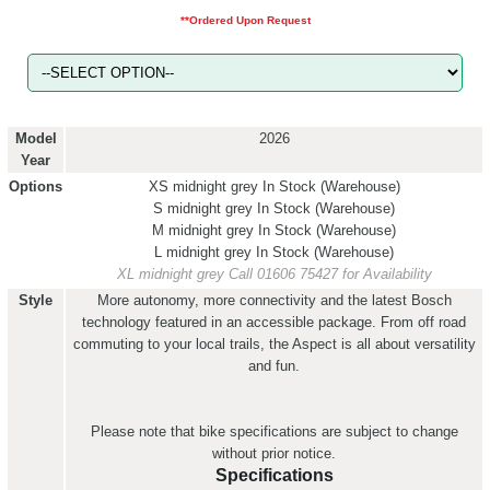
**Ordered Upon Request
Model
2026
Year
Options
XS midnight grey
In Stock (Warehouse)
S midnight grey
In Stock (Warehouse)
M midnight grey
In Stock (Warehouse)
L midnight grey
In Stock (Warehouse)
XL midnight grey
Call 01606 75427 for Availability
Style
More autonomy, more connectivity and the latest Bosch
technology featured in an accessible package. From off road
commuting to your local trails, the Aspect is all about versatility
and fun.
Please note that bike specifications are subject to change
without prior notice.
Specifications