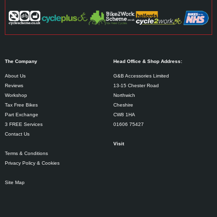
The Company
Head Office & Shop Address:
About Us
G&B Accessories Limited
Reviews
13-15 Chester Road
Workshop
Northwich
Tax Free Bikes
Cheshire
Part Exchange
CW8 1HA
3 FREE Services
01606 75427
Contact Us
Visit
Terms & Conditions
Privacy Policy & Cookies
Site Map