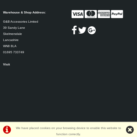
Warehouse & Shop Address:
G&B Accessories Limited
39 Sandy Lane
Skelmersdale
Lancashire
WN8 8LA
01695 733749
Visit
We have placed cookies on your browsing device to enable this website to
function correctly.