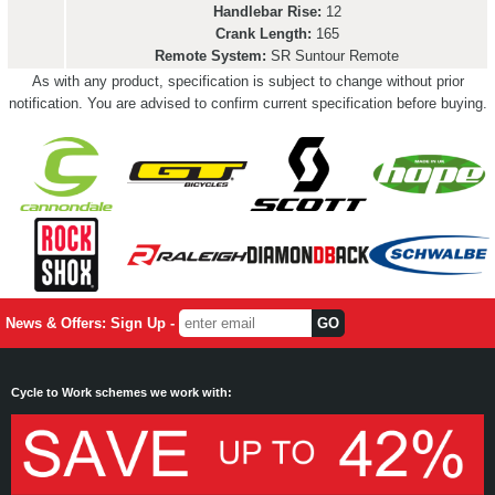
Handlebar Rise:
12
Crank Length:
165
Remote System:
SR Suntour Remote
As with any product, specification is subject to change without prior
notification. You are advised to confirm current specification before buying.
News & Offers: Sign Up -
Cycle to Work schemes we work with: