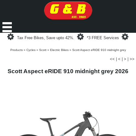
Loading...
Loading...
Loa
Tax Free Bikes, Save upto 42%.
*3 FREE Services
Products
»
Cycles
»
Scott
»
Electric Bikes
»
Scott Aspect eRIDE 910 midnight grey
<<
|
<
|
>
|
>>
Scott Aspect eRIDE 910 midnight grey 2026