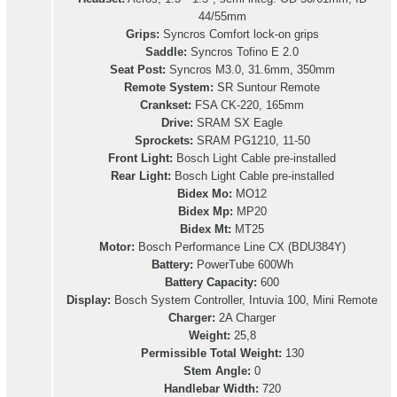
44/55mm
Grips:
Syncros Comfort lock-on grips
Saddle:
Syncros Tofino E 2.0
Seat Post:
Syncros M3.0, 31.6mm, 350mm
Remote System:
SR Suntour Remote
Crankset:
FSA CK-220, 165mm
Drive:
SRAM SX Eagle
Sprockets:
SRAM PG1210, 11-50
Front Light:
Bosch Light Cable pre-installed
Rear Light:
Bosch Light Cable pre-installed
Bidex Mo:
MO12
Bidex Mp:
MP20
Bidex Mt:
MT25
Motor:
Bosch Performance Line CX (BDU384Y)
Battery:
PowerTube 600Wh
Battery Capacity:
600
Display:
Bosch System Controller, Intuvia 100, Mini Remote
Charger:
2A Charger
Weight:
25,8
Permissible Total Weight:
130
Stem Angle:
0
Handlebar Width:
720