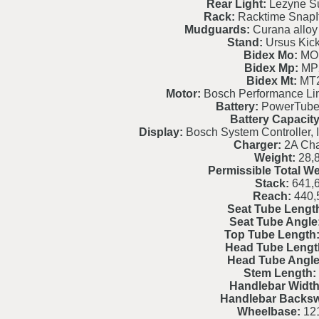
Rear Light:
Lezyne Su
Rack:
Racktime SnapI
Mudguards:
Curana alloy 
Stand:
Ursus Kic
Bidex Mo:
MO
Bidex Mp:
MP
Bidex Mt:
MT
Motor:
Bosch Performance L
Battery:
PowerTube
Battery Capacity
Display:
Bosch System Controller, I
Charger:
2A Cha
Weight:
28,
Permissible Total We
Stack:
641,
Reach:
440,
Seat Tube Lengt
Seat Tube Angle
Top Tube Length
Head Tube Lengt
Head Tube Angle
Stem Length:
Handlebar Width
Handlebar Backs
Wheelbase:
121