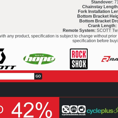
Standover:
7
Chainstay Length
Fork Installation Le
Bottom Bracket Heig
Bottom Bracket Dr
Crank Length:
Remote System:
SCOTT Twi
ith any product, specification is subject to change without prior 
specification before buyi