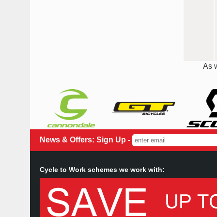
As w
News & Offers: Sign Up -
Cycle to Work schemes we work with: