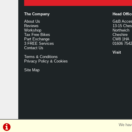
The Company
Head Offi
About Us
G&B Access
Reviews
13-15 Ches
Workshop
Northwich
Tax Free Bikes
Cheshire
Part Exchange
CW8 1HA
3 FREE Services
01606 754
Contact Us
Visit
Terms & Conditions
Privacy Policy & Cookies
Site Map
We have