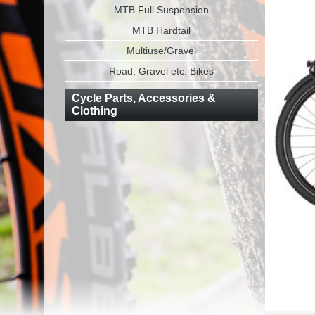
MTB Full Suspension
MTB Hardtail
Multiuse/Gravel
Road, Gravel etc. Bikes
Cycle Parts, Accessories &
Clothing