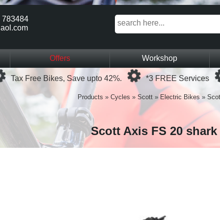
 783484
aol.com
Offers
Workshop
Loading...
Loading...
Tax Free Bikes, Save upto 42%.
*3 FREE Services
Products
»
Cycles
»
Scott
»
Electric Bikes
»
Scot
Scott Axis FS 20 shark