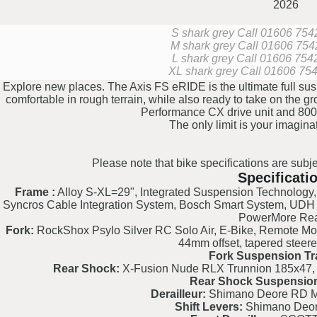
2026
S shark grey
Call 01606 75427
M shark grey
Call 01606 75427
L shark grey
Call 01606 75427
XL shark grey
Call 01606 7542
Explore new places. The Axis FS eRIDE is the ultimate full sus
comfortable in rough terrain, while also ready to take on the g
Performance CX drive unit and 800
The only limit is your imagina
Please note that bike specifications are subje
Specificati
Frame :
Alloy S-XL=29", Integrated Suspension Technology, V
Syncros Cable Integration System, Bosch Smart System, UDH
PowerMore Re
Fork:
RockShox Psylo Silver RC Solo Air, E-Bike, Remote Mo
44mm offset, tapered steere
Fork Suspension Tr
Rear Shock:
X-Fusion Nude RLX Trunnion 185x47,
Rear Shock Suspension
Derailleur:
Shimano Deore RD 
Shift Levers:
Shimano Deo