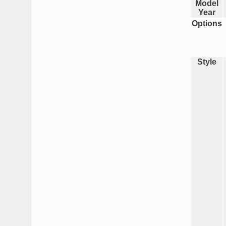
Model
Year
Options
Style