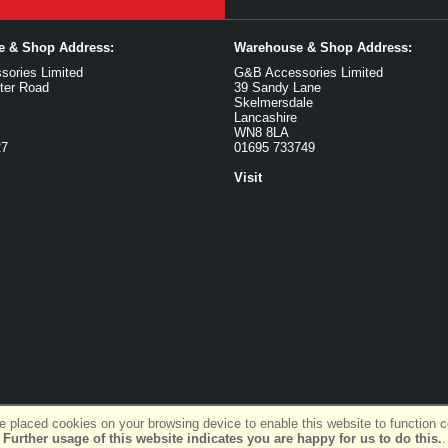
ce & Shop Address:
Warehouse & Shop Address:
ories Limited
G&B Accessories Limited
ter Road
39 Sandy Lane
Skelmersdale
Lancashire
WN8 8LA
27
01695 733749
Visit
 placed cookies on your browsing device to enable this website to function co
Further usage of this website indicates you are happy for us to do this.
.