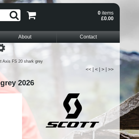
0
items
£0.00
About
Contact
Loading...
t Axis FS 20 shark grey
<<
|
<
|
>
|
>>
 grey 2026