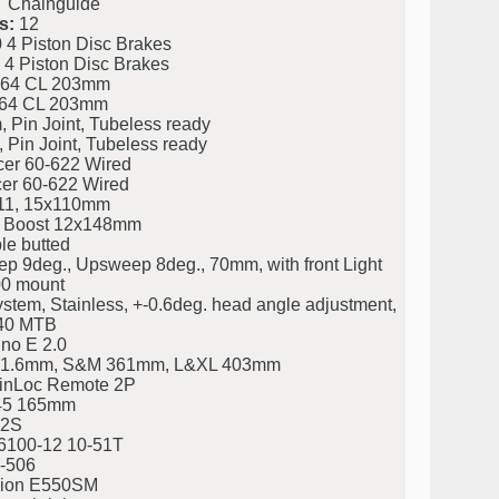
Chainguide
s:
12
 Piston Disc Brakes
 Piston Disc Brakes
64 CL 203mm
64 CL 203mm
Pin Joint, Tubeless ready
Pin Joint, Tubeless ready
er 60-622 Wired
er 60-622 Wired
11, 15x110mm
 Boost 12x148mm
e butted
9deg., Upsweep 8deg., 70mm, with front Light
00 mount
stem, Stainless, +-0.6deg. head angle adjustment,
/40 MTB
no E 2.0
, 31.6mm, S&M 361mm, L&XL 403mm
nLoc Remote 2P
45 165mm
2S
100-12 10-51T
-506
ion E550SM