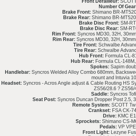
Front Derailleur:
SCOTT 
Number Of Gear
Brake Front:
Shimano BR-MT520 4
Brake Rear:
Shimano BR-MT520 4
Brake Disc Front:
SM-RT
Brake Disc Rear:
SM-RT
Rim Front:
Syncros MD30, 32H, 30mm, 
Rim Rear:
Syncros MD30, 32H, 30mm, 
Tire Front:
Schwalbe Advanc
Tire Rear:
Schwalbe Advanc
Hub Front:
Formula CL-8
Hub Rear:
Formula CL-148M,
Spokes:
Sapim doubl
Handlebar:
Syncros Welded Alloy Combo 680mm, Backsweep 
mount and Intuvia 1
Headset:
Syncros - Acros Angle adjust & Cable Routing HS Sy
ZS56/28.6 ? ZS56
Saddle:
Syncros Tofi
Seat Post:
Syncros Duncan Dropper Post 2.5
Remote System:
SCOTT Twi
Crankset:
FSA CK-7
Drive:
KMC E1
Sprockets:
Shimano CS-M6
Pedals:
VP VPE
Front Light:
Lezyne Fus