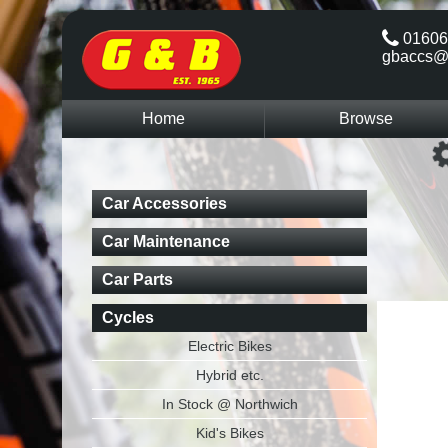
01606
gbaccs@
Home
Browse
Car Accessories
Car Maintenance
Car Parts
Cycles
Electric Bikes
Hybrid etc.
In Stock @ Northwich
Kid's Bikes