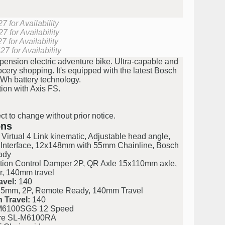
 for Availability
 for Availability
 for Availability
7 for Availability
pension electric adventure bike. Ultra-capable and
rocery shopping. It's equipped with the latest Bosch
Wh battery technology.
tion with Axis FS.
ct to change without prior notice.
ons
irtual 4 Link kinematic, Adjustable head angle,
 Interface, 12x148mm with 55mm Chainline, Bosch
ady
tion Control Damper 2P, QR Axle 15x110mm axle,
r, 140mm travel
avel:
140
 5mm, 2P, Remote Ready, 140mm Travel
 Travel:
140
M6100SGS 12 Speed
re SL-M6100RA