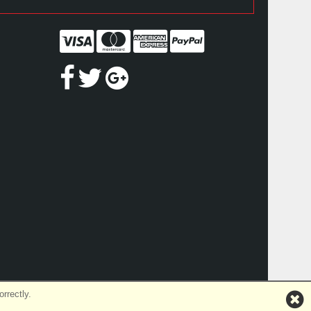
rrectly.