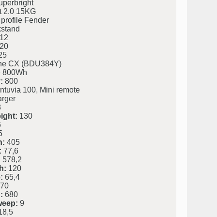
perbright
t 2.0 15KG
profile Fender
kstand
12
20
25
ine CX (BDU384Y)
 800Wh
:
800
ntuvia 100, Mini remote
rger
8
ight:
130
6
5
h:
405
:
77,6
:
578,2
h:
120
:
65,4
70
:
680
weep:
9
8,5