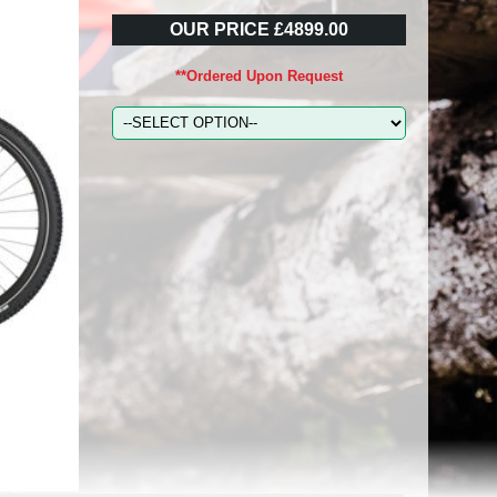
OUR PRICE £4899.00
**Ordered Upon Request