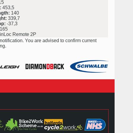
15
:
453,5
ngth:
140
ht:
339,7
op:
-37,3
165
nLoc Remote 2P
notification. You are advised to confirm current
ng.