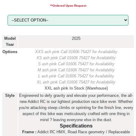
**Ordered Upon Request
Model
2025
Year
Options
XXS ash pink
Call 01606 75427 for Availability
XS ash pink
Call 01606 75427 for Availability
S ash pink
Call 01606 75427 for Availability
M ash pink
Call 01606 75427 for Availability
L ash pink
Call 01606 75427 for Availability
XL ash pink
Call 01606 75427 for Availability
XXL ash pink
In Stock (Warehouse)
Style
Engineered to defy gravity and elevate your performance, the all-
new Addict RC is our lightest production race bike ever. Whether
you're attacking steep climbs or sprinting for the finish line, every
aspect of this bike was meticulously crafted with one thing in
mind ? leaving everyone else in the dust.
Specifications
Frame :
Addict RC HMX, Road Race geometry / Replaceable