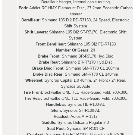
Derailleur Hanger, Internal cable routing
Fork:
Addict RC HMX Flatmount Disc, 27.2mm Eccentric Carbon
steerer
Derailleur:
Shimano 105 Di2 RD-R7150, 24 Speed, Electronic
Shift System
Shift Levers:
Shimano 105 Di2 ST-R7170, Electronic Shift
System
Front Derailleur:
Shimano 105 Di2 FD-R7150
Number Of Gears:
24
Brake Front:
Shimano BR-R7170 Hyd.Disc
Brake Rear:
Shimano BR-R7170 Hyd.Disc
Brake Disc Front:
Shimano SM-RT70 CL 160mm
Brake Disc Rear:
Shimano SM-RT70 CL 140mm
Wheelset:
Syncros Capital 1.0 40mm, 24 Front / 24 Rear,
Syncros SL Axle
Tire Front:
Schwalbe ONE TLE Race-Guard Fold, 700x30C
Tire Rear:
Schwalbe ONE TLE Race-Guard Fold, 700x30C
Handlebar:
Syncros HB-R100-AL
Stem:
Syncros ST-R100-AL
Headset:
Acros AIF-1317
Saddle:
Syncros Belcarra Regular 2.0
Seat Post:
Syncros SP-R101-CF
Crankset:
Shimano 105 FC-R7100, Hollowtech II 52x36