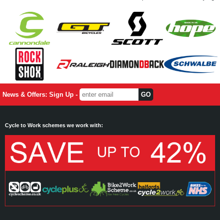
News & Offers: Sign Up -
Cycle to Work schemes we work with: