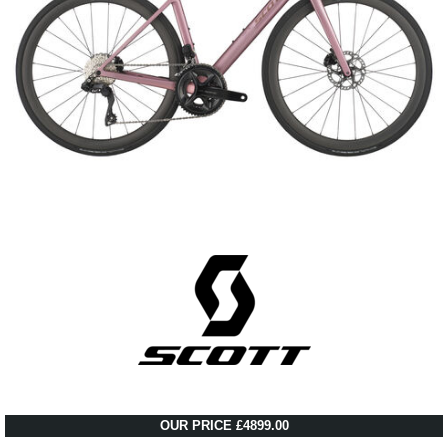
OUR PRICE £4899.00