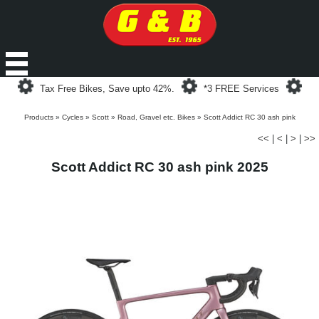
Loading...
Loading...
Loa
Tax Free Bikes, Save upto 42%.
*3 FREE Services
Products
»
Cycles
»
Scott
»
Road, Gravel etc. Bikes
»
Scott Addict RC 30 ash pink
<<
|
<
|
>
|
>>
Scott Addict RC 30 ash pink 2025