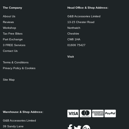
The Company
Head Office & Shop Address:
About Us
G&B Accessories Limited
Reviews
13-15 Chester Road
Workshop
Northwich
Tax Free Bikes
Cheshire
Part Exchange
CW8 1HA
3 FREE Services
01606 75427
Contact Us
Visit
Terms & Conditions
Privacy Policy & Cookies
Site Map
Warehouse & Shop Address:
G&B Accessories Limited
39 Sandy Lane