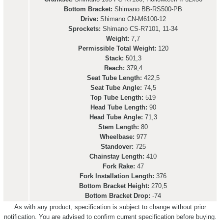
Bottom Bracket:
Shimano BB-RS500-PB
Drive:
Shimano CN-M6100-12
Sprockets:
Shimano CS-R7101, 11-34
Weight:
7,7
Permissible Total Weight:
120
Stack:
501,3
Reach:
379,4
Seat Tube Length:
422,5
Seat Tube Angle:
74,5
Top Tube Length:
519
Head Tube Length:
90
Head Tube Angle:
71,3
Stem Length:
80
Wheelbase:
977
Standover:
725
Chainstay Length:
410
Fork Rake:
47
Fork Installation Length:
376
Bottom Bracket Height:
270,5
Bottom Bracket Drop:
-74
As with any product, specification is subject to change without prior
notification. You are advised to confirm current specification before buying.