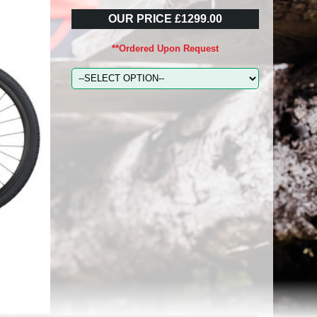
OUR PRICE £1299.00
**Ordered Upon Request