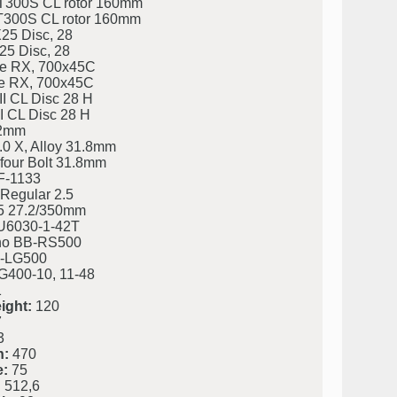
300S CL rotor 160mm
300S CL rotor 160mm
25 Disc, 28
25 Disc, 28
e RX, 700x45C
e RX, 700x45C
I CL Disc 28 H
I CL Disc 28 H
 2mm
.0 X, Alloy 31.8mm
four Bolt 31.8mm
F-1133
Regular 2.5
5 27.2/350mm
U6030-1-42T
o BB-RS500
-LG500
400-10, 11-48
1
ight:
120
7
3
h:
470
e:
75
:
512,6