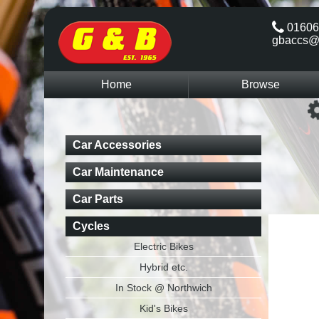
01606
gbaccs@
Home
Browse
Car Accessories
Car Maintenance
Car Parts
Cycles
Electric Bikes
Hybrid etc.
In Stock @ Northwich
Kid's Bikes