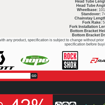
Head Tube Lengt
Head Tube Angl
Wheelbase:
101
Standover:
7
Chainstay Lengt
Fork Rake:
5
Fork Installation Le
Bottom Bracket Hei
Bottom Bracket D
ith any product, specification is subject to change without prior 
specification before buyi