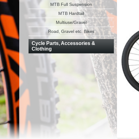
MTB Full Suspension
MTB Hardtail
Multiuse/Gravel
Road, Gravel etc. Bikes
Cycle Parts, Accessories &
Clothing