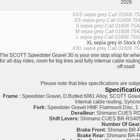
2026
XXS sepia grey
Call 01606 754
XS sepia grey
Call 01606 7542
S sepia grey
Call 01606 75427
M sepia grey
Call 01606 75427
L sepia grey
Call 01606 75427
XL sepia grey
In Stock 
XXL sepia grey
Call 01606 754
The SCOTT Speedster Gravel 30 is your one stop shop for when 
for all-day rides, room for big tires and fully internal cable routi
off road!
Please note that bike specifications are subje
Specificati
Frame :
Speedster Gravel, D.Butted 6061 Alloy, SCOTT Grave
Internal cable routing, Syncro
Fork:
Speedster Gravel HMF Flatmount Disc, 1 1
Derailleur:
Shimano CUES RD-
Shift Levers:
Shimano CUES BR-RS405/
Number Of Gear
Brake Front:
Shimano BR-R
Brake Rear:
Shimano BR-R