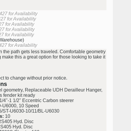
27 for Availability
7 for Availability
 for Availability
 for Availability
 for Availability
(Warehouse)
27 for Availability
the path gets less traveled. Comfortable geometry
ng make this a great option for those looking to take it
ct to change without prior notice.
ons
l geometry, Replaceable UDH Derailleur Hanger,
s fender kit ready
/4"-1 1/2" Eccentric Carbon steerer
U6000, 10 Speed
ST-U6030-10/11/BL-U6030
s:
10
S405 Hyd. Disc
S405 Hyd. Disc