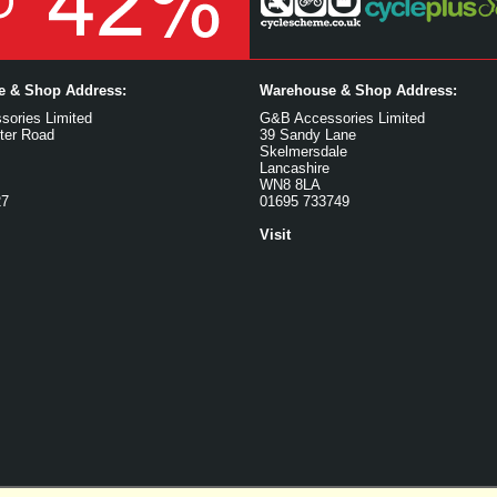
ce & Shop Address:
Warehouse & Shop Address:
ories Limited
G&B Accessories Limited
ter Road
39 Sandy Lane
Skelmersdale
Lancashire
WN8 8LA
27
01695 733749
Visit