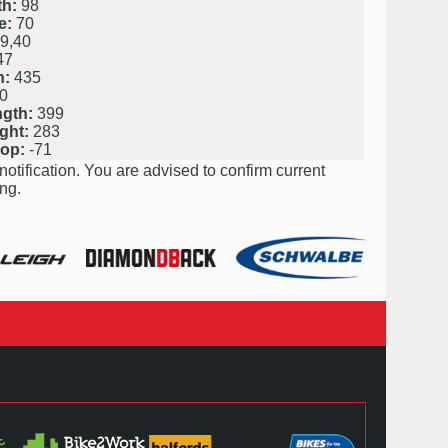
h:
98
e:
70
9,40
47
h:
435
0
ngth:
399
ght:
283
rop:
-71
notification. You are advised to confirm current
ng.