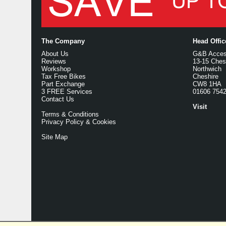
The Company
Head Offi
About Us
G&B Access
Reviews
13-15 Ches
Workshop
Northwich
Tax Free Bikes
Cheshire
Part Exchange
CW8 1HA
3 FREE Services
01606 754
Contact Us
Visit
Terms & Conditions
Privacy Policy & Cookies
Site Map