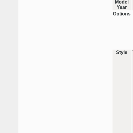
Model
Year
Options
Style