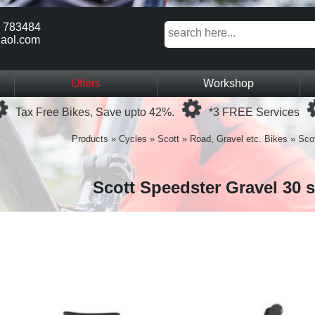
 783484
aol.com
Offers
Workshop
Loading...
Loading...
Tax Free Bikes, Save upto 42%.
*3 FREE Services
Products
»
Cycles
»
Scott
»
Road, Gravel etc. Bikes
»
Scot
Scott Speedster Gravel 30 s