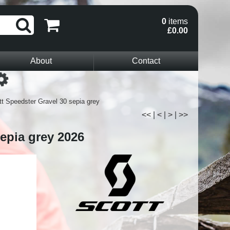
0
items
£0.00
About
Contact
Loading...
t Speedster Gravel 30 sepia grey
<<
|
<
|
>
|
>>
epia grey 2026