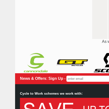
As w
News & Offers: Sign Up -
Cycle to Work schemes we work with: