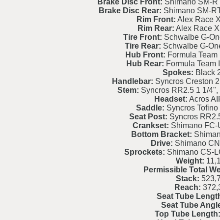
Brake Disc Front:
Shimano SM-RT
Brake Disc Rear:
Shimano SM-RT
Rim Front:
Alex Race X
Rim Rear:
Alex Race X
Tire Front:
Schwalbe G-On
Tire Rear:
Schwalbe G-On
Hub Front:
Formula Team I
Hub Rear:
Formula Team I
Spokes:
Black
Handlebar:
Syncros Creston 2
Stem:
Syncros RR2.5 1 1/4", 
Headset:
Acros AI
Saddle:
Syncros Tofino 
Seat Post:
Syncros RR2.
Crankset:
Shimano FC-
Bottom Bracket:
Shiman
Drive:
Shimano CN
Sprockets:
Shimano CS-LG
Weight:
11,
Permissible Total We
Stack:
523,
Reach:
372,
Seat Tube Lengt
Seat Tube Angl
Top Tube Length