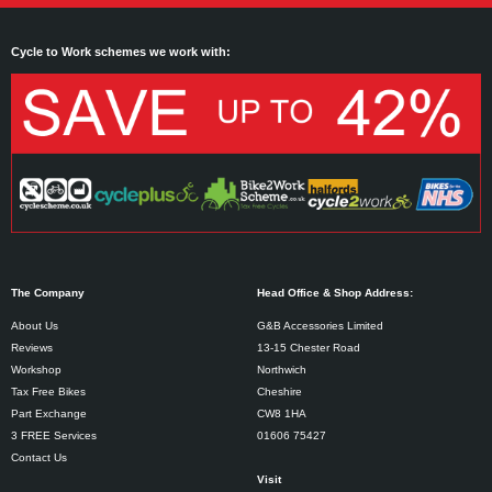
Cycle to Work schemes we work with:
The Company
Head Office & Shop Address:
About Us
G&B Accessories Limited
Reviews
13-15 Chester Road
Workshop
Northwich
Tax Free Bikes
Cheshire
Part Exchange
CW8 1HA
3 FREE Services
01606 75427
Contact Us
Visit