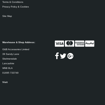
Terms & Conditions
Privacy Policy & Cookies
Site Map
Warehouse & Shop Address:
G&B Accessories Limited
39 Sandy Lane
Skelmersdale
Lancashire
WN8 8LA
01695 733749
Visit