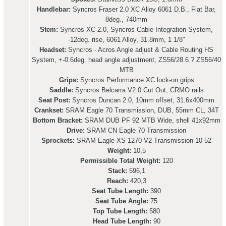
Handlebar:
Syncros Fraser 2.0 XC Alloy 6061 D.B., Flat Bar,
8deg., 740mm
Stem:
Syncros XC 2.0, Syncros Cable Integration System,
-12deg. rise, 6061 Alloy, 31.8mm, 1 1/8"
Headset:
Syncros - Acros Angle adjust & Cable Routing HS
System, +-0.6deg. head angle adjustment, ZS56/28.6 ? ZS56/40
MTB
Grips:
Syncros Performance XC lock-on grips
Saddle:
Syncros Belcarra V2.0 Cut Out, CRMO rails
Seat Post:
Syncros Duncan 2.0, 10mm offset, 31.6x400mm
Crankset:
SRAM Eagle 70 Transmission, DUB, 55mm CL, 34T
Bottom Bracket:
SRAM DUB PF 92 MTB Wide, shell 41x92mm
Drive:
SRAM CN Eagle 70 Transmission
Sprockets:
SRAM Eagle XS 1270 V2 Transmission 10-52
Weight:
10,5
Permissible Total Weight:
120
Stack:
596,1
Reach:
420,3
Seat Tube Length:
390
Seat Tube Angle:
75
Top Tube Length:
580
Head Tube Length:
90