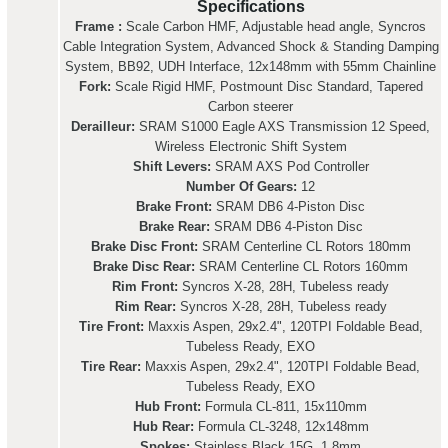
Specifications
Frame :
Scale Carbon HMF, Adjustable head angle, Syncros
Cable Integration System, Advanced Shock & Standing Damping
System, BB92, UDH Interface, 12x148mm with 55mm Chainline
Fork:
Scale Rigid HMF, Postmount Disc Standard, Tapered
Carbon steerer
Derailleur:
SRAM S1000 Eagle AXS Transmission 12 Speed,
Wireless Electronic Shift System
Shift Levers:
SRAM AXS Pod Controller
Number Of Gears:
12
Brake Front:
SRAM DB6 4-Piston Disc
Brake Rear:
SRAM DB6 4-Piston Disc
Brake Disc Front:
SRAM Centerline CL Rotors 180mm
Brake Disc Rear:
SRAM Centerline CL Rotors 160mm
Rim Front:
Syncros X-28, 28H, Tubeless ready
Rim Rear:
Syncros X-28, 28H, Tubeless ready
Tire Front:
Maxxis Aspen, 29x2.4", 120TPI Foldable Bead,
Tubeless Ready, EXO
Tire Rear:
Maxxis Aspen, 29x2.4", 120TPI Foldable Bead,
Tubeless Ready, EXO
Hub Front:
Formula CL-811, 15x110mm
Hub Rear:
Formula CL-3248, 12x148mm
Spokes:
Stainless Black 15G, 1.8mm