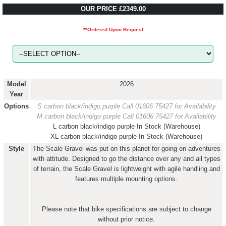
OUR PRICE £2349.00
**Ordered Upon Request
Model
2026
Year
Options
S carbon black/indigo purple
Call 01606 75427 for Availability
M carbon black/indigo purple
Call 01606 75427 for Availability
L carbon black/indigo purple
In Stock (Warehouse)
XL carbon black/indigo purple
In Stock (Warehouse)
Style
The Scale Gravel was put on this planet for going on adventures
with attitude. Designed to go the distance over any and all types
of terrain, the Scale Gravel is lightweight with agile handling and
features multiple mounting options.
Please note that bike specifications are subject to change
without prior notice.