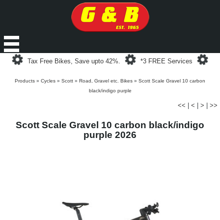
Loading...
Loading...
Loa
Tax Free Bikes, Save upto 42%.
*3 FREE Services
Products
»
Cycles
»
Scott
»
Road, Gravel etc. Bikes
»
Scott Scale Gravel 10 carbon
black/indigo purple
<<
|
<
|
>
|
>>
Scott Scale Gravel 10 carbon black/indigo
purple 2026