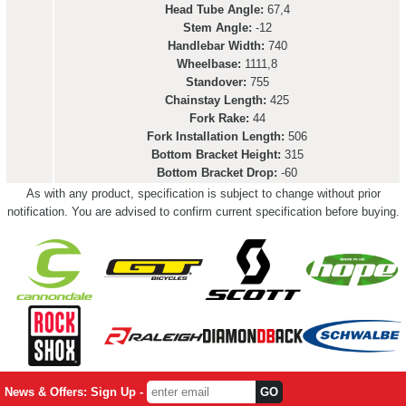
Head Tube Angle:
67,4
Stem Angle:
-12
Handlebar Width:
740
Wheelbase:
1111,8
Standover:
755
Chainstay Length:
425
Fork Rake:
44
Fork Installation Length:
506
Bottom Bracket Height:
315
Bottom Bracket Drop:
-60
As with any product, specification is subject to change without prior
notification. You are advised to confirm current specification before buying.
News & Offers: Sign Up -