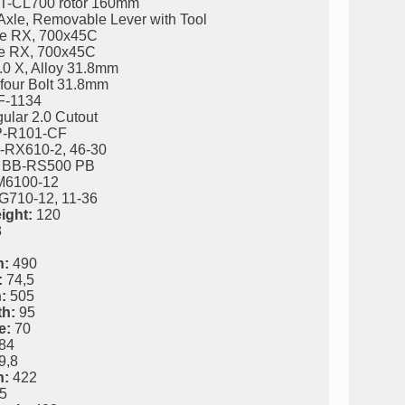
-CL700 rotor 160mm
Axle, Removable Lever with Tool
e RX, 700x45C
e RX, 700x45C
.0 X, Alloy 31.8mm
four Bolt 31.8mm
F-1134
ular 2.0 Cutout
P-R101-CF
RX610-2, 46-30
 BB-RS500 PB
M6100-12
710-12, 11-36
ight:
120
8
h:
490
:
74,5
:
505
h:
95
e:
70
84
9,8
h:
422
5