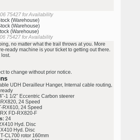
06 75427 for Availability
Stock (Warehouse)
Stock (Warehouse)
Stock (Warehouse)
06 75427 for Availability
ng, no matter what the trail throws at you. More
ready machine is your ticket to getting out there.
 lost.
ct to change without prior notice.
ons
le UDH Derailleur Hanger, Internal cable routing,
 ready
"-1 1/2" Eccentric Carbon steerer
RX820, 24 Speed
-RX610, 24 Speed
RX FD-RX820-F
s:
24
X410 Hyd. Disc
X410 Hyd. Disc
T-CL700 rotor 160mm