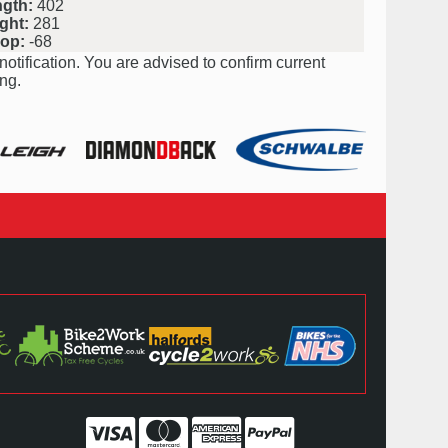
ngth:
402
ght:
281
rop:
-68
notification. You are advised to confirm current
ng.