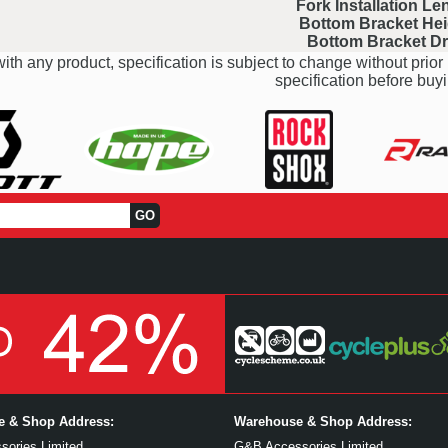
Fork Installation Le
Bottom Bracket Hei
Bottom Bracket D
ith any product, specification is subject to change without prior 
specification before buyi
ce & Shop Address:
Warehouse & Shop Address:
ories Limited
G&B Accessories Limited