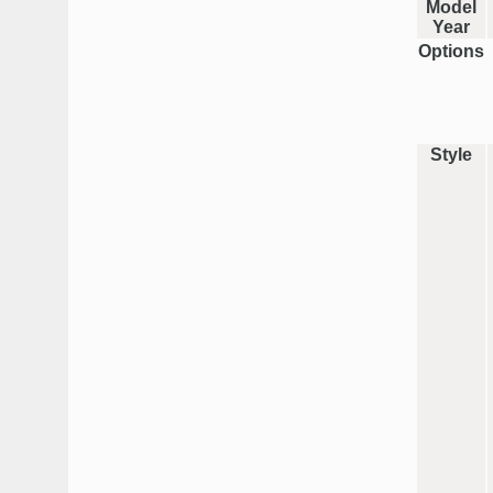
Model
Year
Options
Style