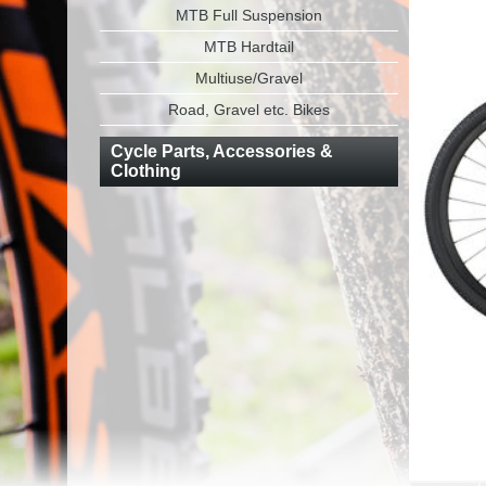
MTB Full Suspension
MTB Hardtail
Multiuse/Gravel
Road, Gravel etc. Bikes
Cycle Parts, Accessories &
Clothing