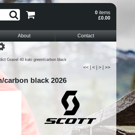
0
items
£0.00
About
Contact
Loading...
dict Gravel 40 kaki green/carbon black
<<
|
<
|
>
|
>>
n/carbon black 2026