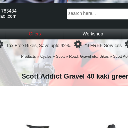
 783484
aol.com
Offers
Workshop
Loading...
Loading...
Tax Free Bikes, Save upto 42%.
*3 FREE Services
Products
»
Cycles
»
Scott
»
Road, Gravel etc. Bikes
»
Scott Ad
Scott Addict Gravel 40 kaki gree