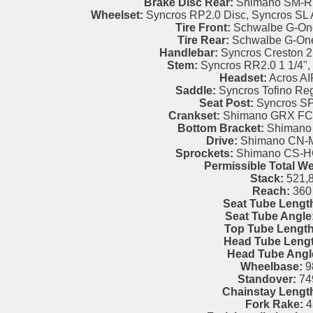
Brake Disc Rear:
Shimano SM-RT
Wheelset:
Syncros RP2.0 Disc, Syncros SL 
Tire Front:
Schwalbe G-On
Tire Rear:
Schwalbe G-On
Handlebar:
Syncros Creston 2
Stem:
Syncros RR2.0 1 1/4", 
Headset:
Acros AI
Saddle:
Syncros Tofino Reg
Seat Post:
Syncros S
Crankset:
Shimano GRX FC-
Bottom Bracket:
Shimano
Drive:
Shimano CN-
Sprockets:
Shimano CS-HG
Permissible Total We
Stack:
521,
Reach:
360
Seat Tube Lengt
Seat Tube Angle
Top Tube Length
Head Tube Lengt
Head Tube Angl
Wheelbase:
9
Standover:
74
Chainstay Lengt
Fork Rake:
4