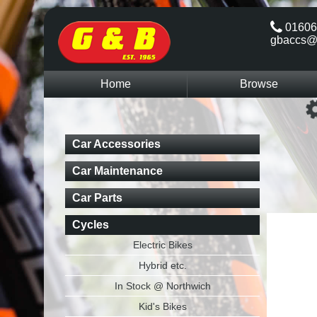
01606
gbaccs@
Home
Browse
Car Accessories
Car Maintenance
Car Parts
Cycles
Electric Bikes
Hybrid etc.
In Stock @ Northwich
Kid's Bikes