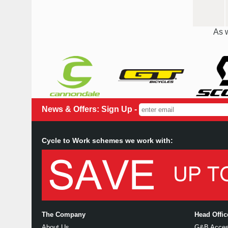
As w
News & Offers: Sign Up -
Cycle to Work schemes we work with:
The Company
Head Offi
About Us
G&B Access