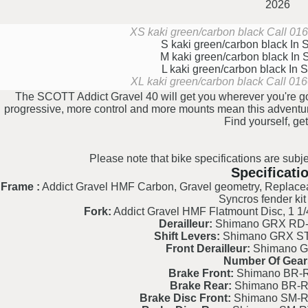
2026
XS kaki green/carbon black
Call 016
S kaki green/carbon black
In 
M kaki green/carbon black
In 
L kaki green/carbon black
In 
XL kaki green/carbon black
Call 016
The SCOTT Addict Gravel 40 will get you wherever you're goi
progressive, more control and more mounts mean this adventure-
Find yourself, get
Please note that bike specifications are subje
Specificati
Frame :
Addict Gravel HMF Carbon, Gravel geometry, Replaceab
Syncros fender kit
Fork:
Addict Gravel HMF Flatmount Disc, 1 1/4
Derailleur:
Shimano GRX RD-
Shift Levers:
Shimano GRX ST
Front Derailleur:
Shimano G
Number Of Gear
Brake Front:
Shimano BR-R
Brake Rear:
Shimano BR-R
Brake Disc Front:
Shimano SM-R