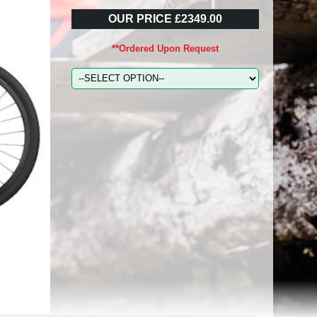
OUR PRICE £2349.00
**Ordered Upon Request