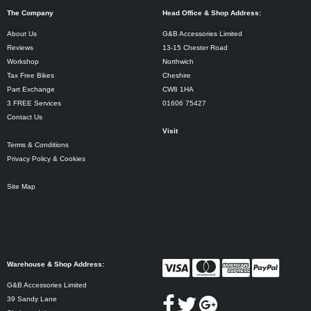
The Company
Head Office & Shop Address:
About Us
G&B Accessories Limited
Reviews
13-15 Chester Road
Workshop
Northwich
Tax Free Bikes
Cheshire
Part Exchange
CW8 1HA
3 FREE Services
01606 75427
Contact Us
Visit
Terms & Conditions
Privacy Policy & Cookies
Site Map
Warehouse & Shop Address:
G&B Accessories Limited
39 Sandy Lane