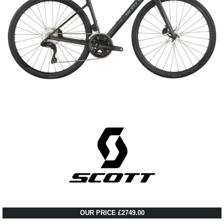
OUR PRICE £2749.00