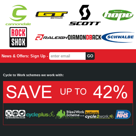
News & Offers: Sign Up -
Cycle to Work schemes we work with: