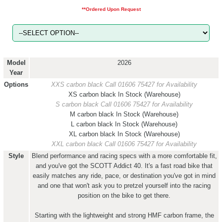
**Ordered Upon Request
Model
2026
Year
Options
XXS carbon black
Call 01606 75427 for Availability
XS carbon black
In Stock (Warehouse)
S carbon black
Call 01606 75427 for Availability
M carbon black
In Stock (Warehouse)
L carbon black
In Stock (Warehouse)
XL carbon black
In Stock (Warehouse)
XXL carbon black
Call 01606 75427 for Availability
Style
Blend performance and racing specs with a more comfortable fit,
and you've got the SCOTT Addict 40. It's a fast road bike that
easily matches any ride, pace, or destination you've got in mind
and one that won't ask you to pretzel yourself into the racing
position on the bike to get there.
Starting with the lightweight and strong HMF carbon frame, the