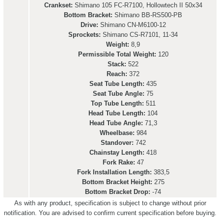
Crankset:
Shimano 105 FC-R7100, Hollowtech II 50x34
Bottom Bracket:
Shimano BB-RS500-PB
Drive:
Shimano CN-M6100-12
Sprockets:
Shimano CS-R7101, 11-34
Weight:
8,9
Permissible Total Weight:
120
Stack:
522
Reach:
372
Seat Tube Length:
435
Seat Tube Angle:
75
Top Tube Length:
511
Head Tube Length:
104
Head Tube Angle:
71,3
Wheelbase:
984
Standover:
742
Chainstay Length:
418
Fork Rake:
47
Fork Installation Length:
383,5
Bottom Bracket Height:
275
Bottom Bracket Drop:
-74
As with any product, specification is subject to change without prior
notification. You are advised to confirm current specification before buying.