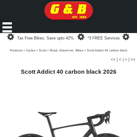
Loading...
Loading...
Loa
Tax Free Bikes, Save upto 42%.
*3 FREE Services
Products
»
Cycles
»
Scott
»
Road, Gravel etc. Bikes
»
Scott Addict 40 carbon black
<<
|
<
|
>
|
>>
Scott Addict 40 carbon black 2026