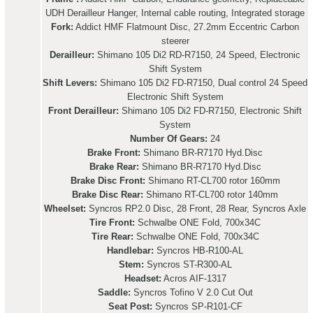
UDH Derailleur Hanger, Internal cable routing, Integrated storage
Fork:
Addict HMF Flatmount Disc, 27.2mm Eccentric Carbon
steerer
Derailleur:
Shimano 105 Di2 RD-R7150, 24 Speed, Electronic
Shift System
Shift Levers:
Shimano 105 Di2 FD-R7150, Dual control 24 Speed
Electronic Shift System
Front Derailleur:
Shimano 105 Di2 FD-R7150, Electronic Shift
System
Number Of Gears:
24
Brake Front:
Shimano BR-R7170 Hyd.Disc
Brake Rear:
Shimano BR-R7170 Hyd.Disc
Brake Disc Front:
Shimano RT-CL700 rotor 160mm
Brake Disc Rear:
Shimano RT-CL700 rotor 140mm
Wheelset:
Syncros RP2.0 Disc, 28 Front, 28 Rear, Syncros Axle
Tire Front:
Schwalbe ONE Fold, 700x34C
Tire Rear:
Schwalbe ONE Fold, 700x34C
Handlebar:
Syncros HB-R100-AL
Stem:
Syncros ST-R300-AL
Headset:
Acros AIF-1317
Saddle:
Syncros Tofino V 2.0 Cut Out
Seat Post:
Syncros SP-R101-CF