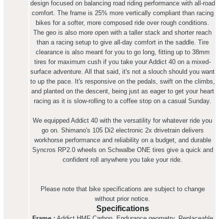
design focused on balancing road riding performance with all-road
comfort. The frame is 25% more vertically compliant than racing
bikes for a softer, more composed ride over rough conditions.
The geo is also more open with a taller stack and shorter reach
than a racing setup to give all-day comfort in the saddle. Tire
clearance is also meant for you to go long, fitting up to 38mm
tires for maximum cush if you take your Addict 40 on a mixed-
surface adventure. All that said, it's not a slouch should you want
to up the pace. It's responsive on the pedals, swift on the climbs,
and planted on the descent, being just as eager to get your heart
racing as it is slow-rolling to a coffee stop on a casual Sunday.
We equipped Addict 40 with the versatility for whatever ride you
go on. Shimano's 105 Di2 electronic 2x drivetrain delivers
workhorse performance and reliability on a budget, and durable
Syncros RP2.0 wheels on Schwalbe ONE tires give a quick and
confident roll anywhere you take your ride.
Please note that bike specifications are subject to change
without prior notice.
Specifications
Frame :
Addict HMF Carbon, Endurance geometry, Replaceable