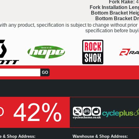
Fork Rake:
4
Fork Installation Len
Bottom Bracket Heig
Bottom Bracket D
ith any product, specification is subject to change without prior 
specification before buyi
ce & Shop Address:
Warehouse & Shop Address: