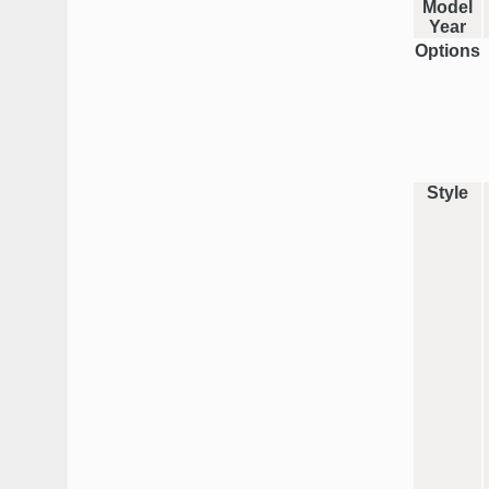
Model
Year
Options
Style