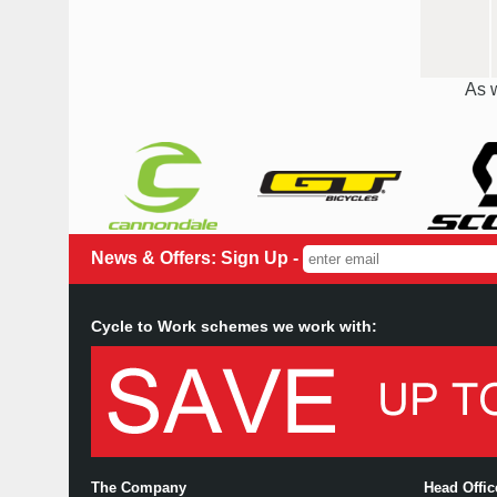
As w
News & Offers: Sign Up -
Cycle to Work schemes we work with:
The Company
Head Offi