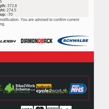
5
gth:
372,6
ht:
274,5
rop:
-70
notification. You are advised to confirm current
ng.