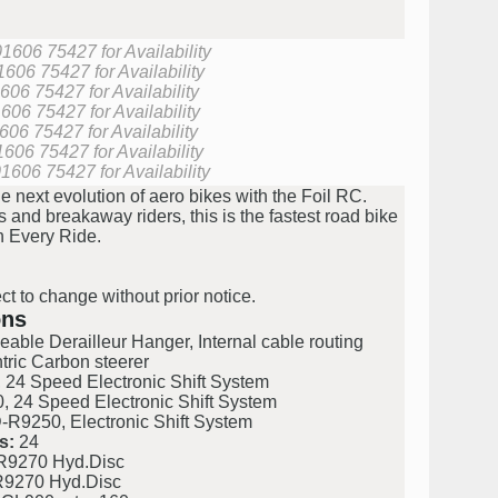
01606 75427 for Availability
1606 75427 for Availability
606 75427 for Availability
606 75427 for Availability
606 75427 for Availability
1606 75427 for Availability
01606 75427 for Availability
 next evolution of aero bikes with the Foil RC.
and breakaway riders, this is the fastest road bike
n Every Ride.
ct to change without prior notice.
ons
le Derailleur Hanger, Internal cable routing
ric Carbon steerer
4 Speed Electronic Shift System
24 Speed Electronic Shift System
R9250, Electronic Shift System
s:
24
9270 Hyd.Disc
9270 Hyd.Disc