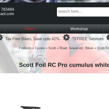
 783484
aol.com
Offers
Workshop
Loading...
Loading...
Tax Free Bikes, Save upto 42%.
*3 FREE Services
Products
»
Cycles
»
Scott
»
Road, Gravel etc. Bikes
»
Scott Fo
Scott Foil RC Pro cumulus whit