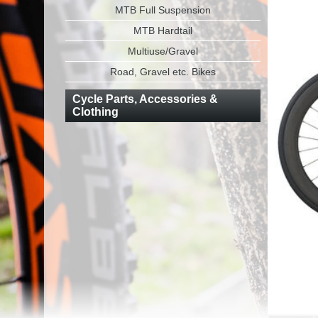
MTB Full Suspension
MTB Hardtail
Multiuse/Gravel
Road, Gravel etc. Bikes
Cycle Parts, Accessories &
Clothing