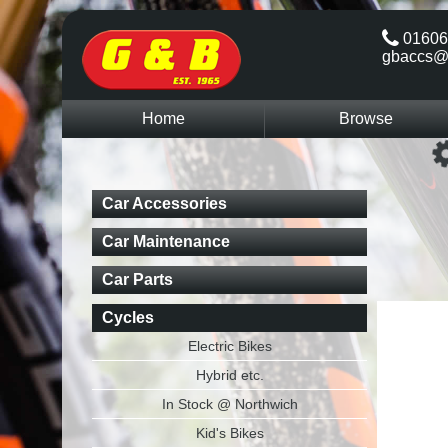
01606
gbaccs@
Home
Browse
Car Accessories
Car Maintenance
Car Parts
Cycles
Electric Bikes
Hybrid etc.
In Stock @ Northwich
Kid's Bikes