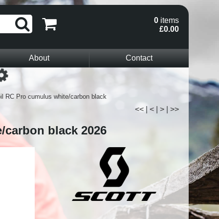
0
items
£0.00
About
Contact
Loading...
il RC Pro cumulus white/carbon black
<<
|
<
|
>
|
>>
e/carbon black 2026