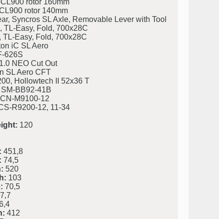
CL900 rotor 160mm
CL900 rotor 140mm
ar, Syncros SL Axle, Removable Lever with Tool
TL-Easy, Fold, 700x28C
TL-Easy, Fold, 700x28C
on iC SL Aero
F-626S
 1.0 NEO Cut Out
n SL Aero CFT
0, Hollowtech II 52x36 T
 SM-BB92-41B
 CN-M9100-12
CS-R9200-12, 11-34
ight:
120
:
451,8
:
74,5
:
520
h:
103
:
70,5
7,7
6,4
h:
412