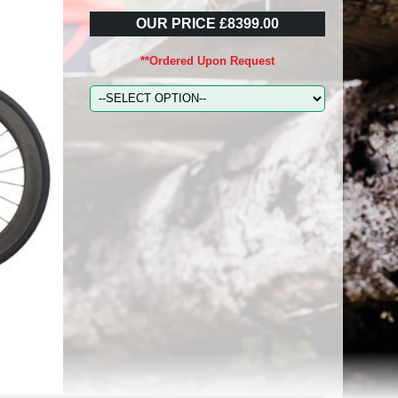
OUR PRICE £8399.00
**Ordered Upon Request