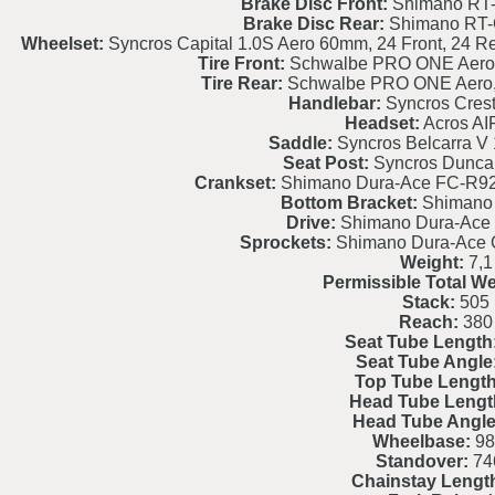
Brake Disc Front:
Shimano RT-
Brake Disc Rear:
Shimano RT-
Wheelset:
Syncros Capital 1.0S Aero 60mm, 24 Front, 24 Re
Tire Front:
Schwalbe PRO ONE Aero, 
Tire Rear:
Schwalbe PRO ONE Aero, 
Handlebar:
Syncros Crest
Headset:
Acros AI
Saddle:
Syncros Belcarra V
Seat Post:
Syncros Dunca
Crankset:
Shimano Dura-Ace FC-R920
Bottom Bracket:
Shimano
Drive:
Shimano Dura-Ace
Sprockets:
Shimano Dura-Ace 
Weight:
7,1
Permissible Total We
Stack:
505
Reach:
380
Seat Tube Length
Seat Tube Angle
Top Tube Length
Head Tube Lengt
Head Tube Angle
Wheelbase:
98
Standover:
74
Chainstay Lengt