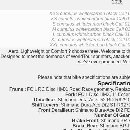
2026
XXS cumulus white/carbon black
Call 
XS cumulus white/carbon black
Call 0
S cumulus white/carbon black
Call 01
M cumulus white/carbon black
Call 01
L cumulus white/carbon black
Call 01
XL cumulus white/carbon black
Call 0
XXL cumulus white/carbon black
Call 
Aero, Lightweight or Comfort ? choose three. Welcome to the
Designed to meet the demands of WorldTour sprinters, attackers 
we've ever produced. Wi
Please note that bike specifications are subje
Specificati
Frame :
FOIL RC Disc HMX, Road Race geometry, Replaceab
Fork:
FOIL Disc HMX, 1" Eccent
Derailleur:
Shimano Dura-Ace Di2 RD-R9250, 2
Shift Levers:
Shimano Dura-Ace Di2 ST-R9270, 
Front Derailleur:
Shimano Dura-Ace Di2 FD-
Number Of Gear
Brake Front:
Shimano BR-R
Brake Rear:
Shimano BR-R