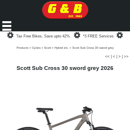
Loading...
Loading...
Loa
Tax Free Bikes, Save upto 42%.
*3 FREE Services
Products
»
Cycles
»
Scott
»
Hybrid etc.
»
Scott Sub Cross 30 sword grey
<<
|
<
|
>
|
>>
Scott Sub Cross 30 sword grey 2026