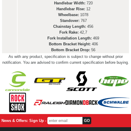
Handlebar Width:
720
Handlebar Rise:
12
Wheelbase:
1078
Standover:
767
Chainstay Length:
456
Fork Rake:
42,7
Fork Installation Length:
469
Bottom Bracket Height:
406
Bottom Bracket Drop:
56
As with any product, specification is subject to change without prior
notification. You are advised to confirm current specification before buying.
News & Offers: Sign Up -