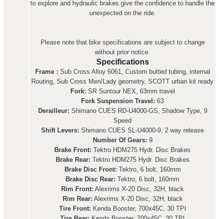
to explore and hydraulic brakes give the confidence to handle the
unexpected on the ride.
Please note that bike specifications are subject to change
without prior notice.
Specifications
Frame :
Sub Cross Alloy 6061, Custom butted tubing, internal
Routing, Sub Cross Men/Lady geometry, SCOTT urban kit ready
Fork:
SR Suntour NEX, 63mm travel
Fork Suspension Travel:
63
Derailleur:
Shimano CUES RD-U4000-GS, Shadow Type, 9
Speed
Shift Levers:
Shimano CUES SL-U4000-9, 2 way release
Number Of Gears:
9
Brake Front:
Tektro HDM275 Hydr. Disc Brakes
Brake Rear:
Tektro HDM275 Hydr. Disc Brakes
Brake Disc Front:
Tektro, 6 bolt, 160mm
Brake Disc Rear:
Tektro, 6 bolt, 160mm
Rim Front:
Alexrims X-20 Disc, 32H, black
Rim Rear:
Alexrims X-20 Disc, 32H, black
Tire Front:
Kenda Booster, 700x45C, 30 TPI
Tire Rear:
Kenda Booster, 700x45C, 30 TPI