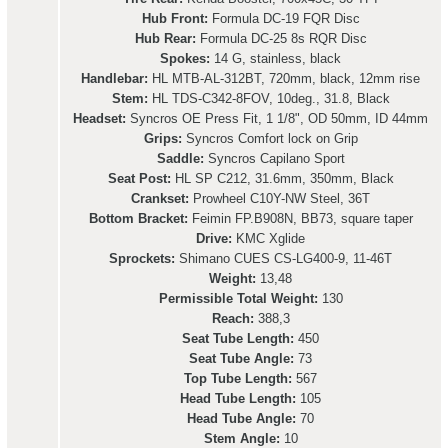
Hub Front:
Formula DC-19 FQR Disc
Hub Rear:
Formula DC-25 8s RQR Disc
Spokes:
14 G, stainless, black
Handlebar:
HL MTB-AL-312BT, 720mm, black, 12mm rise
Stem:
HL TDS-C342-8FOV, 10deg., 31.8, Black
Headset:
Syncros OE Press Fit, 1 1/8", OD 50mm, ID 44mm
Grips:
Syncros Comfort lock on Grip
Saddle:
Syncros Capilano Sport
Seat Post:
HL SP C212, 31.6mm, 350mm, Black
Crankset:
Prowheel C10Y-NW Steel, 36T
Bottom Bracket:
Feimin FP.B908N, BB73, square taper
Drive:
KMC Xglide
Sprockets:
Shimano CUES CS-LG400-9, 11-46T
Weight:
13,48
Permissible Total Weight:
130
Reach:
388,3
Seat Tube Length:
450
Seat Tube Angle:
73
Top Tube Length:
567
Head Tube Length:
105
Head Tube Angle:
70
Stem Angle:
10