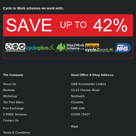
Cycle to Work schemes we work with:
The Company
Head Office & Shop Address:
About Us
G&B Accessories Limited
Reviews
13-15 Chester Road
Workshop
Northwich
Tax Free Bikes
Cheshire
Part Exchange
CW8 1HA
3 FREE Services
01606 75427
Contact Us
Visit
Terms & Conditions