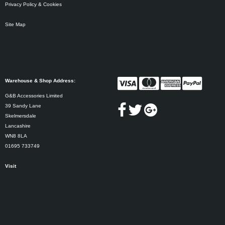
Privacy Policy & Cookies
Site Map
Warehouse & Shop Address:
G&B Accessories Limited
39 Sandy Lane
Skelmersdale
Lancashire
WN8 8LA
01695 733749
Visit