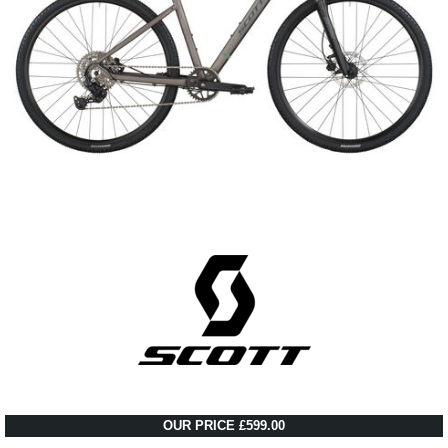
OUR PRICE £599.00