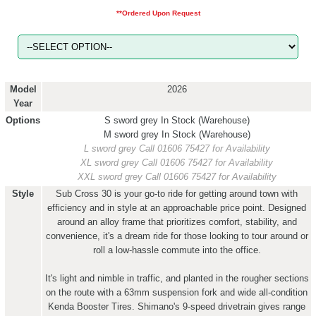
**Ordered Upon Request
Model
2026
Year
Options
S sword grey
In Stock (Warehouse)
M sword grey
In Stock (Warehouse)
L sword grey
Call 01606 75427 for Availability
XL sword grey
Call 01606 75427 for Availability
XXL sword grey
Call 01606 75427 for Availability
Style
Sub Cross 30 is your go-to ride for getting around town with
efficiency and in style at an approachable price point. Designed
around an alloy frame that prioritizes comfort, stability, and
convenience, it's a dream ride for those looking to tour around or
roll a low-hassle commute into the office.
It's light and nimble in traffic, and planted in the rougher sections
on the route with a 63mm suspension fork and wide all-condition
Kenda Booster Tires. Shimano's 9-speed drivetrain gives range