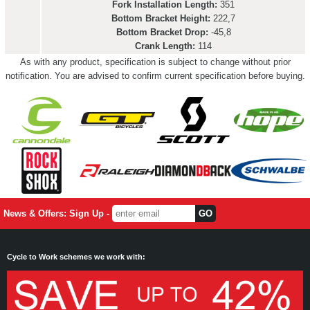
Fork Installation Length:
351
Bottom Bracket Height:
222,7
Bottom Bracket Drop:
-45,8
Crank Length:
114
As with any product, specification is subject to change without prior
notification. You are advised to confirm current specification before buying.
News & Offers: Sign Up -
Cycle to Work schemes we work with: