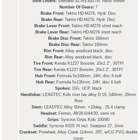
Shift Levers:
Shimano SL-RV300-7R, Revo Shifter
Number Of Gears:
7
Brake Front:
Tektro HD-M276, Hydr. Disc
Brake Rear:
Tektro HD-M276, Hydr. Disc
Brake Lever Front:
Tektro HD-M276 short reach
Brake Lever Rear:
Tektro HD-M276 short reach
Brake Disc Front:
Tektro 160mm
Brake Disc Rear:
Tektro 160mm
Rim Front:
Alloy anodized black, disc
Rim Rear:
Alloy anodized black, disc
Tire Front:
Kenda K1227 Booster, 20x2.2", 30TPI
Tire Rear:
Kenda K1227 Booster, 20x2.2", 30TPI
Hub Front:
Formula 5x100mm, 24H, disc 6 bolt
Hub Rear:
Formula 5x135mm, 24H, disc 6 bolt
Spokes:
15G, UCP, black
Handlebar:
LEADTEC Kids riser bar alloy D:19, 540mm, 20mm
Rise
Stem:
LEADTEC Alloy 50mm, +10deg., 25.4 clamp
Headset:
Feimin, 48/28.6/44/30, semi int.
Grips:
Syncros Grips Kids 100/80
Saddle:
Syncros KIDS III incl. Seatpost 27, 2mm
Crankset:
Prowheel, Alloy Crank 114mm, 28T, w/CG PVG double
cover