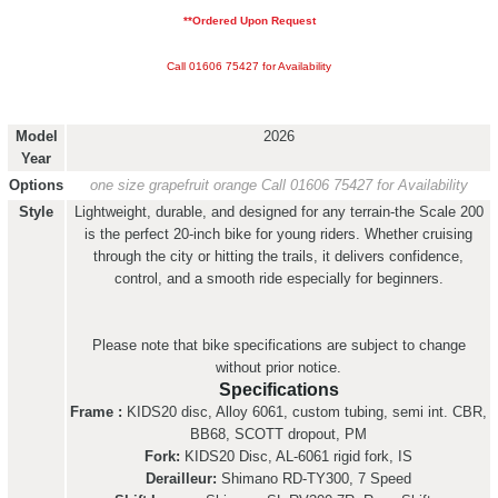
**Ordered Upon Request
Call 01606 75427 for Availability
Model
2026
Year
Options
one size grapefruit orange
Call 01606 75427 for Availability
Style
Lightweight, durable, and designed for any terrain-the Scale 200
is the perfect 20-inch bike for young riders. Whether cruising
through the city or hitting the trails, it delivers confidence,
control, and a smooth ride especially for beginners.
Please note that bike specifications are subject to change
without prior notice.
Specifications
Frame :
KIDS20 disc, Alloy 6061, custom tubing, semi int. CBR,
BB68, SCOTT dropout, PM
Fork:
KIDS20 Disc, AL-6061 rigid fork, IS
Derailleur:
Shimano RD-TY300, 7 Speed