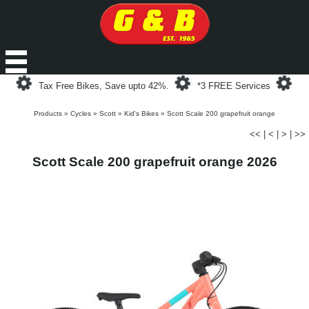
Loading...
Loading...
Loa
Tax Free Bikes, Save upto 42%.
*3 FREE Services
Products
»
Cycles
»
Scott
»
Kid's Bikes
»
Scott Scale 200 grapefruit orange
<<
|
<
|
>
|
>>
Scott Scale 200 grapefruit orange 2026