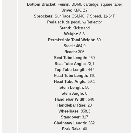
Bottom Bracket:
Feimin, BB68, cartridge, square taper
Drive:
KMC Z7
Sprockets:
SunRace CSM40, 7 Speed, 11-34T
Pedals:
Kids pedal, w/Reflector
Stand:
Kickstand
Weight:
8,8
Permissible Total Weight:
50
Stack:
464,9
Reach:
306
Seat Tube Length:
260
Seat Tube Angle:
73,1
Top Tube Length:
447
Head Tube Length:
110
Head Tube Angle:
69,1
Stem Length:
50
Stem Angle:
0
Handlebar Width:
540
Handlebar Rise:
20
Wheelbase:
858,3
Standover:
317
Chainstay Length:
352
Fork Rake:
40