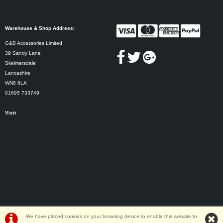
Warehouse & Shop Address:
G&B Accessories Limited
39 Sandy Lane
Skelmersdale
Lancashire
WN8 8LA
01695 733749
Visit
We have placed cookies on your browsing device to enable this website to