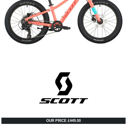
OUR PRICE £449.00