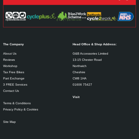
The Company
Head Office & Shop Address:
About Us
G&B Accessories Limited
Reviews
13-15 Chester Road
Workshop
Northwich
Tax Free Bikes
Cheshire
Part Exchange
CW8 1HA
3 FREE Services
01606 75427
Contact Us
Visit
Terms & Conditions
Privacy Policy & Cookies
Site Map