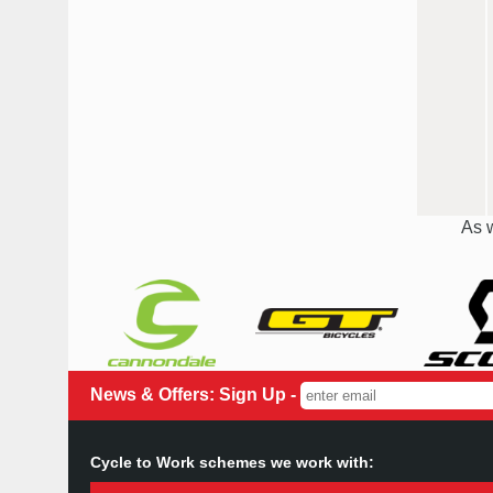
As w
News & Offers: Sign Up -
Cycle to Work schemes we work with: