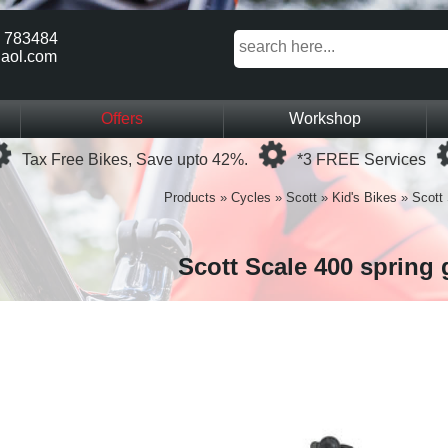
 783484
aol.com
Offers
Workshop
Loading...
Loading...
Tax Free Bikes, Save upto 42%.
*3 FREE Services
Products
»
Cycles
»
Scott
»
Kid's Bikes
»
Scott 
Scott Scale 400 spring 