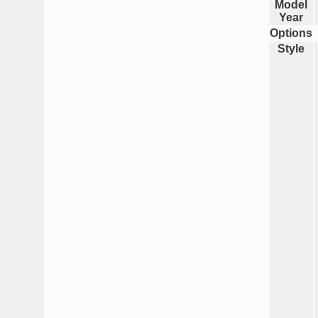
Model
Year
Options
Style