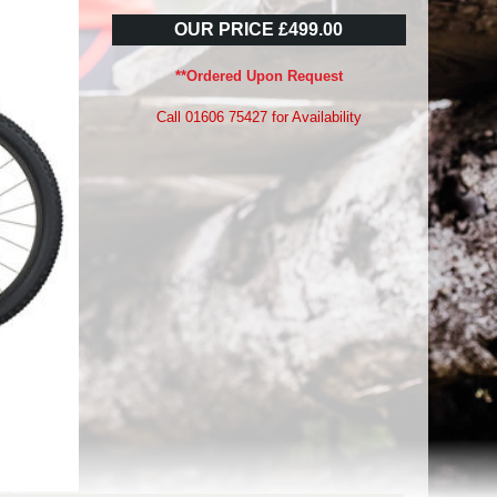
OUR PRICE £499.00
**Ordered Upon Request
Call 01606 75427 for Availability