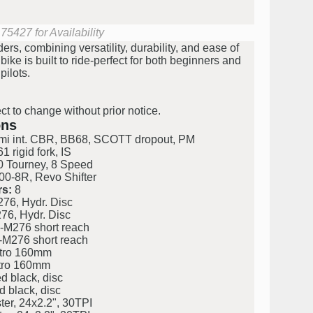
75427 for Availability
ers, combining versatility, durability, and ease of
 bike is built to ride-perfect for both beginners and
ilots.
ct to change without prior notice.
ons
emi int. CBR, BB68, SCOTT dropout, PM
 rigid fork, IS
Tourney, 8 Speed
-8R, Revo Shifter
s:
8
76, Hydr. Disc
76, Hydr. Disc
-M276 short reach
-M276 short reach
tro 160mm
tro 160mm
d black, disc
d black, disc
r, 24x2.2", 30TPI