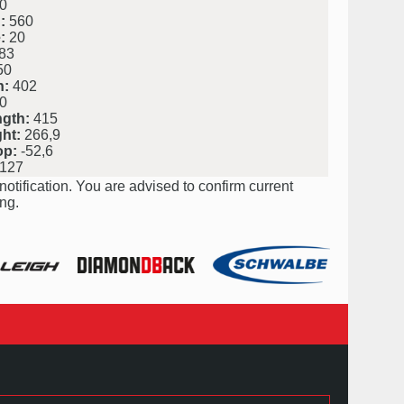
0
:
560
:
20
83
50
h:
402
0
ngth:
415
ht:
266,9
op:
-52,6
127
notification. You are advised to confirm current
ng.