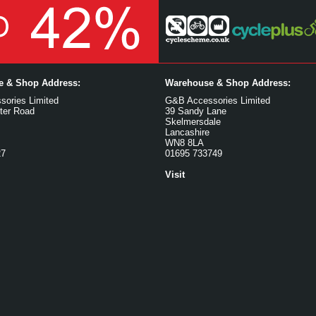
ce & Shop Address:
Warehouse & Shop Address:
ories Limited
G&B Accessories Limited
ter Road
39 Sandy Lane
Skelmersdale
Lancashire
WN8 8LA
27
01695 733749
Visit