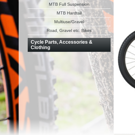
MTB Full Suspension
MTB Hardtail
Multiuse/Gravel
Road, Gravel etc. Bikes
Cycle Parts, Accessories &
Clothing