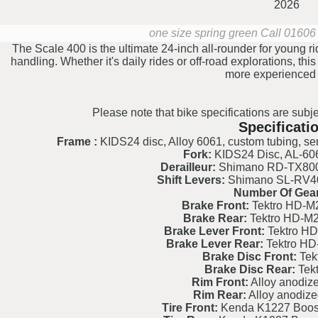
2026
one size spring green
Call 01606 
The Scale 400 is the ultimate 24-inch all-rounder for young rid
handling. Whether it's daily rides or off-road explorations, this
more experienced p
Please note that bike specifications are subje
Specificati
Frame :
KIDS24 disc, Alloy 6061, custom tubing, s
Fork:
KIDS24 Disc, AL-6061
Derailleur:
Shimano RD-TX800 
Shift Levers:
Shimano SL-RV400
Number Of Gear
Brake Front:
Tektro HD-M2
Brake Rear:
Tektro HD-M2
Brake Lever Front:
Tektro HD
Brake Lever Rear:
Tektro HD
Brake Disc Front:
Tek
Brake Disc Rear:
Tek
Rim Front:
Alloy anodize
Rim Rear:
Alloy anodize
Tire Front:
Kenda K1227 Booste