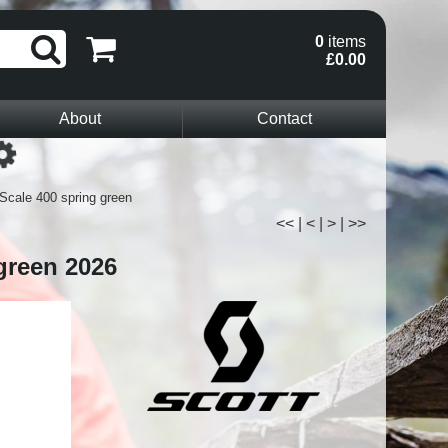
0
items
£0.00
About
Contact
Loading...
Scale 400 spring green
<<
|
<
|
>
|
>>
green 2026