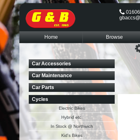
01606
gbaccs@
Home
Browse
Car Accessories
Car Maintenance
Car Parts
Cycles
Electric Bikes
Hybrid etc.
In Stock @ Northwich
Kid's Bikes