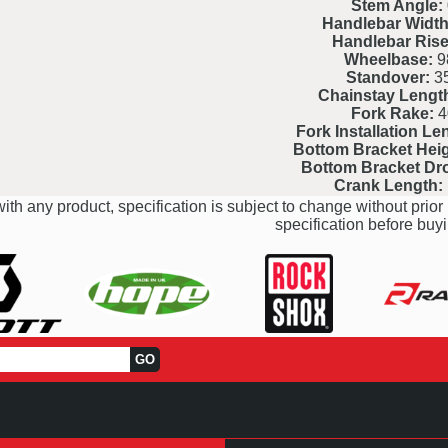
Stem Angle:
Handlebar Width
Handlebar Rise
Wheelbase:
9
Standover:
3
Chainstay Lengt
Fork Rake:
4
Fork Installation Le
Bottom Bracket Heig
Bottom Bracket Dr
Crank Length:
ith any product, specification is subject to change without prior 
specification before buyi