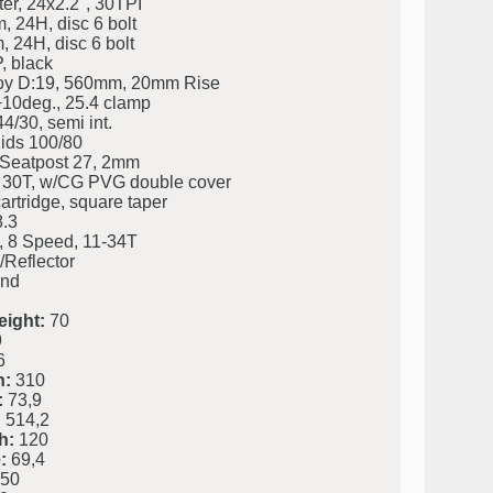
r, 24x2.2", 30TPI
 24H, disc 6 bolt
24H, disc 6 bolt
 black
loy D:19, 560mm, 20mm Rise
0deg., 25.4 clamp
4/30, semi int.
ids 100/80
. Seatpost 27, 2mm
 30T, w/CG PVG double cover
rtridge, square taper
.3
8 Speed, 11-34T
/Reflector
and
eight:
70
9
6
h:
310
:
73,9
:
514,2
h:
120
:
69,4
50