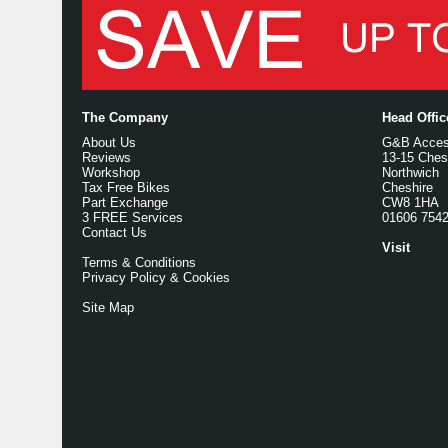
The Company
Head Offi
About Us
G&B Access
Reviews
13-15 Ches
Workshop
Northwich
Tax Free Bikes
Cheshire
Part Exchange
CW8 1HA
3 FREE Services
01606 754
Contact Us
Visit
Terms & Conditions
Privacy Policy & Cookies
Site Map