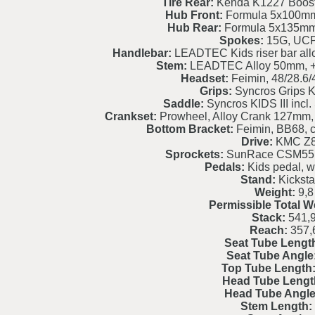
Tire Rear:
Kenda K1227 Booste
Hub Front:
Formula 5x100mm,
Hub Rear:
Formula 5x135mm, 
Spokes:
15G, UCP,
Handlebar:
LEADTEC Kids riser bar al
Stem:
LEADTEC Alloy 50mm, +1
Headset:
Feimin, 48/28.6/4
Grips:
Syncros Grips K
Saddle:
Syncros KIDS III incl
Crankset:
Prowheel, Alloy Crank 127mm,
Bottom Bracket:
Feimin, BB68, ca
Drive:
KMC Z8
Sprockets:
SunRace CSM55, 
Pedals:
Kids pedal, w
Stand:
Kickst
Weight:
9,8
Permissible Total W
Stack:
541,
Reach:
357,
Seat Tube Lengt
Seat Tube Angle
Top Tube Length
Head Tube Lengt
Head Tube Angle
Stem Length: