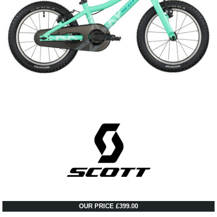
OUR PRICE £399.00