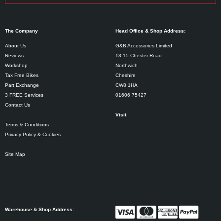
The Company
Head Office & Shop Address:
About Us
G&B Accessories Limited
Reviews
13-15 Chester Road
Workshop
Northwich
Tax Free Bikes
Cheshire
Part Exchange
CW8 1HA
3 FREE Services
01606 75427
Contact Us
Visit
Terms & Conditions
Privacy Policy & Cookies
Site Map
Warehouse & Shop Address: