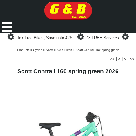
Loading...
Loading...
Loa
Tax Free Bikes, Save upto 42%.
*3 FREE Services
Products
»
Cycles
»
Scott
»
Kid's Bikes
»
Scott Contrail 160 spring green
<<
|
<
|
>
|
>>
Scott Contrail 160 spring green 2026