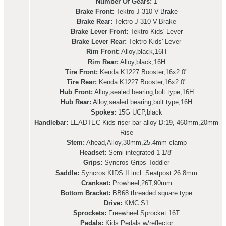
Number Of Gears:
1
Brake Front:
Tektro J-310 V-Brake
Brake Rear:
Tektro J-310 V-Brake
Brake Lever Front:
Tektro Kids' Lever
Brake Lever Rear:
Tektro Kids' Lever
Rim Front:
Alloy,black,16H
Rim Rear:
Alloy,black,16H
Tire Front:
Kenda K1227 Booster,16x2.0"
Tire Rear:
Kenda K1227 Booster,16x2.0"
Hub Front:
Alloy,sealed bearing,bolt type,16H
Hub Rear:
Alloy,sealed bearing,bolt type,16H
Spokes:
15G UCP,black
Handlebar:
LEADTEC Kids riser bar alloy D:19, 460mm,20mm
Rise
Stem:
Ahead,Alloy,30mm,25.4mm clamp
Headset:
Semi integrated 1 1/8"
Grips:
Syncros Grips Toddler
Saddle:
Syncros KIDS II incl. Seatpost 26.8mm
Crankset:
Prowheel,26T,90mm
Bottom Bracket:
BB68 threaded square type
Drive:
KMC S1
Sprockets:
Freewheel Sprocket 16T
Pedals:
Kids Pedals w/reflector