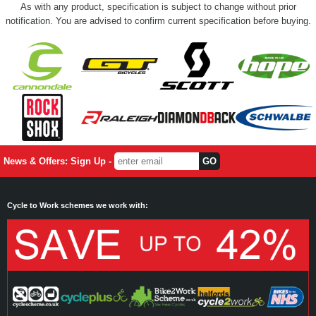
As with any product, specification is subject to change without prior
notification. You are advised to confirm current specification before buying.
News & Offers: Sign Up -
Cycle to Work schemes we work with: