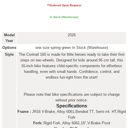
**Ordered Upon Request
In Stock (Warehouse)
Model
2026
Year
Options
one size spring green
In Stock (Warehouse)
Style
The Contrail 160 is made for little heroes ready to take their first
steps on two wheels. Designed for kids around 95 cm tall, this
16-inch bike features child-specific components for effortless
handling, even with small hands. Confidence, control, and
endless fun-right from the start!
Please note that bike specifications are subject to change
without prior notice.
Specifications
Frame :
JR16 V-Brake, Alloy 6061,Bended TT, Semi int. HT,Rigid
Fork
Fork:
Rigid Fork, Alloy 6061,16",V-Brake Pivot