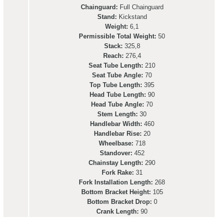
Chainguard:
Full Chainguard
Stand:
Kickstand
Weight:
6,1
Permissible Total Weight:
50
Stack:
325,8
Reach:
276,4
Seat Tube Length:
210
Seat Tube Angle:
70
Top Tube Length:
395
Head Tube Length:
90
Head Tube Angle:
70
Stem Length:
30
Handlebar Width:
460
Handlebar Rise:
20
Wheelbase:
718
Standover:
452
Chainstay Length:
290
Fork Rake:
31
Fork Installation Length:
268
Bottom Bracket Height:
105
Bottom Bracket Drop:
0
Crank Length:
90