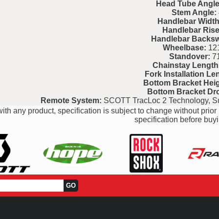
Head Tube Angle
Stem Angle:
Handlebar Width
Handlebar Rise
Handlebar Backs
Wheelbase:
121
Standover:
7
Chainstay Length
Fork Installation Le
Bottom Bracket Heig
Bottom Bracket Dr
Remote System:
SCOTT TracLoc 2 Technology, S
ith any product, specification is subject to change without prior 
specification before buyi