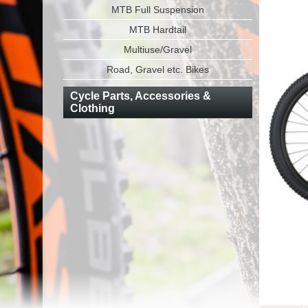
MTB Full Suspension
MTB Hardtail
Multiuse/Gravel
Road, Gravel etc. Bikes
Cycle Parts, Accessories &
Clothing