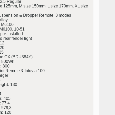
2.5 Regular
ze 125mm, M size 150mm, L size 170mm, XL size
uspension & Dropper Remote, 3 modes
lloy
-M6100
M6100, 10-51
pre-installed
 rear fender light
12
20
25
ine CX (BDU384Y)
 800Wh
:
800
ini Remote & Intuvia 100
rger
8
ight:
130
4
h:
405
:
77,4
:
579,3
h:
120