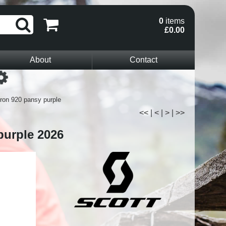
0
items
£0.00
About
Contact
Loading...
ron 920 pansy purple
<<
|
<
|
>
|
>>
purple 2026