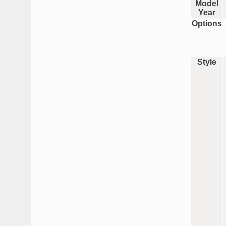
Model
Year
Options
Style