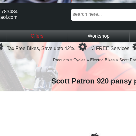
 783484
aol.com
Offers
Workshop
Loading...
Loading...
Tax Free Bikes, Save upto 42%.
*3 FREE Services
Products
»
Cycles
»
Electric Bikes
»
Scott Pat
Scott Patron 920 pansy 