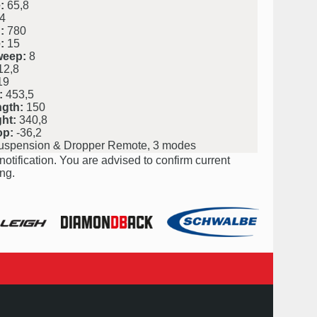
:
65,8
4
:
780
:
15
weep:
8
2,8
19
:
453,5
ngth:
150
ht:
340,8
op:
-36,2
uspension & Dropper Remote, 3 modes
notification. You are advised to confirm current
ng.