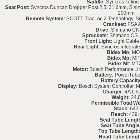
Saddle:
Syncros Tofino 
Seat Post:
Syncros Duncan Dropper Post 2.5, 31.6mm, S si
200mm
Remote System:
SCOTT TracLoc 2 Technology, S
Crankset:
FSA A
Drive:
Shimano CN
Sprockets:
Shimano CS-
Front Light:
Light Cable 
Rear Light:
Syncros integrated
Bidex Mo:
MO
Bidex Mp:
MP
Bidex Mt:
MT
Motor:
Bosch Performance L
Battery:
PowerTube
Battery Capacity
Display:
Bosch System Controller, M
Charger:
4A Cha
Weight:
24,
Permissible Total We
Stack:
643
Reach:
439,
Seat Tube Lengt
Seat Tube Angle
Top Tube Length
Head Tube Lengt