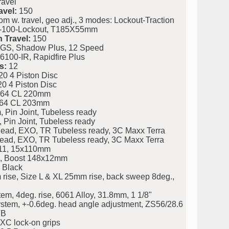
ravel
avel:
150
. travel, geo adj., 3 modes: Lockout-Traction
50-100-Lockout, T185X55mm
 Travel:
150
S, Shadow Plus, 12 Speed
00-IR, Rapidfire Plus
s:
12
 4 Piston Disc
 4 Piston Disc
64 CL 220mm
64 CL 203mm
Pin Joint, Tubeless ready
Pin Joint, Tubeless ready
Bead, EXO, TR Tubeless ready, 3C Maxx Terra
Bead, EXO, TR Tubeless ready, 3C Maxx Terra
11, 15x110mm
, Boost 148x12mm
 Black
rise, Size L & XL 25mm rise, back sweep 8deg.,
m, 4deg. rise, 6061 Alloy, 31.8mm, 1 1/8"
stem, +-0.6deg. head angle adjustment, ZS56/28.6
TB
XC lock-on grips