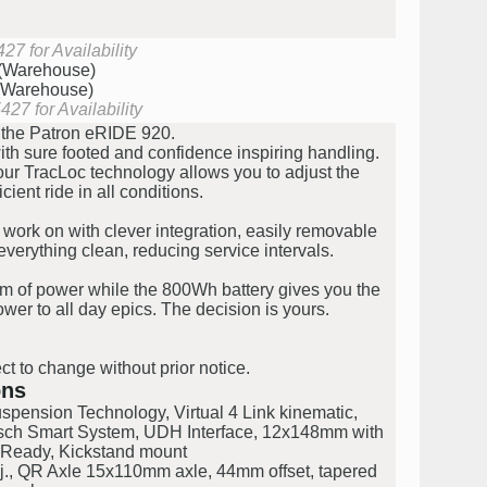
27 for Availability
 (Warehouse)
 (Warehouse)
27 for Availability
th the Patron eRIDE 920.
h sure footed and confidence inspiring handling.
 our TracLoc technology allows you to adjust the
cient ride in all conditions.
work on with clever integration, easily removable
verything clean, reducing service intervals.
m of power while the 800Wh battery gives you the
wer to all day epics. The decision is yours.
ct to change without prior notice.
ons
pension Technology, Virtual 4 Link kinematic,
osch Smart System, UDH Interface, 12x148mm with
Ready, Kickstand mount
., QR Axle 15x110mm axle, 44mm offset, tapered