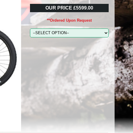
OUR PRICE £5599.00
**Ordered Upon Request