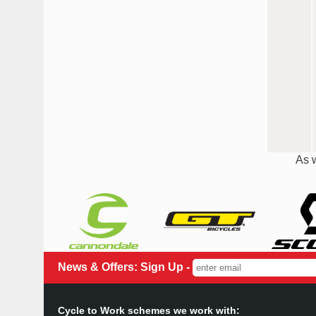
As w
News & Offers: Sign Up -
Cycle to Work schemes we work with: