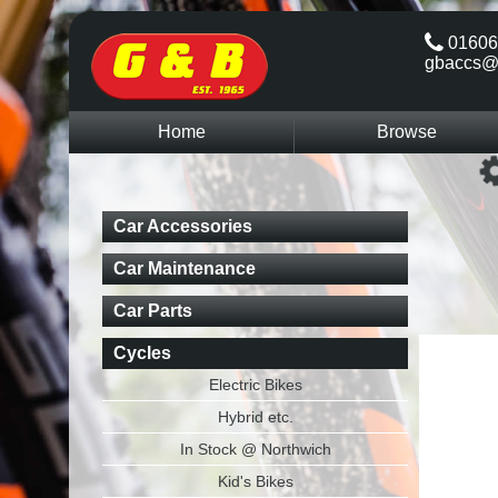
01606
gbaccs@
Home
Browse
Car Accessories
Car Maintenance
Car Parts
Cycles
Electric Bikes
Hybrid etc.
In Stock @ Northwich
Kid's Bikes