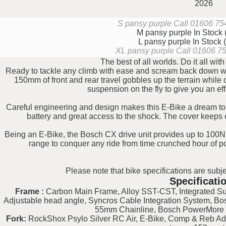
2026
S pansy purple
Call 01606 754
M pansy purple
In Stock
L pansy purple
In Stock
XL pansy purple
Call 01606 754
The best of all worlds. Do it all wi
Ready to tackle any climb with ease and scream back down wit
150mm of front and rear travel gobbles up the terrain while
suspension on the fly to give you an effi
Careful engineering and design makes this E-Bike a dream to 
battery and great access to the shock. The cover keeps e
Being an E-Bike, the Bosch CX drive unit provides up to 100N
range to conquer any ride from time crunched hour of po
Please note that bike specifications are subje
Specificati
Frame :
Carbon Main Frame, Alloy SST-CST, Integrated Sus
Adjustable head angle, Syncros Cable Integration System, B
55mm Chainline, Bosch PowerMore 
Fork:
RockShox Psylo Silver RC Air, E-Bike, Comp & Reb Adj