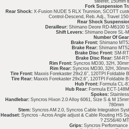
steerer, 150mm t
Fork Suspension Tr
Rear Shock:
X-Fusion NUDE 5 RLX Trunnion, SCOTT custom w
Control-Descend, Reb. Adj., Travel 1
Rear Shock Suspension
Derailleur:
Shimano Deore RD-M6100 SG
Shift Levers:
Shimano Deore SL-M61
Number Of Gear
Brake Front:
Shimano MT520
Brake Rear:
Shimano MT520
Brake Disc Front:
SM-RT
Brake Disc Rear:
SM-RT
Rim Front:
Syncros MD30, 32H, 30mm, 
Rim Rear:
Syncros MD30, 32H, 30mm, 
Tire Front:
Maxxis Forekaster 29x2.6", 120TPI Foldable 
Tire Rear:
Maxxis Forekaster 29x2.6", 120TPI Foldable 
Hub Front:
Formula CL-8
Hub Rear:
Formula ECT-148M
Spokes:
Stainless
Handlebar:
Syncros Hixon 2.0 Alloy 6061, Size S & M 15mm 
780mm
Stem:
Syncros AM 2.0, Syncros Cable Integration Syste
Headset:
Syncros - Acros Angle adjust & Cable Routing HS Sy
? ZS56/40 M
Grips:
Syncros Performance 