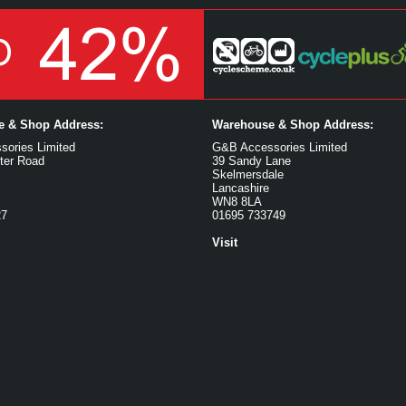
ce & Shop Address:
Warehouse & Shop Address:
ories Limited
G&B Accessories Limited
ter Road
39 Sandy Lane
Skelmersdale
Lancashire
WN8 8LA
27
01695 733749
Visit