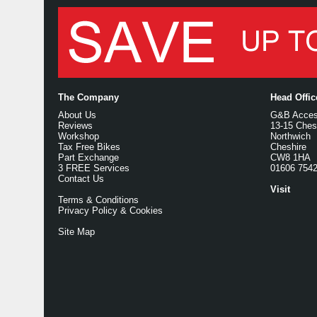
The Company
Head Offi
About Us
G&B Access
Reviews
13-15 Ches
Workshop
Northwich
Tax Free Bikes
Cheshire
Part Exchange
CW8 1HA
3 FREE Services
01606 754
Contact Us
Visit
Terms & Conditions
Privacy Policy & Cookies
Site Map