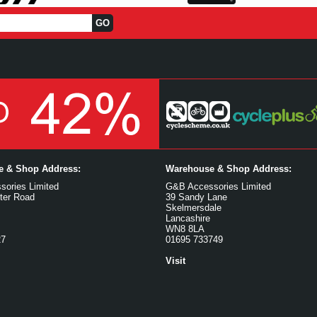
ce & Shop Address:
Warehouse & Shop Address:
ories Limited
G&B Accessories Limited
ter Road
39 Sandy Lane
Skelmersdale
Lancashire
WN8 8LA
27
01695 733749
Visit