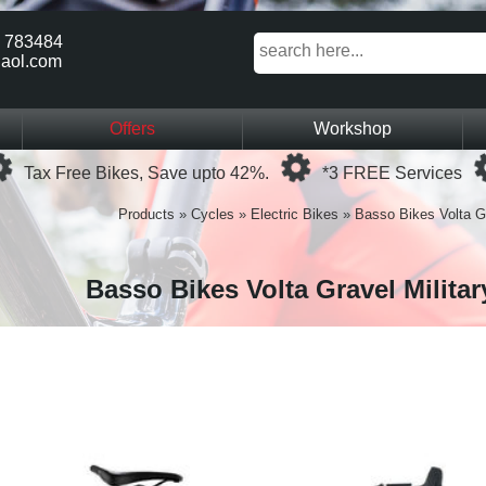
 783484
aol.com
Offers
Workshop
Loading...
Loading...
Tax Free Bikes, Save upto 42%.
*3 FREE Services
Products
»
Cycles
»
Electric Bikes
»
Basso Bikes Volta G
Basso Bikes Volta Gravel Milita