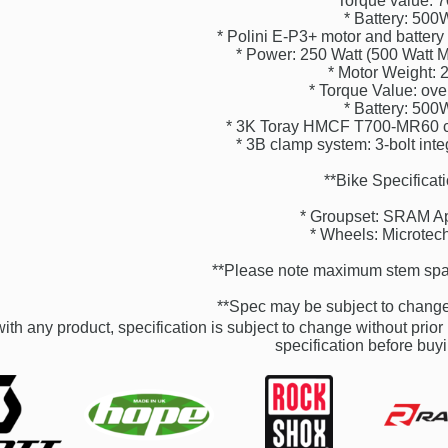
* Torque value:
* Battery: 50
* Polini E-P3+ motor and battery
* Power: 250 Watt (500 Watt
* Motor Weight: 
* Torque Value: ov
* Battery: 50
* 3K Toray HMCF T700-MR60 ca
* 3B clamp system: 3-bolt int
**Bike Specificat
* Groupset: SRAM A
* Wheels: Microte
**Please note maximum stem spa
**Spec may be subject to change 
ith any product, specification is subject to change without prior 
specification before buyi