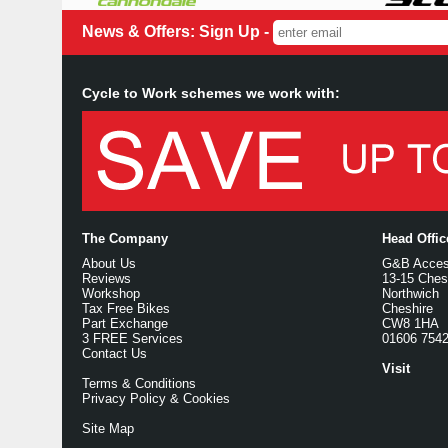
News & Offers: Sign Up -
Cycle to Work schemes we work with:
The Company
Head Offi
About Us
G&B Access
Reviews
13-15 Ches
Workshop
Northwich
Tax Free Bikes
Cheshire
Part Exchange
CW8 1HA
3 FREE Services
01606 754
Contact Us
Visit
Terms & Conditions
Privacy Policy & Cookies
Site Map