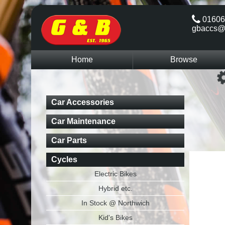
01606
gbaccs@
Home
Browse
Car Accessories
Car Maintenance
Car Parts
Cycles
Electric Bikes
Hybrid etc.
In Stock @ Northwich
Kid's Bikes