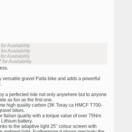
or Availability
or Availability
or Availability
for Availability
less.
y versatile gravel Palta bike and adds a powerful
.
njoy a perfected ride not only anywhere but to anyone
de as fun as the first one.
same high quality carbon (3K Toray ca HMCF T700-
ravel bikes.
or Italian quality with a torque value of over 75Nm
ithium battery.
ks to the adaptive light 25" colour screen with
he ambient light. Furthermore it shows precisely the