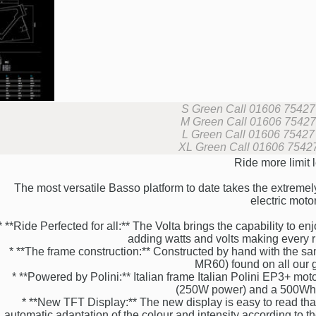
S Green
Call 01606 75427 f
M Green
Call 01606 75427 f
L Green
Call 01606 75427 f
XL Green
Call 01606 75427 
Ride more limit 
The most versatile Basso platform to date takes the extremel
electric motor
* **Ride Perfected for all:** The Volta brings the capability to e
adding watts and volts making every ri
* **The frame construction:** Constructed by hand with the 
MR60) found on all our g
* **Powered by Polini:** Italian frame Italian Polini EP3+ mot
(250W power) and a 500Wh L
* **New TFT Display:** The new display is easy to read than
automatic adaptation of the colour and intensity according to t