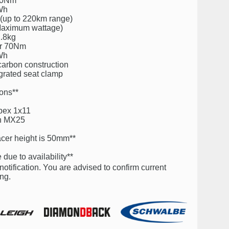
 70Nm
0Wh
 (up to 220km range)
 Maximum wattage)
2.8kg
er 70Nm
0Wh
rbon construction
egrated seat clamp
ions**
pex 1x11
ch MX25
cer height is 50mm**
due to availability**
notification. You are advised to confirm current
ng.