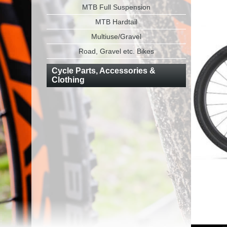
MTB Full Suspension
MTB Hardtail
Multiuse/Gravel
Road, Gravel etc. Bikes
Cycle Parts, Accessories &
Clothing