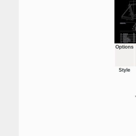
Options
Style