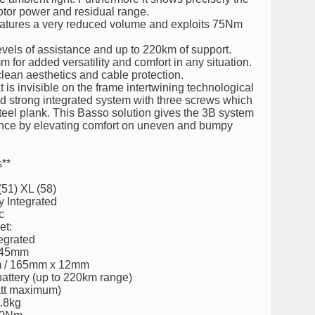
otor power and residual range.
features a very reduced volume and exploits 75Nm
levels of assistance and up to 220km of support.
 for added versatility and comfort in any situation.
 clean aesthetics and cable protection.
 is invisible on the frame intertwining technological
and strong integrated system with three screws which
teel plank. This Basso solution gives the 3B system
ience by elevating comfort on uneven and bumpy
**
(51) XL (58)
y Integrated
c
et:
tegrated
: 45mm
mm / 165mm x 12mm
battery (up to 220km range)
att maximum)
2.8kg