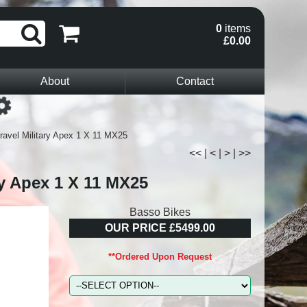
0
items
£0.00
About
Contact
Loading...
ravel Military Apex 1 X 11 MX25
<<
|
<
|
>
|
>>
ry Apex 1 X 11 MX25
Basso Bikes
OUR PRICE £5499.00
**Ordered Upon Request