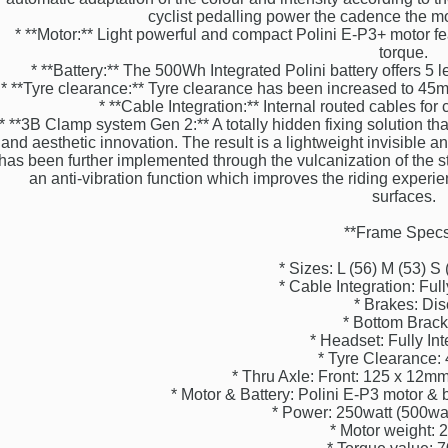
cyclist pedalling power the cadence the m
* **Motor:** Light powerful and compact Polini E-P3+ motor 
torque.
* **Battery:** The 500Wh Integrated Polini battery offers 5 
* **Tyre clearance:** Tyre clearance has been increased to 45mm
* **Cable Integration:** Internal routed cables for
* **3B Clamp system Gen 2:** A totally hidden fixing solution that
and aesthetic innovation. The result is a lightweight invisible 
has been further implemented through the vulcanization of the s
an anti-vibration function which improves the riding exper
surfaces.
**Frame Specs
* Sizes: L (56) M (53) S 
* Cable Integration: Full
* Brakes: Dis
* Bottom Brack
* Headset: Fully In
* Tyre Clearance
* Thru Axle: Front: 125 x 12
* Motor & Battery: Polini E-P3 motor & 
* Power: 250watt (500w
* Motor weight: 