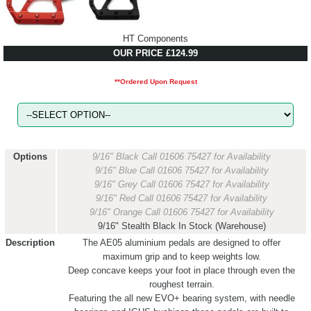
HT Components
OUR PRICE £124.99
**Ordered Upon Request
Options
9/16" Black
Call 01606 75427 for Availability
9/16" Blue
Call 01606 75427 for Availability
9/16" Grey
Call 01606 75427 for Availability
9/16" Red
Call 01606 75427 for Availability
9/16" Orange
Call 01606 75427 for Availability
9/16" Stealth Black
In Stock (Warehouse)
Description
The AE05 aluminium pedals are designed to offer
maximum grip and to keep weights low.
Deep concave keeps your foot in place through even the
roughest terrain.
Featuring the all new EVO+ bearing system, with needle