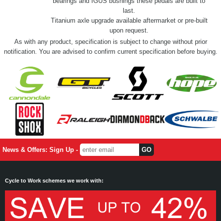
bearings and IGUS bushings these pedals are built to
last.
Titanium axle upgrade available aftermarket or pre-built
upon request.
As with any product, specification is subject to change without prior
notification. You are advised to confirm current specification before buying.
News & Offers: Sign Up -
Cycle to Work schemes we work with: