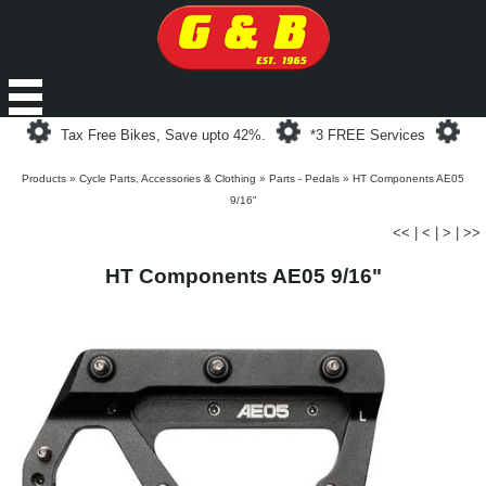
Loading...
Loading...
Loa
Tax Free Bikes, Save upto 42%.
*3 FREE Services
Products
»
Cycle Parts, Accessories & Clothing
»
Parts - Pedals
»
HT Components AE05
9/16"
<<
|
<
|
>
|
>>
HT Components AE05 9/16"