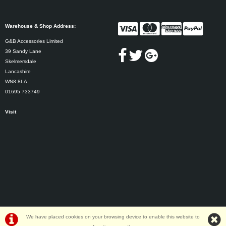
Warehouse & Shop Address:
G&B Accessories Limited
39 Sandy Lane
Skelmersdale
Lancashire
WN8 8LA
01695 733749
Visit
We have placed cookies on your browsing device to enable this website to