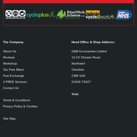
The Company
Head Office & Shop Address:
About Us
G&B Accessories Limited
Reviews
13-15 Chester Road
Workshop
Northwich
Tax Free Bikes
Cheshire
Part Exchange
CW8 1HA
3 FREE Services
01606 75427
Contact Us
Visit
Terms & Conditions
Privacy Policy & Cookies
Site Map