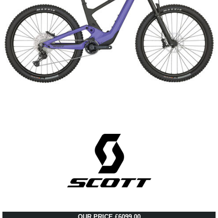
OUR PRICE £6099.00