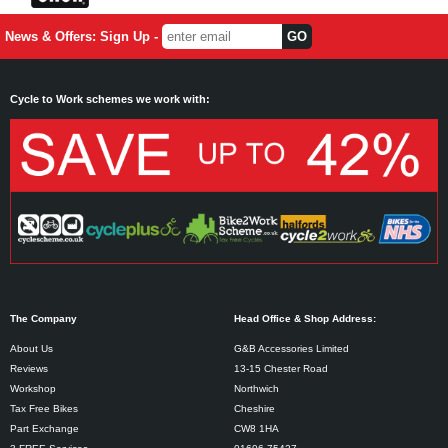
News & Offers: Sign Up -
Cycle to Work schemes we work with:
The Company
Head Office & Shop Address:
About Us
G&B Accessories Limited
Reviews
13-15 Chester Road
Workshop
Northwich
Tax Free Bikes
Cheshire
Part Exchange
CW8 1HA