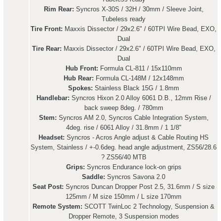
Rim Rear:
Syncros X-30S / 32H / 30mm / Sleeve Joint,
Tubeless ready
Tire Front:
Maxxis Dissector / 29x2.6" / 60TPI Wire Bead, EXO,
Dual
Tire Rear:
Maxxis Dissector / 29x2.6" / 60TPI Wire Bead, EXO,
Dual
Hub Front:
Formula CL-811 / 15x110mm
Hub Rear:
Formula CL-148M / 12x148mm
Spokes:
Stainless Black 15G / 1.8mm
Handlebar:
Syncros Hixon 2.0 Alloy 6061 D.B., 12mm Rise /
back sweep 8deg. / 780mm
Stem:
Syncros AM 2.0, Syncros Cable Integration System,
4deg. rise / 6061 Alloy / 31.8mm / 1 1/8"
Headset:
Syncros - Acros Angle adjust & Cable Routing HS
System, Stainless / +-0.6deg. head angle adjustment, ZS56/28.6
? ZS56/40 MTB
Grips:
Syncros Endurance lock-on grips
Saddle:
Syncros Savona 2.0
Seat Post:
Syncros Duncan Dropper Post 2.5, 31.6mm / S size
125mm / M size 150mm / L size 170mm
Remote System:
SCOTT TwinLoc 2 Technology, Suspension &
Dropper Remote, 3 Suspension modes