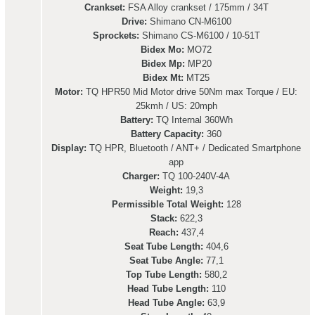
Crankset:
FSA Alloy crankset / 175mm / 34T
Drive:
Shimano CN-M6100
Sprockets:
Shimano CS-M6100 / 10-51T
Bidex Mo:
MO72
Bidex Mp:
MP20
Bidex Mt:
MT25
Motor:
TQ HPR50 Mid Motor drive 50Nm max Torque / EU:
25kmh / US: 20mph
Battery:
TQ Internal 360Wh
Battery Capacity:
360
Display:
TQ HPR, Bluetooth / ANT+ / Dedicated Smartphone
app
Charger:
TQ 100-240V-4A
Weight:
19,3
Permissible Total Weight:
128
Stack:
622,3
Reach:
437,4
Seat Tube Length:
404,6
Seat Tube Angle:
77,1
Top Tube Length:
580,2
Head Tube Length:
110
Head Tube Angle:
63,9