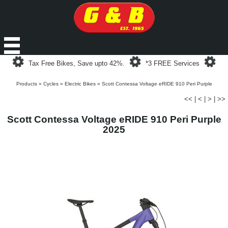
Loading...
Loading...
Loa
Tax Free Bikes, Save upto 42%.
*3 FREE Services
Products
»
Cycles
»
Electric Bikes
»
Scott Contessa Voltage eRIDE 910 Peri Purple
<<
|
<
|
>
|
>>
Scott Contessa Voltage eRIDE 910 Peri Purple
2025