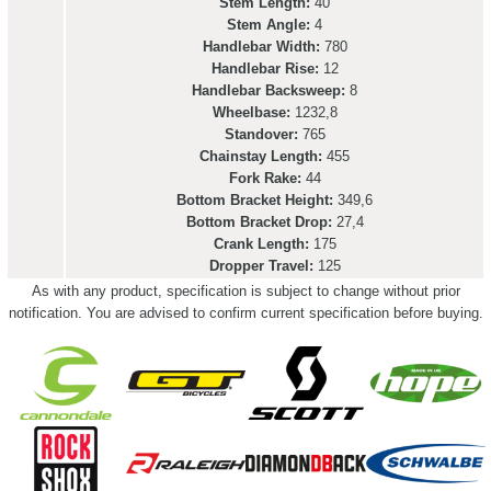
Stem Length:
40
Stem Angle:
4
Handlebar Width:
780
Handlebar Rise:
12
Handlebar Backsweep:
8
Wheelbase:
1232,8
Standover:
765
Chainstay Length:
455
Fork Rake:
44
Bottom Bracket Height:
349,6
Bottom Bracket Drop:
27,4
Crank Length:
175
Dropper Travel:
125
As with any product, specification is subject to change without prior
notification. You are advised to confirm current specification before buying.