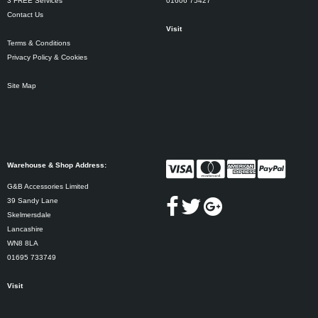
3 FREE Services
01606 75427
Contact Us
Visit
Terms & Conditions
Privacy Policy & Cookies
Site Map
Warehouse & Shop Address:
G&B Accessories Limited
39 Sandy Lane
Skelmersdale
Lancashire
WN8 8LA
01695 733749
Visit