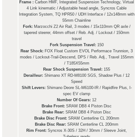
Frame :
Carbon HMF, Integrated Suspension Technology, Virtual
4 Link kinematic / Adjustable head angle, Syncros Cable
Integration System, TQ HPR50 / UDH Interface / 12x148mm with
55mm Chainline
Fork:
Marzocchi Z2 Air Rail, 3 modes / 15x110mm QR axle /
tapered steerer, 44mm offset / Reb. Adj. / Lockout / 150mm
travel
Fork Suspension Travel:
150
Rear Shock:
FOX Float Custom EVOL Performace Trunnion, 3
modes / Lockout-Trail-Descend, DPS / Reb. Adj., Travel 155mm
/ T185X55mm
Rear Shock Suspension Travel:
155
Derailleur:
Shimano XT RD-M8100 SGS, Shadow Plus / 12
Speed
Shift Levers:
Shimano Deore SL-M6100-IR / Rapidfire Plus, I-
spec EV clamp
Number Of Gears:
12
Brake Front:
SRAM DB8 4 Piston Disc
Brake Rear:
SRAM DB8 4 Piston Disc
Brake Disc Front:
SRAM Centerline CL 200mm
Brake Disc Rear:
SRAM Centerline CL 200mm
Rim Front:
Syncros X-30S / 32H / 30mm / Sleeve Joint,
Tubeless ready