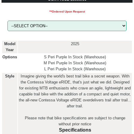
**Ordered Upon Request
Model
2025
Year
Options
S Peri Purple
In Stock (Warehouse)
M Peri Purple
In Stock (Warehouse)
L Peri Purple
In Stock (Warehouse)
Style
Imagine giving the world's best trail bike a secret weapon. With
the Contessa Voltage eRIDE, that's just what we did. Designed
for existing MTB enthusiasts who crave an agile, lightweight and
capable trail bike with the addition of a compact and quiet motor,
the all-new Contessa Voltage eRIDE overdelivers trail after trail...
after trail.
Please note that bike specifications are subject to change
without prior notice
Specifications