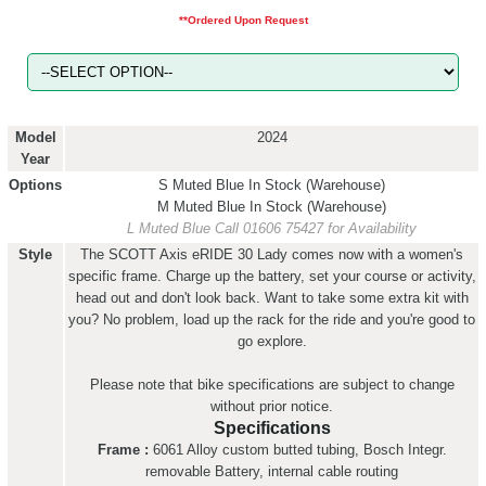
**Ordered Upon Request
Model
2024
Year
Options
S Muted Blue
In Stock (Warehouse)
M Muted Blue
In Stock (Warehouse)
L Muted Blue
Call 01606 75427 for Availability
Style
The SCOTT Axis eRIDE 30 Lady comes now with a women's
specific frame. Charge up the battery, set your course or activity,
head out and don't look back. Want to take some extra kit with
you? No problem, load up the rack for the ride and you're good to
go explore.
Please note that bike specifications are subject to change
without prior notice.
Specifications
Frame :
6061 Alloy custom butted tubing, Bosch Integr.
removable Battery, internal cable routing