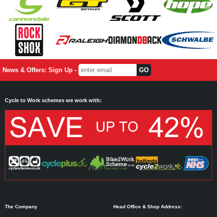
News & Offers: Sign Up -
Cycle to Work schemes we work with:
The Company
Head Office & Shop Address: