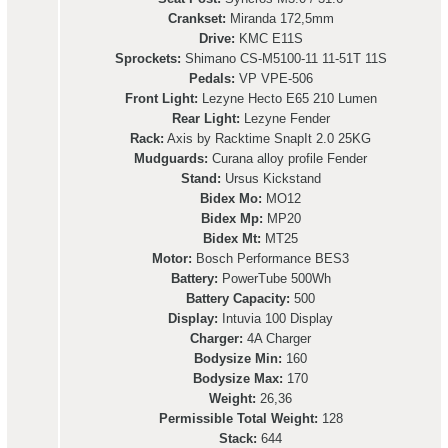
Crankset:
Miranda 172,5mm
Drive:
KMC E11S
Sprockets:
Shimano CS-M5100-11 11-51T 11S
Pedals:
VP VPE-506
Front Light:
Lezyne Hecto E65 210 Lumen
Rear Light:
Lezyne Fender
Rack:
Axis by Racktime SnapIt 2.0 25KG
Mudguards:
Curana alloy profile Fender
Stand:
Ursus Kickstand
Bidex Mo:
MO12
Bidex Mp:
MP20
Bidex Mt:
MT25
Motor:
Bosch Performance BES3
Battery:
PowerTube 500Wh
Battery Capacity:
500
Display:
Intuvia 100 Display
Charger:
4A Charger
Bodysize Min:
160
Bodysize Max:
170
Weight:
26,36
Permissible Total Weight:
128
Stack:
644