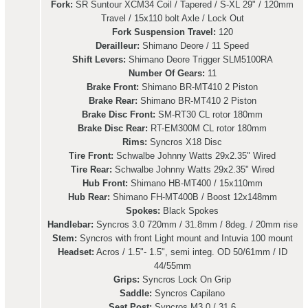
Fork:
SR Suntour XCM34 Coil / Tapered / S-XL 29" / 120mm
Travel / 15x110 bolt Axle / Lock Out
Fork Suspension Travel:
120
Derailleur:
Shimano Deore / 11 Speed
Shift Levers:
Shimano Deore Trigger SLM5100RA
Number Of Gears:
11
Brake Front:
Shimano BR-MT410 2 Piston
Brake Rear:
Shimano BR-MT410 2 Piston
Brake Disc Front:
SM-RT30 CL rotor 180mm
Brake Disc Rear:
RT-EM300M CL rotor 180mm
Rims:
Syncros X18 Disc
Tire Front:
Schwalbe Johnny Watts 29x2.35" Wired
Tire Rear:
Schwalbe Johnny Watts 29x2.35" Wired
Hub Front:
Shimano HB-MT400 / 15x110mm
Hub Rear:
Shimano FH-MT400B / Boost 12x148mm
Spokes:
Black Spokes
Handlebar:
Syncros 3.0 720mm / 31.8mm / 8deg. / 20mm rise
Stem:
Syncros with front Light mount and Intuvia 100 mount
Headset:
Acros / 1.5"- 1.5", semi integ. OD 50/61mm / ID
44/55mm
Grips:
Syncros Lock On Grip
Saddle:
Syncros Capilano
Seat Post:
Syncros M3.0 / 31.6