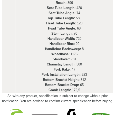
Reach:
396
Seat Tube Length:
420
Seat Tube Angle:
74
Top Tube Length:
580
Head Tube Length:
120
Head Tube Angle:
68
Stem Length:
70
Handlebar Width:
720
Handlebar Rise:
20
Handlebar Backsweep:
8
Wheelbase:
1176
Standover:
781
Chainstay Length:
500
Fork Rake:
47
Fork Installation Length:
523
Bottom Bracket Height:
312
Bottom Bracket Drop:
65
Crank Length:
172,5
As with any product, specification is subject to change without prior
notification. You are advised to confirm current specification before buying.