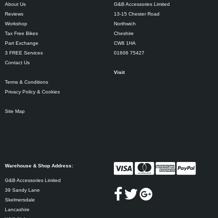
About Us
G&B Accessories Limited
Reviews
13-15 Chester Road
Workshop
Northwich
Tax Free Bikes
Cheshire
Part Exchange
CW8 1HA
3 FREE Services
01606 75427
Contact Us
Visit
Terms & Conditions
Privacy Policy & Cookies
Site Map
Warehouse & Shop Address:
G&B Accessories Limited
39 Sandy Lane
Skelmersdale
Lancashire