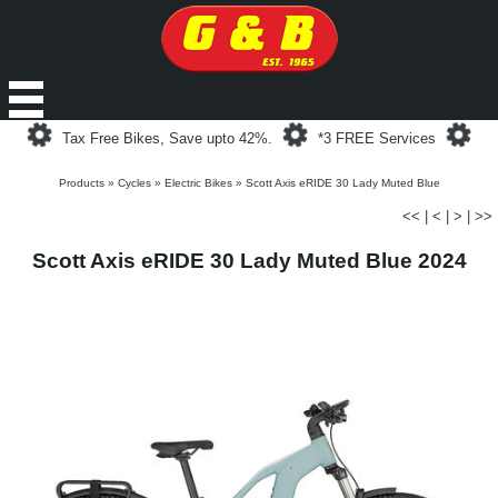
Loading...
Loading...
Loa
Tax Free Bikes, Save upto 42%.
*3 FREE Services
Products
»
Cycles
»
Electric Bikes
»
Scott Axis eRIDE 30 Lady Muted Blue
<<
|
<
|
>
|
>>
Scott Axis eRIDE 30 Lady Muted Blue 2024