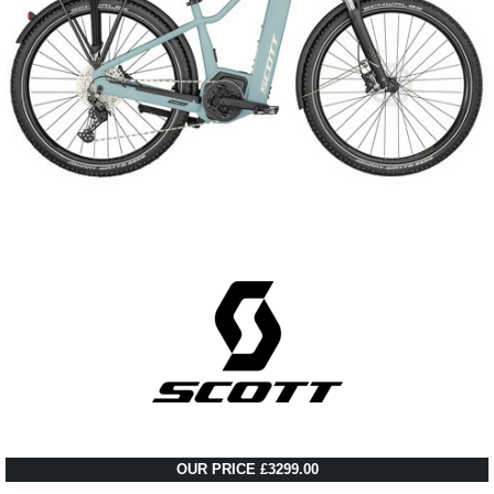
OUR PRICE £3299.00