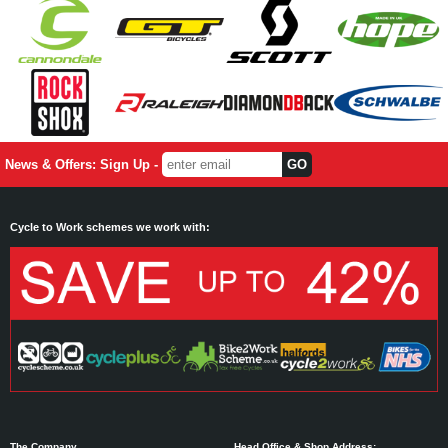
News & Offers: Sign Up -
Cycle to Work schemes we work with:
The Company
Head Office & Shop Address: