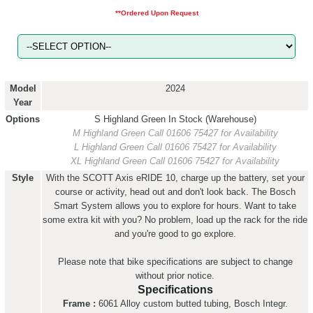
**Ordered Upon Request
Model
2024
Year
Options
S Highland Green
In Stock (Warehouse)
M Highland Green
Call 01606 75427 for Availability
L Highland Green
Call 01606 75427 for Availability
XL Highland Green
Call 01606 75427 for Availability
Style
With the SCOTT Axis eRIDE 10, charge up the battery, set your
course or activity, head out and don't look back. The Bosch
Smart System allows you to explore for hours. Want to take
some extra kit with you? No problem, load up the rack for the ride
and you're good to go explore.
Please note that bike specifications are subject to change
without prior notice.
Specifications
Frame :
6061 Alloy custom butted tubing, Bosch Integr.