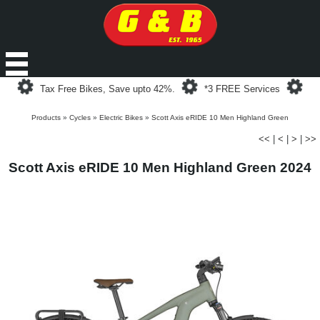
Loading...
Loading...
Loa
Tax Free Bikes, Save upto 42%.
*3 FREE Services
Products
»
Cycles
»
Electric Bikes
»
Scott Axis eRIDE 10 Men Highland Green
<<
|
<
|
>
|
>>
Scott Axis eRIDE 10 Men Highland Green 2024