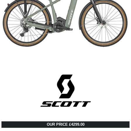
OUR PRICE £4299.00