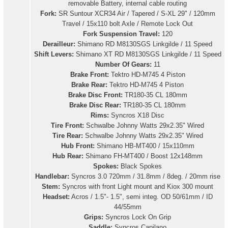
removable Battery, internal cable routing
Fork:
SR Suntour XCR34 Air / Tapered / S-XL 29" / 120mm
Travel / 15x110 bolt Axle / Remote Lock Out
Fork Suspension Travel:
120
Derailleur:
Shimano RD M8130SGS Linkgilde / 11 Speed
Shift Levers:
Shimano XT RD M8130SGS Linkgilde / 11 Speed
Number Of Gears:
11
Brake Front:
Tektro HD-M745 4 Piston
Brake Rear:
Tektro HD-M745 4 Piston
Brake Disc Front:
TR180-35 CL 180mm
Brake Disc Rear:
TR180-35 CL 180mm
Rims:
Syncros X18 Disc
Tire Front:
Schwalbe Johnny Watts 29x2.35" Wired
Tire Rear:
Schwalbe Johnny Watts 29x2.35" Wired
Hub Front:
Shimano HB-MT400 / 15x110mm
Hub Rear:
Shimano FH-MT400 / Boost 12x148mm
Spokes:
Black Spokes
Handlebar:
Syncros 3.0 720mm / 31.8mm / 8deg. / 20mm rise
Stem:
Syncros with front Light mount and Kiox 300 mount
Headset:
Acros / 1.5"- 1.5", semi integ. OD 50/61mm / ID
44/55mm
Grips:
Syncros Lock On Grip
Saddle:
Syncros Capilano