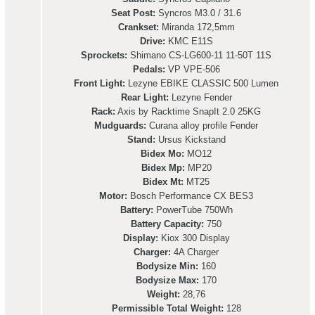
Seat Post:
Syncros M3.0 / 31.6
Crankset:
Miranda 172,5mm
Drive:
KMC E11S
Sprockets:
Shimano CS-LG600-11 11-50T 11S
Pedals:
VP VPE-506
Front Light:
Lezyne EBIKE CLASSIC 500 Lumen
Rear Light:
Lezyne Fender
Rack:
Axis by Racktime SnapIt 2.0 25KG
Mudguards:
Curana alloy profile Fender
Stand:
Ursus Kickstand
Bidex Mo:
MO12
Bidex Mp:
MP20
Bidex Mt:
MT25
Motor:
Bosch Performance CX BES3
Battery:
PowerTube 750Wh
Battery Capacity:
750
Display:
Kiox 300 Display
Charger:
4A Charger
Bodysize Min:
160
Bodysize Max:
170
Weight:
28,76
Permissible Total Weight:
128