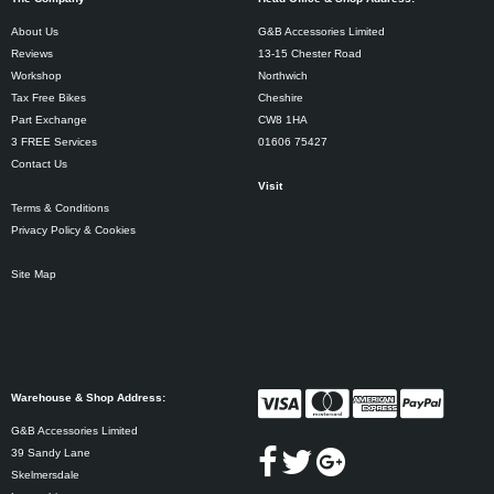
About Us
G&B Accessories Limited
Reviews
13-15 Chester Road
Workshop
Northwich
Tax Free Bikes
Cheshire
Part Exchange
CW8 1HA
3 FREE Services
01606 75427
Contact Us
Visit
Terms & Conditions
Privacy Policy & Cookies
Site Map
Warehouse & Shop Address:
G&B Accessories Limited
39 Sandy Lane
Skelmersdale