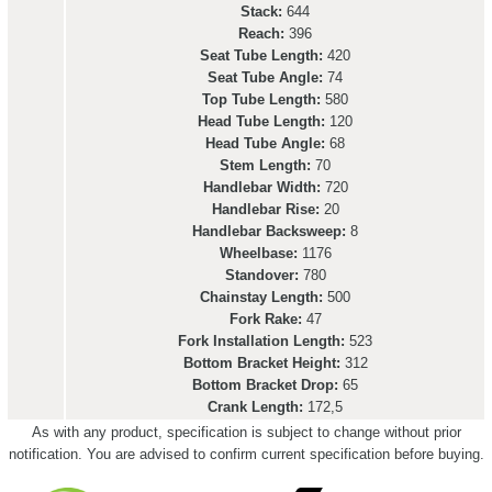
Stack:
644
Reach:
396
Seat Tube Length:
420
Seat Tube Angle:
74
Top Tube Length:
580
Head Tube Length:
120
Head Tube Angle:
68
Stem Length:
70
Handlebar Width:
720
Handlebar Rise:
20
Handlebar Backsweep:
8
Wheelbase:
1176
Standover:
780
Chainstay Length:
500
Fork Rake:
47
Fork Installation Length:
523
Bottom Bracket Height:
312
Bottom Bracket Drop:
65
Crank Length:
172,5
As with any product, specification is subject to change without prior
notification. You are advised to confirm current specification before buying.