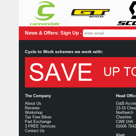
News & Offers: Sign Up -
Cycle to Work schemes we work with:
The Company
Head Offi
About Us
G&B Access
Reviews
13-15 Ches
Workshop
Northwich
Tax Free Bikes
Cheshire
Part Exchange
CW8 1HA
3 FREE Services
01606 754
Contact Us
Visit