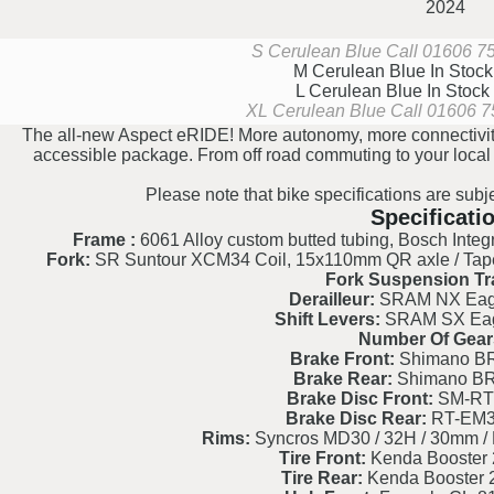
2024
S Cerulean Blue
Call 01606 754
M Cerulean Blue
In Stoc
L Cerulean Blue
In Stock
XL Cerulean Blue
Call 01606 75
The all-new Aspect eRIDE! More autonomy, more connectivity
accessible package. From off road commuting to your local tra
Please note that bike specifications are subj
Specificati
Frame :
6061 Alloy custom butted tubing, Bosch Integr.
Fork:
SR Suntour XCM34 Coil, 15x110mm QR axle / Taper
Fork Suspension Tr
Derailleur:
SRAM NX Eagl
Shift Levers:
SRAM SX Eagl
Number Of Gear
Brake Front:
Shimano BR
Brake Rear:
Shimano BR
Brake Disc Front:
SM-RT
Brake Disc Rear:
RT-EM3
Rims:
Syncros MD30 / 32H / 30mm / P
Tire Front:
Kenda Booster 2
Tire Rear:
Kenda Booster 2