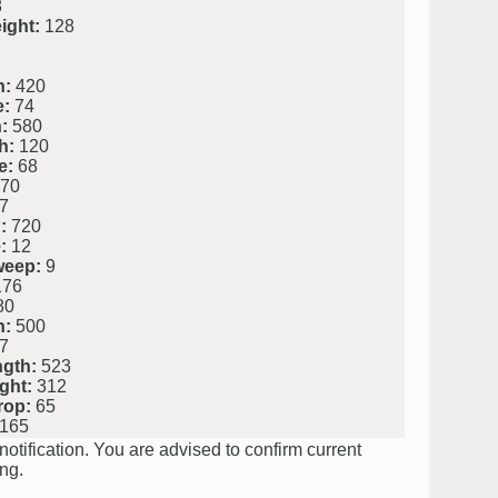
8
ight:
128
h:
420
e:
74
:
580
h:
120
e:
68
70
7
:
720
:
12
weep:
9
76
80
h:
500
7
ngth:
523
ght:
312
rop:
65
165
notification. You are advised to confirm current
ng.