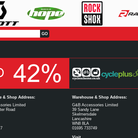
ce & Shop Address:
Warehouse & Shop Address:
ories Limited
G&B Accessories Limited
ter Road
39 Sandy Lane
Skelmersdale
Lancashire
WN8 8LA
27
01695 733749
Visit