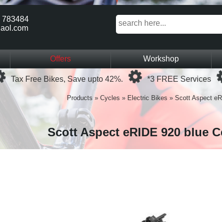
 783484
aol.com
Offers
Workshop
Loading...
Loading...
Tax Free Bikes, Save upto 42%.
*3 FREE Services
Products
»
Cycles
»
Electric Bikes
»
Scott Aspect eR
Scott Aspect eRIDE 920 blue C