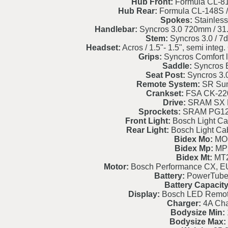
Hub Front:
Formula CL-8
Hub Rear:
Formula CL-148S 
Spokes:
Stainless
Handlebar:
Syncros 3.0 720mm / 31.
Stem:
Syncros 3.0 / 7d
Headset:
Acros / 1.5"- 1.5", semi int
Grips:
Syncros Comfort l
Saddle:
Syncros 
Seat Post:
Syncros 3.
Remote System:
SR Sun
Crankset:
FSA CK-22
Drive:
SRAM SX 
Sprockets:
SRAM PG121
Front Light:
Bosch Light Cab
Rear Light:
Bosch Light Cab
Bidex Mo:
MO
Bidex Mp:
MP
Bidex Mt:
MT
Motor:
Bosch Performance CX, EU
Battery:
PowerTube
Battery Capacity
Display:
Bosch LED Remote
Charger:
4A Cha
Bodysize Min:
Bodysize Max: