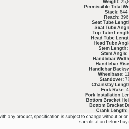
Weight:
25,
Permissible Total We
Stack:
644
Reach:
396
Seat Tube Lengt
Seat Tube Angl
Top Tube Length
Head Tube Lengt
Head Tube Angl
Stem Length:
Stem Angle:
Handlebar Width
Handlebar Rise
Handlebar Backs
Wheelbase:
11
Standover:
7
Chainstay Lengt
Fork Rake:
4
Fork Installation Le
Bottom Bracket Hei
Bottom Bracket D
Crank Length:
ith any product, specification is subject to change without prior 
specification before buyi