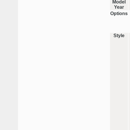
Model
Year
Options
Style