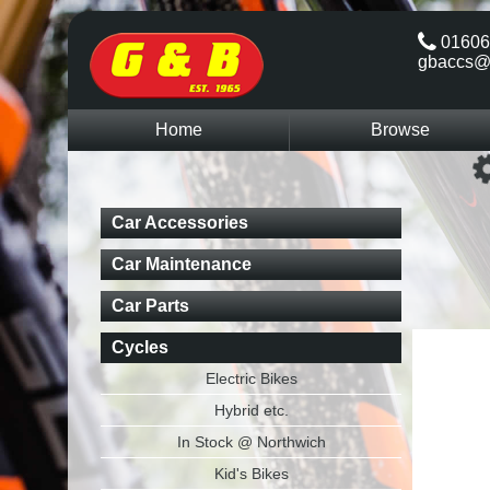
01606
gbaccs@
Home
Browse
Car Accessories
Car Maintenance
Car Parts
Cycles
Electric Bikes
Hybrid etc.
In Stock @ Northwich
Kid's Bikes