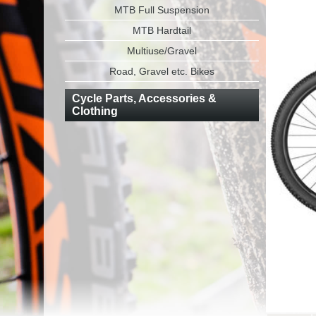
MTB Full Suspension
MTB Hardtail
Multiuse/Gravel
Road, Gravel etc. Bikes
Cycle Parts, Accessories &
Clothing