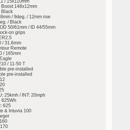
11 / 15x110mm
/ Boost 148x12mm
 Black
8mm / 9deg. / 12mm rise
eg. / Black
eg. OD 50/61mm / ID 44/55mm
ock-on grips
ER2.5
0 / 31.6mm
tour Remote
0 / 165mm
Eagle
0 / 11-50 T
le pre-installed
le pre-installed
12
20
25
: 25kmh / INT: 20mph
 625Wh
:
625
 & Intuvia 100
rger
160
170