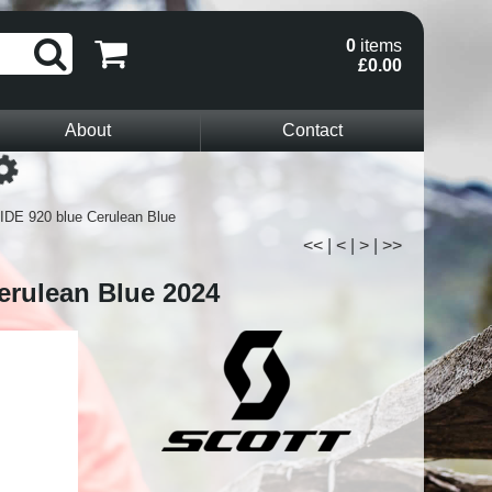
0
items
£0.00
About
Contact
Loading...
IDE 920 blue Cerulean Blue
<<
|
<
|
>
|
>>
erulean Blue 2024