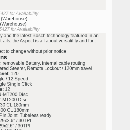
27 for Availability
k (Warehouse)
 (Warehouse)
427 for Availability
 and the latest Bosch technology featured in an
ils, the Aspect is all about versatility and fun.
ect to change without prior notice
ons
 removable Battery, internal cable routing
ed Steerer, Remote Lockout / 120mm travel
avel:
120
e / 12 Speed
e Single Click
s:
12
-MT200 Disc
-MT200 Disc
30 CL 180mm
00 CL 180mm
in Joint, Tubeless ready
9x2.6" / 30TPI
9x2.6" / 30TPI