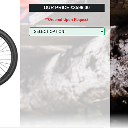
OUR PRICE £3599.00
**Ordered Upon Request