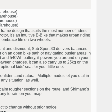
Warehouse)
Warehouse)
arehouse)
Warehouse)
rame design that suits the most number of riders.
or, it's an intuitive E-Bike that makes urban riding
d embrace life on two wheels.
mount and dismount, Sub Sport 30 delivers balanced
er on an open bike path or navigating busier areas in
t and 540Wh battery, it powers you around on your
ween charges. It can also carry up to 25kg on the
 optional kids' seat for your little one.
nfident and natural. Multiple modes let you dial in
 any situation, as well.
 calm rougher sections on the route, and Shimano's
any terrain on your map.
ct to change without prior notice.