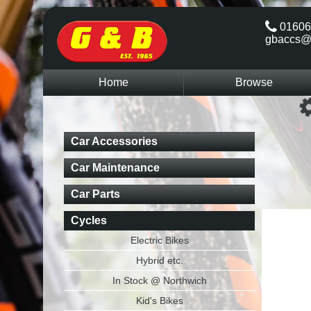
01606
gbaccs@
Home
Browse
Car Accessories
Car Maintenance
Car Parts
Cycles
Electric Bikes
Hybrid etc.
In Stock @ Northwich
Kid's Bikes