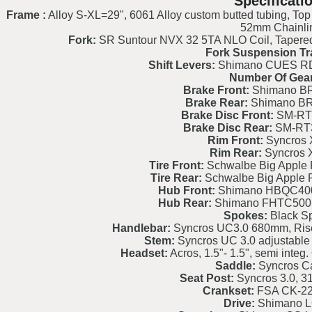
Specificati
Frame :
Alloy S-XL=29", 6061 Alloy custom butted tubing, Top
52mm Chainli
Fork:
SR Suntour NVX 32 5TA NLO Coil, Tapered
Fork Suspension Tr
Shift Levers:
Shimano CUES RD
Number Of Gear
Brake Front:
Shimano BR
Brake Rear:
Shimano BR
Brake Disc Front:
SM-RT
Brake Disc Rear:
SM-RT
Rim Front:
Syncros 
Rim Rear:
Syncros 
Tire Front:
Schwalbe Big Apple 
Tire Rear:
Schwalbe Big Apple 
Hub Front:
Shimano HBQC40
Hub Rear:
Shimano FHTC500
Spokes:
Black S
Handlebar:
Syncros UC3.0 680mm, Ris
Stem:
Syncros UC 3.0 adjustable w
Headset:
Acros, 1.5"- 1.5", semi int
Saddle:
Syncros C
Seat Post:
Syncros 3.0, 
Crankset:
FSA CK-2
Drive:
Shimano 