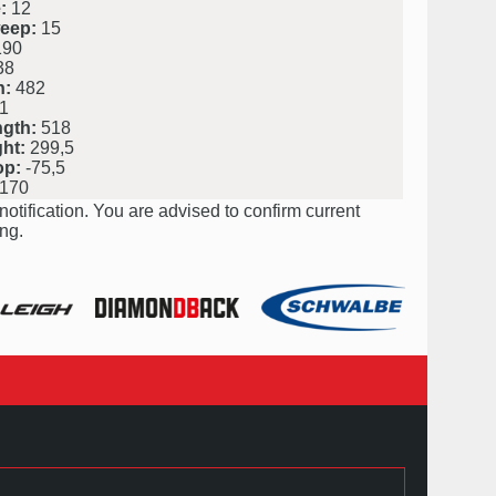
:
12
eep:
15
90
38
h:
482
1
ngth:
518
ht:
299,5
op:
-75,5
170
notification. You are advised to confirm current
ng.