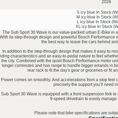
2026
S icy blue
In Stock (
M icy blue
In Stock (
L icy blue
In Stock (W
XL icy blue
In Stock (
The Sub Sport 30 Wave is our value-packed urban E-Bike in a f
With its step-through design and powerful Bosch Performance mot
the best way to leave the cars behind an
In addition to the step-through design that makes it easy to 
riding characteristics and an easy-to-pedal nature to feel wheth
the city. Combined with the quiet Bosch Performance motor uni
longer commutes and has range to handle bigger errands in bet
rear rack to fit the day's gear or groceries-or fit an
Power comes on smoothly. And accelerations from a stop feel co
precisely the support you'll need in
Sub Sport 30 Wave is equipped with a front suspension fork to
9-speed drivetrain to easily manage 
Please note that bike specifications are subje