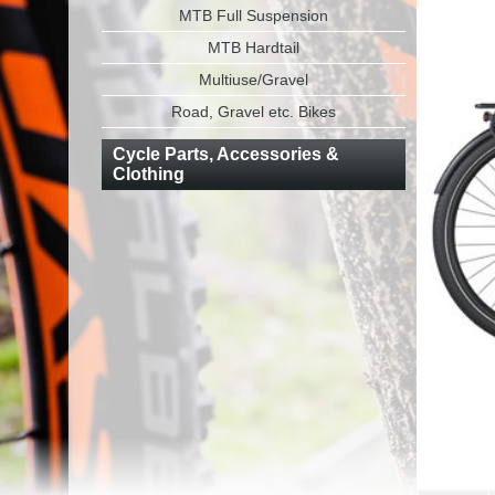
MTB Full Suspension
MTB Hardtail
Multiuse/Gravel
Road, Gravel etc. Bikes
Cycle Parts, Accessories &
Clothing