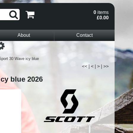
0
items
£0.00
About
Contact
Loading...
Sport 30 Wave icy blue
<<
|
<
|
>
|
>>
icy blue 2026