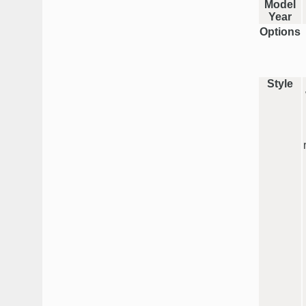
Model
Year
Options
Style