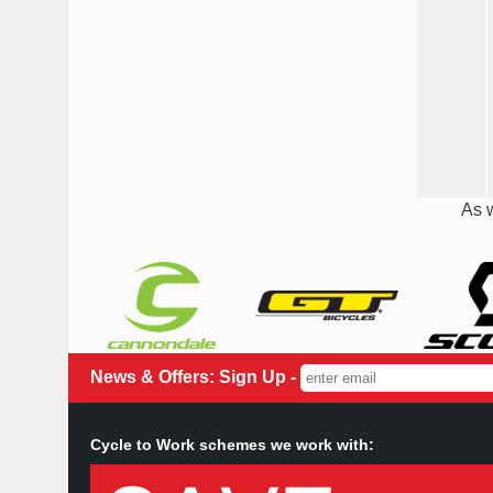
As w
News & Offers: Sign Up -
Cycle to Work schemes we work with: