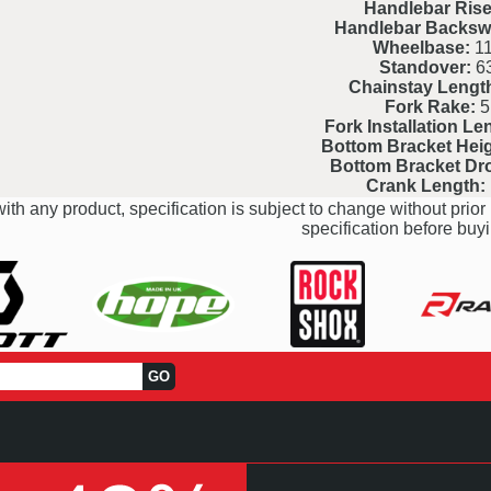
Handlebar Rise
Handlebar Backsw
Wheelbase:
11
Standover:
6
Chainstay Lengt
Fork Rake:
5
Fork Installation Le
Bottom Bracket Heig
Bottom Bracket Dr
Crank Length:
ith any product, specification is subject to change without prior 
specification before buyi