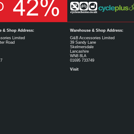
ce & Shop Address:
Warehouse & Shop Address:
ories Limited
G&B Accessories Limited
ter Road
39 Sandy Lane
Skelmersdale
Lancashire
WN8 8LA
27
01695 733749
Visit