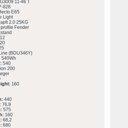
G3009 11-46 T
P-828
ecto E65
 Light
napIt 2.0 25KG
profile Fender
kstand
12
20
25
Line (BDU346Y)
 540Wh
:
540
ion 200
rger
9
ight:
160
h:
440
:
76,9
:
575
h:
160
:
68,2
:
680