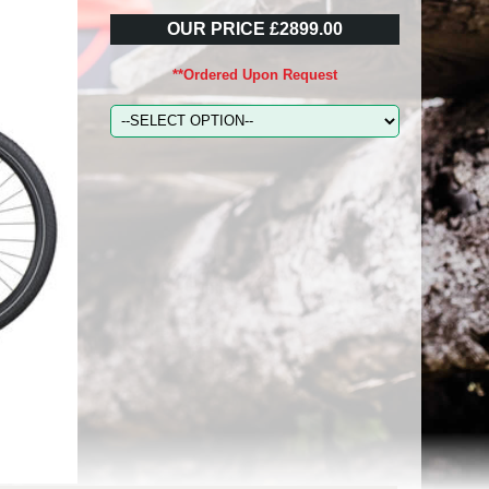
OUR PRICE £2899.00
**Ordered Upon Request