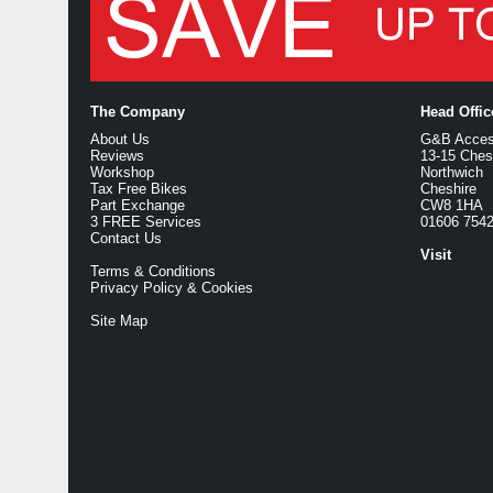
The Company
Head Offi
About Us
G&B Access
Reviews
13-15 Ches
Workshop
Northwich
Tax Free Bikes
Cheshire
Part Exchange
CW8 1HA
3 FREE Services
01606 754
Contact Us
Visit
Terms & Conditions
Privacy Policy & Cookies
Site Map