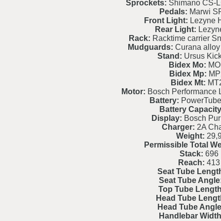
Sprockets:
Shimano CS-L
Pedals:
Marwi S
Front Light:
Lezyne H
Rear Light:
Lezyne
Rack:
Racktime carrier S
Mudguards:
Curana alloy 
Stand:
Ursus Kic
Bidex Mo:
MO
Bidex Mp:
MP
Bidex Mt:
MT
Motor:
Bosch Performance 
Battery:
PowerTube
Battery Capacity
Display:
Bosch Pur
Charger:
2A Cha
Weight:
29,
Permissible Total We
Stack:
696
Reach:
413
Seat Tube Lengt
Seat Tube Angle
Top Tube Length
Head Tube Lengt
Head Tube Angle
Handlebar Width