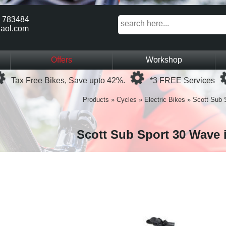
 783484
aol.com
Offers
Workshop
Loading...
Loading...
Tax Free Bikes, Save upto 42%.
*3 FREE Services
Products
»
Cycles
»
Electric Bikes
»
Scott Sub 
Scott Sub Sport 30 Wave 