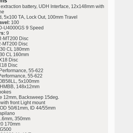
ons
 extraction battery, UDH Interface, 12x148mm with
ne
, 5x100 TA, Lock Out, 100mm Travel
avel:
100
-U4000GS 9 Speed
s:
9
-MT200 Disc
-MT200 Disc
30 CL 180mm
30 CL 160mm
X18 Disc
X18 Disc
Performance, 55-622
Performance, 55-622
0B58LL, 5x100mm
HMBB, 148x12mm
pokes
e 12mm, Backsweep 15deg.
ith front Light mount
eg. OD 50/61mm, ID 44/55mm
apilano
31.6mm, 350mm
20 170mm
LG500