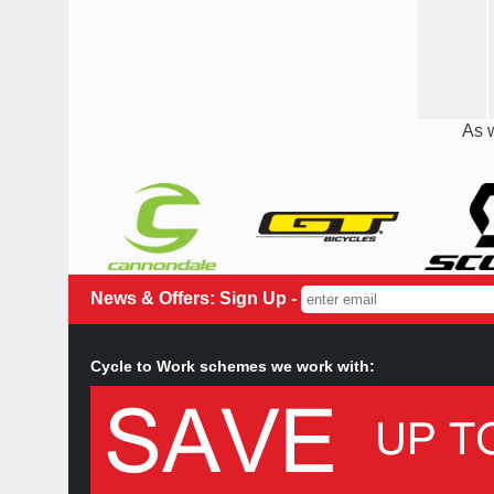
As w
News & Offers: Sign Up -
Cycle to Work schemes we work with: