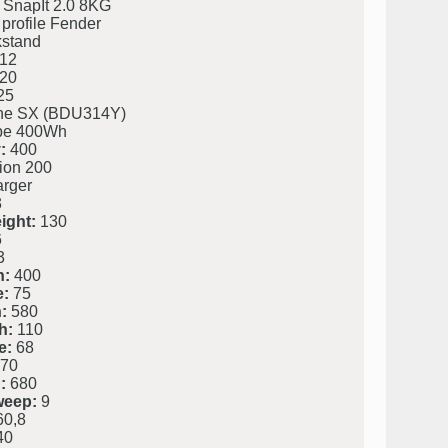
 SnapIt 2.0 8KG
profile Fender
kstand
12
20
25
ine SX (BDU314Y)
be 400Wh
:
400
ion 200
rger
3
ight:
130
6
3
h:
400
e:
75
:
580
h:
110
e:
68
70
:
680
weep:
9
0,8
40