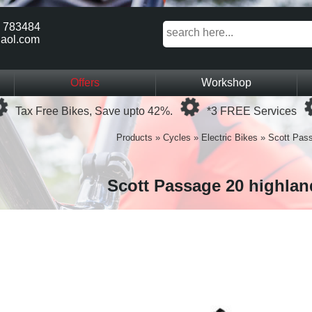
 783484
aol.com
Offers
Workshop
Loading...
Loading...
Tax Free Bikes, Save upto 42%.
*3 FREE Services
Products
»
Cycles
»
Electric Bikes
»
Scott Pass
Scott Passage 20 highlan