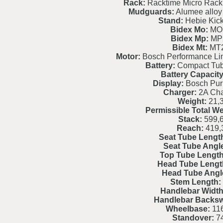
Rack:
Racktime Micro Rack
Mudguards:
Alumee alloy 
Stand:
Hebie Kic
Bidex Mo:
MO
Bidex Mp:
MP
Bidex Mt:
MT
Motor:
Bosch Performance L
Battery:
Compact Tu
Battery Capacity
Display:
Bosch Pur
Charger:
2A Cha
Weight:
21,
Permissible Total We
Stack:
599,
Reach:
419,
Seat Tube Lengt
Seat Tube Angl
Top Tube Length
Head Tube Lengt
Head Tube Angl
Stem Length:
Handlebar Width
Handlebar Backs
Wheelbase:
116
Standover:
7