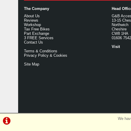
The Company
Head Offi
About Us
G&B Access
Reviews
13-15 Ches
Workshop
Northwich
Tax Free Bikes
Cheshire
Part Exchange
CW8 1HA
3 FREE Services
01606 754
Contact Us
Visit
Terms & Conditions
Privacy Policy & Cookies
Site Map
We have
©G&B Cycles | Powered by
i-BikeShop
Software ©2001-2026