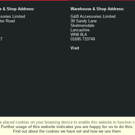
ce & Shop Address:
Warehouse & Shop Address:
ories Limited
G&B Accessories Limited
ter Road
39 Sandy Lane
Skelmersdale
Lancashire
WN8 8LA
27
01695 733749
Visit
 placed cookies on your browsing device to enable this website to function co
Further usage of this website indicates you are happy for us to do this.
.
Find out about the cookies we have set and how we use them
.
SiWIS Ltd