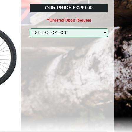
OUR PRICE £3299.00
**Ordered Upon Request