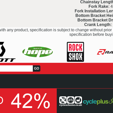
Chainstay Lengt
Fork Rake:
4
Fork Installation Le
Bottom Bracket Hei
Bottom Bracket D
Crank Length:
ith any product, specification is subject to change without prior 
specification before buyi