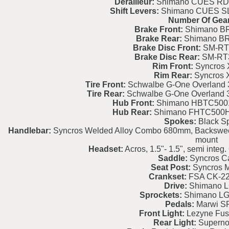
Derailleur:
Shimano CUES RD
Shift Levers:
Shimano CUES SL
Number Of Gear
Brake Front:
Shimano BR
Brake Rear:
Shimano BR
Brake Disc Front:
SM-RT
Brake Disc Rear:
SM-RT
Rim Front:
Syncros 
Rim Rear:
Syncros 
Tire Front:
Schwalbe G-One Overland 
Tire Rear:
Schwalbe G-One Overland 
Hub Front:
Shimano HBTC500
Hub Rear:
Shimano FHTC500H
Spokes:
Black S
Handlebar:
Syncros Welded Alloy Combo 680mm, Backsweep 
mount
Headset:
Acros, 1.5"- 1.5", semi int
Saddle:
Syncros C
Seat Post:
Syncros M
Crankset:
FSA CK-2
Drive:
Shimano 
Sprockets:
Shimano LG
Pedals:
Marwi S
Front Light:
Lezyne Fus
Rear Light:
Superno