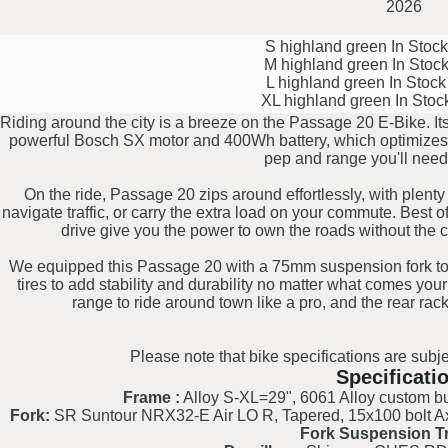
2026
S highland green
In Stoc
M highland green
In Stoc
L highland green
In Stoc
XL highland green
In Stoc
Riding around the city is a breeze on the Passage 20 E-Bike. It
powerful Bosch SX motor and 400Wh battery, which optimizes ha
pep and range you'll need
On the ride, Passage 20 zips around effortlessly, with plenty 
navigate traffic, or carry the extra load on your commute. Best of
drive give you the power to own the roads without the 
We equipped this Passage 20 with a 75mm suspension fork t
tires to add stability and durability no matter what comes you
range to ride around town like a pro, and the rear rack
Please note that bike specifications are subje
Specificati
Frame :
Alloy S-XL=29", 6061 Alloy custom but
Fork:
SR Suntour NRX32-E Air LO R, Tapered, 15x100 bolt Ax
Fork Suspension Tr