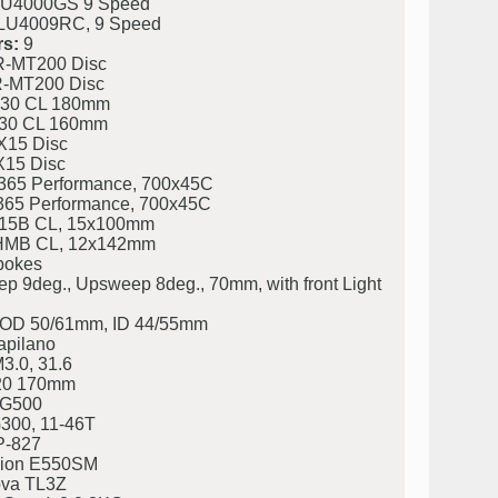
U4000GS 9 Speed
U4009RC, 9 Speed
s:
9
-MT200 Disc
-MT200 Disc
30 CL 180mm
30 CL 160mm
X15 Disc
X15 Disc
365 Performance, 700x45C
365 Performance, 700x45C
15B CL, 15x100mm
MB CL, 12x142mm
pokes
9deg., Upsweep 8deg., 70mm, with front Light
eg. OD 50/61mm, ID 44/55mm
apilano
3.0, 31.6
20 170mm
LG500
300, 11-46T
P-827
ion E550SM
va TL3Z