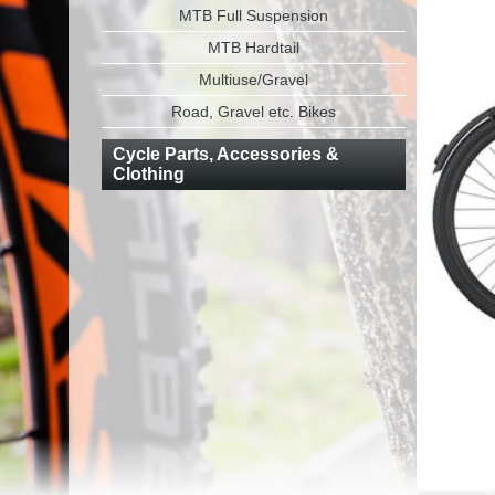
MTB Full Suspension
MTB Hardtail
Multiuse/Gravel
Road, Gravel etc. Bikes
Cycle Parts, Accessories &
Clothing