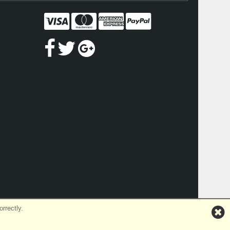
rrectly.