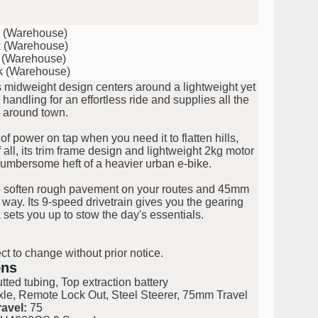
k (Warehouse)
k (Warehouse)
k (Warehouse)
k (Warehouse)
s midweight design centers around a lightweight yet
ndling for an effortless ride and supplies all the
 around town.
of power on tap when you need it to flatten hills,
 all, its trim frame design and lightweight 2kg motor
cumbersome heft of a heavier urban e-bike.
o soften rough pavement on your routes and 45mm
r way. Its 9-speed drivetrain gives you the gearing
 sets you up to stow the day's essentials.
ct to change without prior notice.
ons
ted tubing, Top extraction battery
le, Remote Lock Out, Steel Steerer, 75mm Travel
avel:
75