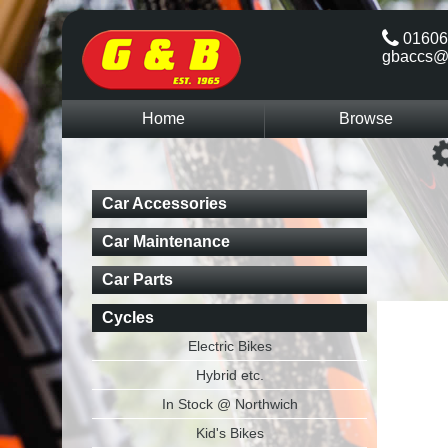
01606
gbaccs@
Home
Browse
Car Accessories
Car Maintenance
Car Parts
Cycles
Electric Bikes
Hybrid etc.
In Stock @ Northwich
Kid's Bikes