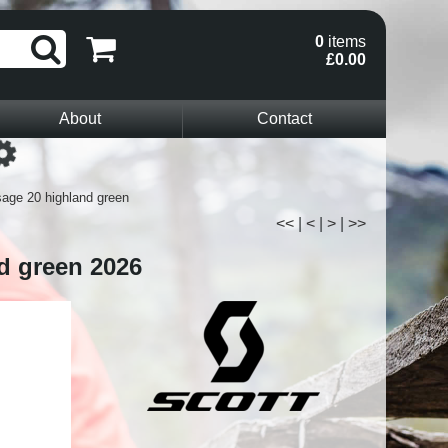
0
items
£0.00
About
Contact
Loading...
age 20 highland green
<<
|
<
|
>
|
>>
d green 2026