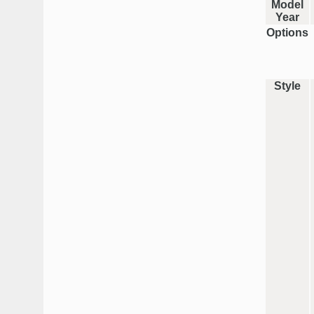
Model
Year
Options
Style