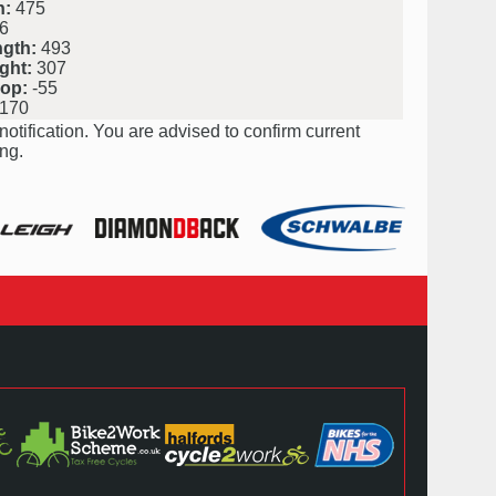
h:
475
6
ngth:
493
ght:
307
rop:
-55
170
notification. You are advised to confirm current
ng.