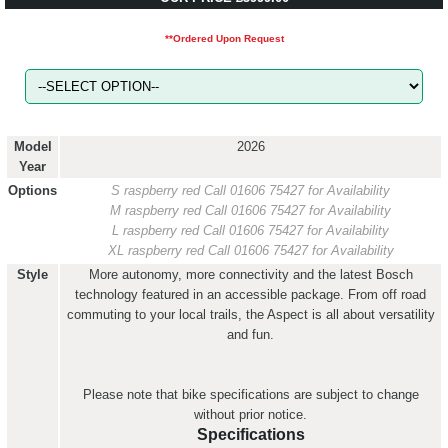
**Ordered Upon Request
Model
2026
Year
Options
S raspberry red
Call 01606 75427 for Availability
M raspberry red
Call 01606 75427 for Availability
L raspberry red
Call 01606 75427 for Availability
XL raspberry red
Call 01606 75427 for Availability
Style
More autonomy, more connectivity and the latest Bosch
technology featured in an accessible package. From off road
commuting to your local trails, the Aspect is all about versatility
and fun.
Please note that bike specifications are subject to change
without prior notice.
Specifications