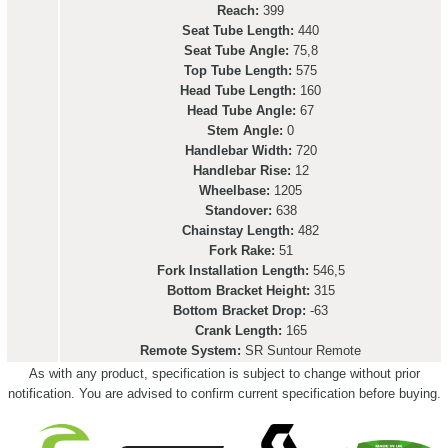
Reach:
399
Seat Tube Length:
440
Seat Tube Angle:
75,8
Top Tube Length:
575
Head Tube Length:
160
Head Tube Angle:
67
Stem Angle:
0
Handlebar Width:
720
Handlebar Rise:
12
Wheelbase:
1205
Standover:
638
Chainstay Length:
482
Fork Rake:
51
Fork Installation Length:
546,5
Bottom Bracket Height:
315
Bottom Bracket Drop:
-63
Crank Length:
165
Remote System:
SR Suntour Remote
As with any product, specification is subject to change without prior
notification. You are advised to confirm current specification before buying.