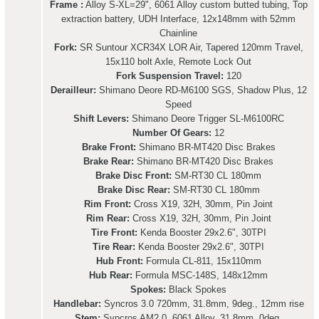
Frame :
Alloy S-XL=29", 6061 Alloy custom butted tubing, Top
extraction battery, UDH Interface, 12x148mm with 52mm
Chainline
Fork:
SR Suntour XCR34X LOR Air, Tapered 120mm Travel,
15x110 bolt Axle, Remote Lock Out
Fork Suspension Travel:
120
Derailleur:
Shimano Deore RD-M6100 SGS, Shadow Plus, 12
Speed
Shift Levers:
Shimano Deore Trigger SL-M6100RC
Number Of Gears:
12
Brake Front:
Shimano BR-MT420 Disc Brakes
Brake Rear:
Shimano BR-MT420 Disc Brakes
Brake Disc Front:
SM-RT30 CL 180mm
Brake Disc Rear:
SM-RT30 CL 180mm
Rim Front:
Cross X19, 32H, 30mm, Pin Joint
Rim Rear:
Cross X19, 32H, 30mm, Pin Joint
Tire Front:
Kenda Booster 29x2.6", 30TPI
Tire Rear:
Kenda Booster 29x2.6", 30TPI
Hub Front:
Formula CL-811, 15x110mm
Hub Rear:
Formula MSC-148S, 148x12mm
Spokes:
Black Spokes
Handlebar:
Syncros 3.0 720mm, 31.8mm, 9deg., 12mm rise
Stem:
Syncros AM2.0, 6061 Alloy, 31.8mm, 0deg.