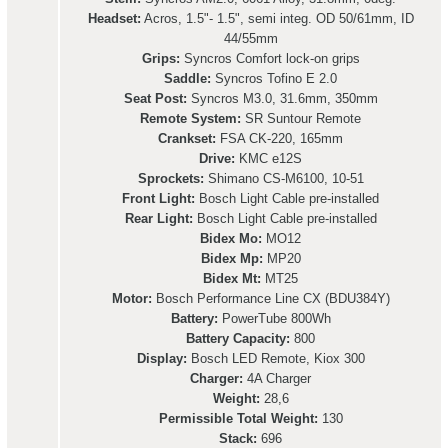
Headset:
Acros, 1.5"- 1.5", semi integ. OD 50/61mm, ID
44/55mm
Grips:
Syncros Comfort lock-on grips
Saddle:
Syncros Tofino E 2.0
Seat Post:
Syncros M3.0, 31.6mm, 350mm
Remote System:
SR Suntour Remote
Crankset:
FSA CK-220, 165mm
Drive:
KMC e12S
Sprockets:
Shimano CS-M6100, 10-51
Front Light:
Bosch Light Cable pre-installed
Rear Light:
Bosch Light Cable pre-installed
Bidex Mo:
MO12
Bidex Mp:
MP20
Bidex Mt:
MT25
Motor:
Bosch Performance Line CX (BDU384Y)
Battery:
PowerTube 800Wh
Battery Capacity:
800
Display:
Bosch LED Remote, Kiox 300
Charger:
4A Charger
Weight:
28,6
Permissible Total Weight:
130
Stack:
696