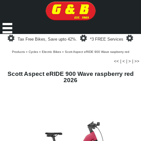
Loading...
Loading...
Loa
Tax Free Bikes, Save upto 42%.
*3 FREE Services
Products
»
Cycles
»
Electric Bikes
»
Scott Aspect eRIDE 900 Wave raspberry red
<<
|
<
|
>
|
>>
Scott Aspect eRIDE 900 Wave raspberry red
2026