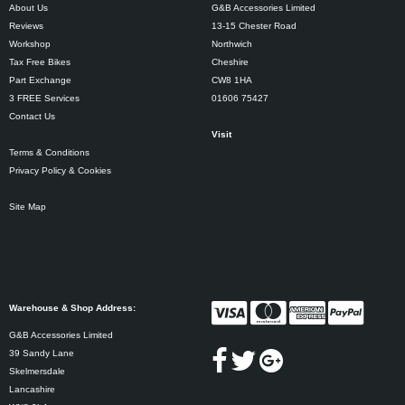
About Us
G&B Accessories Limited
Reviews
13-15 Chester Road
Workshop
Northwich
Tax Free Bikes
Cheshire
Part Exchange
CW8 1HA
3 FREE Services
01606 75427
Contact Us
Visit
Terms & Conditions
Privacy Policy & Cookies
Site Map
Warehouse & Shop Address:
G&B Accessories Limited
39 Sandy Lane
Skelmersdale
Lancashire