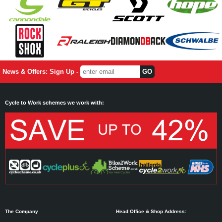
News & Offers: Sign Up -
Cycle to Work schemes we work with:
The Company
Head Office & Shop Address: