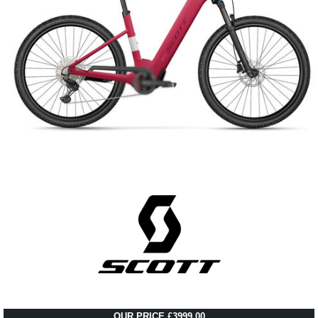
OUR PRICE £3999.00