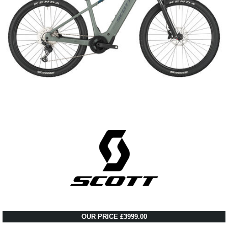
OUR PRICE £3999.00