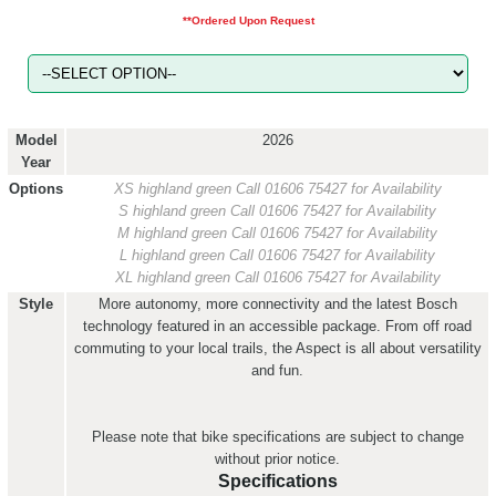
**Ordered Upon Request
Model
2026
Year
Options
XS highland green
Call 01606 75427 for Availability
S highland green
Call 01606 75427 for Availability
M highland green
Call 01606 75427 for Availability
L highland green
Call 01606 75427 for Availability
XL highland green
Call 01606 75427 for Availability
Style
More autonomy, more connectivity and the latest Bosch
technology featured in an accessible package. From off road
commuting to your local trails, the Aspect is all about versatility
and fun.
Please note that bike specifications are subject to change
without prior notice.
Specifications