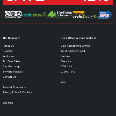
The Company
Head Office & Shop Address:
About Us
G&B Accessories Limited
Reviews
13-15 Chester Road
Workshop
Northwich
Tax Free Bikes
Cheshire
Part Exchange
CW8 1HA
3 FREE Services
01606 75427
Contact Us
Visit
Terms & Conditions
Privacy Policy & Cookies
Site Map