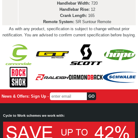
Handlebar Width:
720
Handlebar Rise:
12
Crank Length:
165
Remote System:
SR Suntour Remote
As with any product, specification is subject to change without prior
notification. You are advised to confirm current specification before buying.
News & Offers: Sign Up -
Cycle to Work schemes we work with: