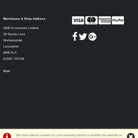
Warehouse & Shop Address:
G&B Accessories Limited
39 Sandy Lane
Skelmersdale
Lancashire
WN8 8LA
01695 733749
Visit
We have placed cookies on your browsing device to enable this website to