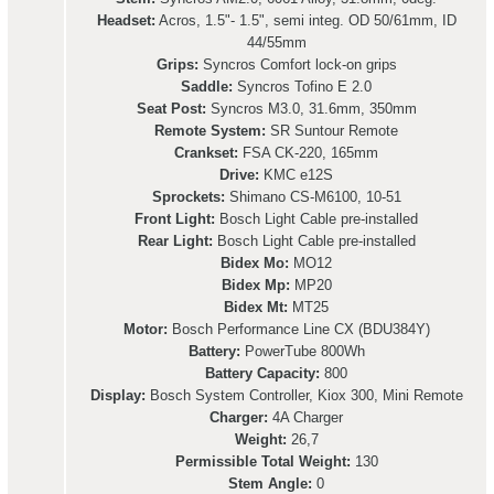
Headset:
Acros, 1.5"- 1.5", semi integ. OD 50/61mm, ID
44/55mm
Grips:
Syncros Comfort lock-on grips
Saddle:
Syncros Tofino E 2.0
Seat Post:
Syncros M3.0, 31.6mm, 350mm
Remote System:
SR Suntour Remote
Crankset:
FSA CK-220, 165mm
Drive:
KMC e12S
Sprockets:
Shimano CS-M6100, 10-51
Front Light:
Bosch Light Cable pre-installed
Rear Light:
Bosch Light Cable pre-installed
Bidex Mo:
MO12
Bidex Mp:
MP20
Bidex Mt:
MT25
Motor:
Bosch Performance Line CX (BDU384Y)
Battery:
PowerTube 800Wh
Battery Capacity:
800
Display:
Bosch System Controller, Kiox 300, Mini Remote
Charger:
4A Charger
Weight:
26,7
Permissible Total Weight:
130
Stem Angle:
0