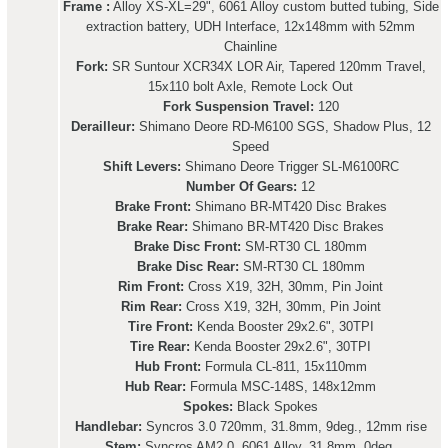
Frame :
Alloy XS-XL=29", 6061 Alloy custom butted tubing, Side
extraction battery, UDH Interface, 12x148mm with 52mm
Chainline
Fork:
SR Suntour XCR34X LOR Air, Tapered 120mm Travel,
15x110 bolt Axle, Remote Lock Out
Fork Suspension Travel:
120
Derailleur:
Shimano Deore RD-M6100 SGS, Shadow Plus, 12
Speed
Shift Levers:
Shimano Deore Trigger SL-M6100RC
Number Of Gears:
12
Brake Front:
Shimano BR-MT420 Disc Brakes
Brake Rear:
Shimano BR-MT420 Disc Brakes
Brake Disc Front:
SM-RT30 CL 180mm
Brake Disc Rear:
SM-RT30 CL 180mm
Rim Front:
Cross X19, 32H, 30mm, Pin Joint
Rim Rear:
Cross X19, 32H, 30mm, Pin Joint
Tire Front:
Kenda Booster 29x2.6", 30TPI
Tire Rear:
Kenda Booster 29x2.6", 30TPI
Hub Front:
Formula CL-811, 15x110mm
Hub Rear:
Formula MSC-148S, 148x12mm
Spokes:
Black Spokes
Handlebar:
Syncros 3.0 720mm, 31.8mm, 9deg., 12mm rise
Stem:
Syncros AM2.0, 6061 Alloy, 31.8mm, 0deg.