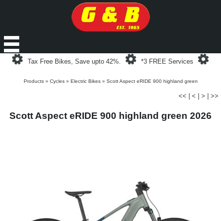
Loading...
Loading...
Loa
Tax Free Bikes, Save upto 42%.
*3 FREE Services
Products
»
Cycles
»
Electric Bikes
»
Scott Aspect eRIDE 900 highland green
<<
|
<
|
>
|
>>
Scott Aspect eRIDE 900 highland green 2026