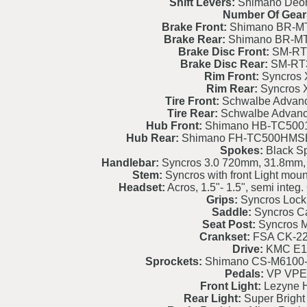
Shift Levers:
Shimano Deo
Number Of Gear
Brake Front:
Shimano BR-MT
Brake Rear:
Shimano BR-MT
Brake Disc Front:
SM-RT
Brake Disc Rear:
SM-RT
Rim Front:
Syncros 
Rim Rear:
Syncros 
Tire Front:
Schwalbe Advanc
Tire Rear:
Schwalbe Advanc
Hub Front:
Shimano HB-TC500
Hub Rear:
Shimano FH-TC500HMSB
Spokes:
Black S
Handlebar:
Syncros 3.0 720mm, 31.8mm,
Stem:
Syncros with front Light moun
Headset:
Acros, 1.5"- 1.5", semi int
Grips:
Syncros Lock
Saddle:
Syncros C
Seat Post:
Syncros M
Crankset:
FSA CK-2
Drive:
KMC E1
Sprockets:
Shimano CS-M6100-
Pedals:
VP VPE
Front Light:
Lezyne H
Rear Light:
Super Bright