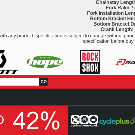
Chainstay Lengt
Fork Rake:
5
Fork Installation Len
Bottom Bracket Hei
Bottom Bracket D
Crank Length:
ith any product, specification is subject to change without prior 
specification before buyi