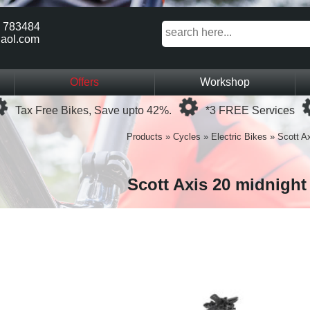
 783484
aol.com
Offers
Workshop
Loading...
Loading...
Tax Free Bikes, Save upto 42%.
*3 FREE Services
Products
»
Cycles
»
Electric Bikes
»
Scott Ax
Scott Axis 20 midnight