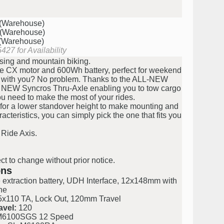
 (Warehouse)
 (Warehouse)
 (Warehouse)
427 for Availability
sing and mountain biking.
e CX motor and 600Wh battery, perfect for weekend
gs with you? No problem. Thanks to the ALL-NEW
L NEW Syncros Thru-Axle enabling you to tow cargo
you need to make the most of your rides.
for a lower standover height to make mounting and
teristics, you can simply pick the one that fits you
 Ride Axis.
ct to change without prior notice.
ons
 extraction battery, UDH Interface, 12x148mm with
ne
x110 TA, Lock Out, 120mm Travel
avel:
120
M6100SGS 12 Speed