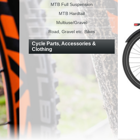
MTB Full Suspension
MTB Hardtail
Multiuse/Gravel
Road, Gravel etc. Bikes
Cycle Parts, Accessories &
Clothing