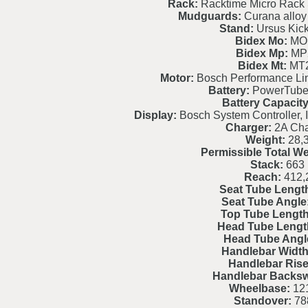
Rack:
Racktime Micro Rack 
Mudguards:
Curana alloy 
Stand:
Ursus Kic
Bidex Mo:
MO
Bidex Mp:
MP
Bidex Mt:
MT
Motor:
Bosch Performance L
Battery:
PowerTube
Battery Capacity
Display:
Bosch System Controller, I
Charger:
2A Cha
Weight:
28,
Permissible Total We
Stack:
663
Reach:
412,
Seat Tube Lengt
Seat Tube Angle
Top Tube Length
Head Tube Lengt
Head Tube Angl
Handlebar Width
Handlebar Rise
Handlebar Backs
Wheelbase:
121
Standover:
78