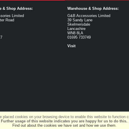
ce & Shop Address:
Warehouse & Shop Address:
ories Limited
G&B Accessories Limited
ter Road
39 Sandy Lane
Skelmersdale
Lancashire
WN8 8LA
27
01695 733749
Visit
 placed cookies on your browsing device to enable this website to function co
Further usage of this website indicates you are happy for us to do this.
.
Find out about the cookies we have set and how we use them
.
SiWIS Ltd