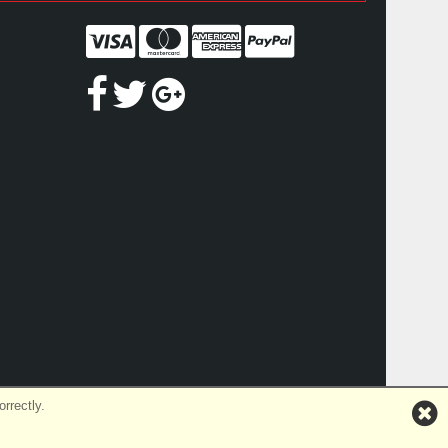
rrectly.