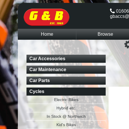
01606
gbaccs@
Home
Browse
Car Accessories
Car Maintenance
Car Parts
Cycles
Electric Bikes
Hybrid etc.
In Stock @ Northwich
Kid's Bikes