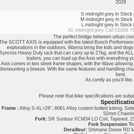
2026
S midnight grey
In Stock
M midnight grey
In Stock
L midnight grey
In Stock
XL midnight grey
Call 01606 75
The perfect bridge between urban crui
The SCOTT AXIS is equipped with the latest Bosch Performanc
explorations in the outdoors. Wanna bring the kids and do
Syncros Heavy Duty rack that can carry up to 27kg, and the AL
trailers, you can load up the Axis with everything 
Axis comes in two sleek frame shapes, with the Wave allowing 
dismounting a breeze. With the same features and handling charac
best.
As comfy as you'd like.
Please note that bike specifications are subje
Specificati
Frame :
Alloy S-XL=29", 6061 Alloy custom butted tubing, Side
52mm Chainli
Fork:
SR Suntour XCM34 LO Coil, Tapered, 15
Fork Suspension Tr
Derailleur:
Shimano Deore RD 