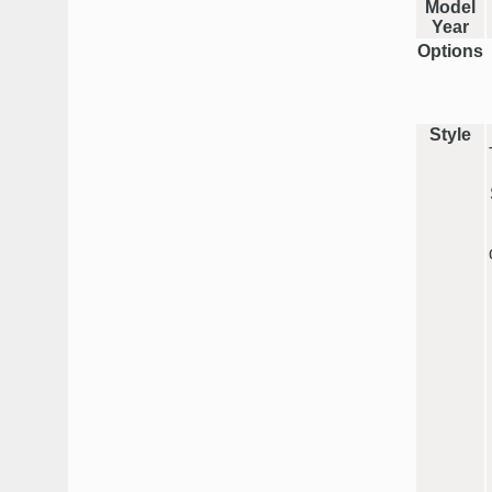
Model
Year
Options
Style