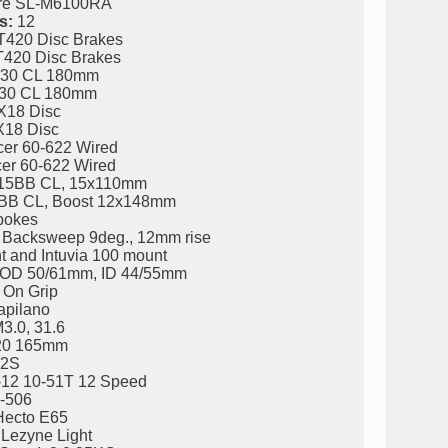
re SL-M6100RA
s:
12
420 Disc Brakes
420 Disc Brakes
30 CL 180mm
30 CL 180mm
X18 Disc
X18 Disc
er 60-622 Wired
er 60-622 Wired
15BB CL, 15x110mm
B CL, Boost 12x148mm
pokes
 Backsweep 9deg., 12mm rise
t and Intuvia 100 mount
eg. OD 50/61mm, ID 44/55mm
 On Grip
apilano
3.0, 31.6
20 165mm
2S
12 10-51T 12 Speed
-506
ecto E65
 Lezyne Light