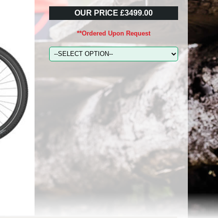
OUR PRICE £3499.00
**Ordered Upon Request