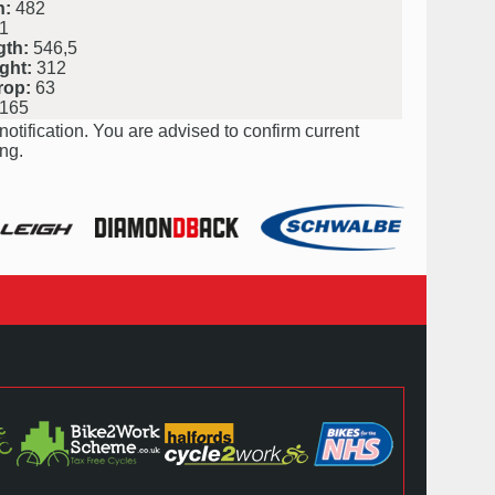
h:
482
1
gth:
546,5
ght:
312
rop:
63
165
notification. You are advised to confirm current
ng.