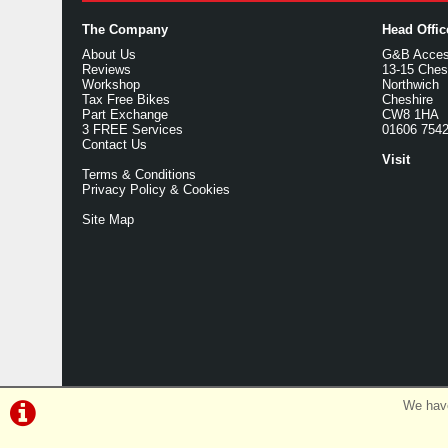
The Company
Head Offi
About Us
G&B Access
Reviews
13-15 Ches
Workshop
Northwich
Tax Free Bikes
Cheshire
Part Exchange
CW8 1HA
3 FREE Services
01606 754
Contact Us
Visit
Terms & Conditions
Privacy Policy & Cookies
Site Map
We have
©G&B Cycles | Powered by
i-BikeShop
Software ©2001-2026