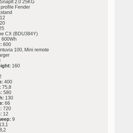
SnapIt 2.0 25KG
profile Fender
kstand
12
20
25
ine CX (BDU384Y)
 600Wh
:
600
ntuvia 100, Mini remote
rger
3
ight:
160
2
h:
400
:
75,8
:
580
h:
130
e:
66
:
720
:
12
weep:
9
3,1
8,2