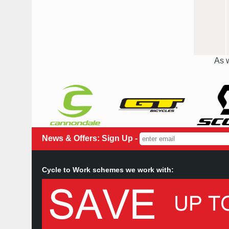
As w
News & Offers: Sign Up -
Cycle to Work schemes we work with: