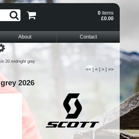
0
items
£0.00
About
Contact
Loading...
is 20 midnight grey
<<
|
<
|
>
|
>>
 grey 2026