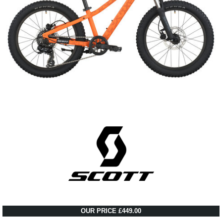
OUR PRICE £449.00