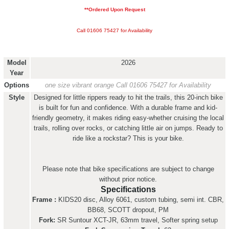
**Ordered Upon Request
Call 01606 75427 for Availability
Model
2026
Year
Options
one size vibrant orange
Call 01606 75427 for Availability
Style
Designed for little rippers ready to hit the trails, this 20-inch bike
is built for fun and confidence. With a durable frame and kid-
friendly geometry, it makes riding easy-whether cruising the local
trails, rolling over rocks, or catching little air on jumps. Ready to
ride like a rockstar? This is your bike.
Please note that bike specifications are subject to change
without prior notice.
Specifications
Frame :
KIDS20 disc, Alloy 6061, custom tubing, semi int. CBR,
BB68, SCOTT dropout, PM
Fork:
SR Suntour XCT-JR, 63mm travel, Softer spring setup