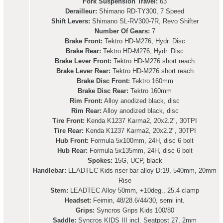
Fork Suspension Travel:
63
Derailleur:
Shimano RD-TY300, 7 Speed
Shift Levers:
Shimano SL-RV300-7R, Revo Shifter
Number Of Gears:
7
Brake Front:
Tektro HD-M276, Hydr. Disc
Brake Rear:
Tektro HD-M276, Hydr. Disc
Brake Lever Front:
Tektro HD-M276 short reach
Brake Lever Rear:
Tektro HD-M276 short reach
Brake Disc Front:
Tektro 160mm
Brake Disc Rear:
Tektro 160mm
Rim Front:
Alloy anodized black, disc
Rim Rear:
Alloy anodized black, disc
Tire Front:
Kenda K1237 Karma2, 20x2.2", 30TPI
Tire Rear:
Kenda K1237 Karma2, 20x2.2", 30TPI
Hub Front:
Formula 5x100mm, 24H, disc 6 bolt
Hub Rear:
Formula 5x135mm, 24H, disc 6 bolt
Spokes:
15G, UCP, black
Handlebar:
LEADTEC Kids riser bar alloy D:19, 540mm, 20mm
Rise
Stem:
LEADTEC Alloy 50mm, +10deg., 25.4 clamp
Headset:
Feimin, 48/28.6/44/30, semi int.
Grips:
Syncros Grips Kids 100/80
Saddle:
Syncros KIDS III incl. Seatpost 27, 2mm