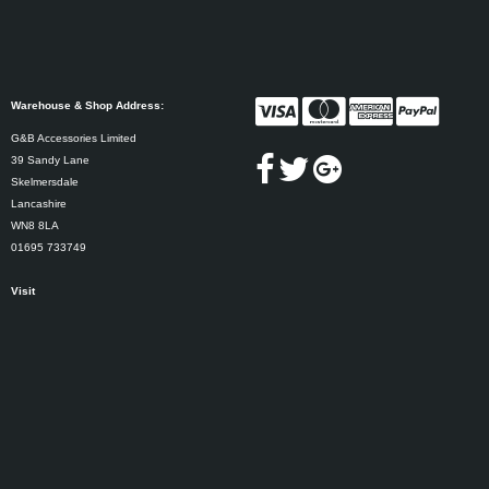
Warehouse & Shop Address:
G&B Accessories Limited
39 Sandy Lane
Skelmersdale
Lancashire
WN8 8LA
01695 733749
Visit