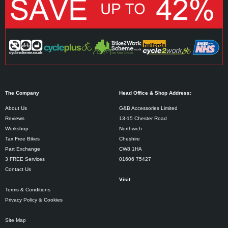
The Company
Head Office & Shop Address:
About Us
G&B Accessories Limited
Reviews
13-15 Chester Road
Workshop
Northwich
Tax Free Bikes
Cheshire
Part Exchange
CW8 1HA
3 FREE Services
01606 75427
Contact Us
Visit
Terms & Conditions
Privacy Policy & Cookies
Site Map