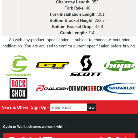
Chainstay Length:
352
Fork Rake:
40
Fork Installation Length:
351
Bottom Bracket Height:
222,7
Bottom Bracket Drop:
-45,8
Crank Length:
114
As with any product, specification is subject to change without prior
notification. You are advised to confirm current specification before buying.
News & Offers: Sign Up -
Cycle to Work schemes we work with: